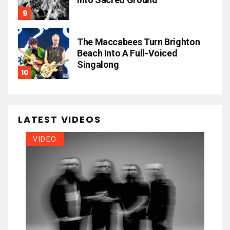
The Maccabees Turn Brighton
Beach Into A Full-Voiced
Singalong
LATEST VIDEOS
VIDEO