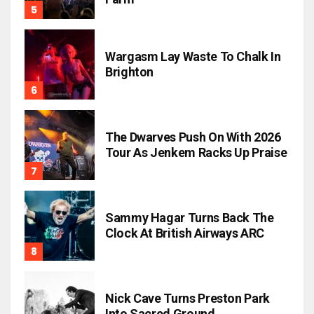
Wargasm Lay Waste To Chalk In
Brighton
The Dwarves Push On With 2026
Tour As Jenkem Racks Up Praise
Sammy Hagar Turns Back The
Clock At British Airways ARC
Nick Cave Turns Preston Park
Into Sacred Ground