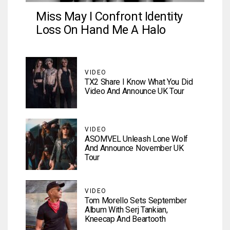
Miss May I Confront Identity
Loss On Hand Me A Halo
VIDEO
TX2 Share I Know What You Did
Video And Announce UK Tour
VIDEO
ASOMVEL Unleash Lone Wolf
And Announce November UK
Tour
VIDEO
Tom Morello Sets September
Album With Serj Tankian,
Kneecap And Beartooth