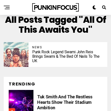
All Posts Tagged "All Of
This Awaits You"
NEWS
Punk Rock Legend Swami John Reis
Brings Swami & The Bed Of Nails To The
UK
TRENDING
Tuk Smith And The Restless
Hearts Show Their Stadium
Ambition