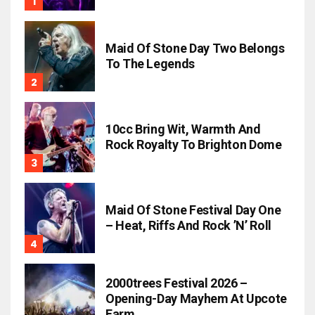
Maid Of Stone Day Two Belongs
To The Legends
10cc Bring Wit, Warmth And
Rock Royalty To Brighton Dome
Maid Of Stone Festival Day One
– Heat, Riffs And Rock ’n’ Roll
2000trees Festival 2026 –
Opening-Day Mayhem At Upcote
Farm