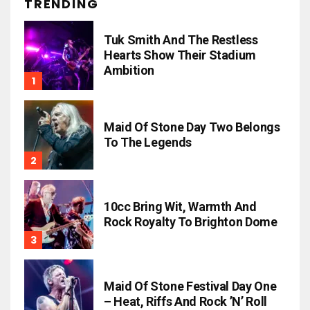
TRENDING
Tuk Smith And The Restless
Hearts Show Their Stadium
Ambition
Maid Of Stone Day Two Belongs
To The Legends
10cc Bring Wit, Warmth And
Rock Royalty To Brighton Dome
Maid Of Stone Festival Day One
– Heat, Riffs And Rock ’n’ Roll