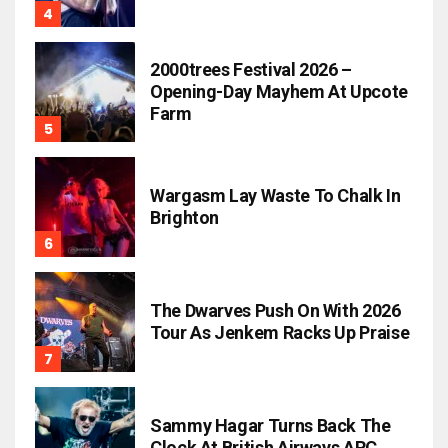
2000trees Festival 2026 –
Opening-Day Mayhem At Upcote
Farm
Wargasm Lay Waste To Chalk In
Brighton
The Dwarves Push On With 2026
Tour As Jenkem Racks Up Praise
Sammy Hagar Turns Back The
Clock At British Airways ARC