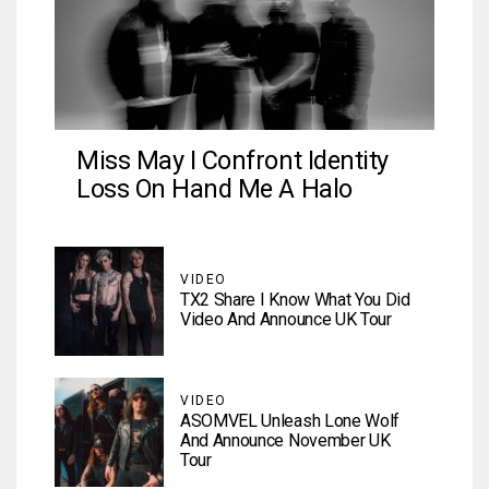
Miss May I Confront Identity
Loss On Hand Me A Halo
VIDEO
TX2 Share I Know What You Did
Video And Announce UK Tour
VIDEO
ASOMVEL Unleash Lone Wolf
And Announce November UK
Tour