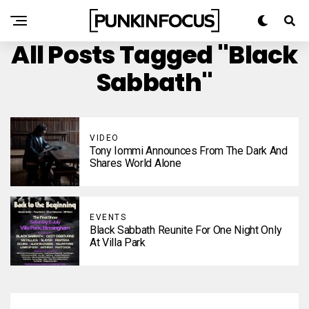
All Posts Tagged "Black
Sabbath"
VIDEO
Tony Iommi Announces From The Dark And
Shares World Alone
EVENTS
Black Sabbath Reunite For One Night Only
At Villa Park