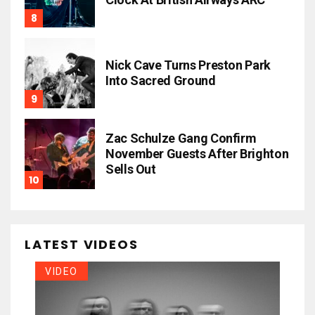
Nick Cave Turns Preston Park
Into Sacred Ground
Zac Schulze Gang Confirm
November Guests After Brighton
Sells Out
LATEST VIDEOS
VIDEO