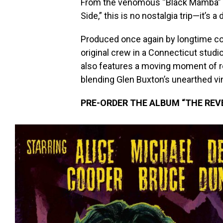
From the venomous “Black Mamba” to
Side,” this is no nostalgia trip—it’s a
Produced once again by longtime col
original crew in a Connecticut studi
also features a moving moment of r
blending Glen Buxton’s unearthed vin
PRE-ORDER THE ALBUM “THE REV