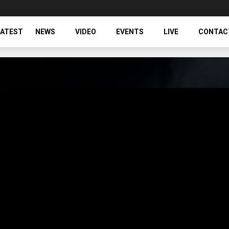
LATEST
NEWS
VIDEO
EVENTS
LIVE
CONTAC