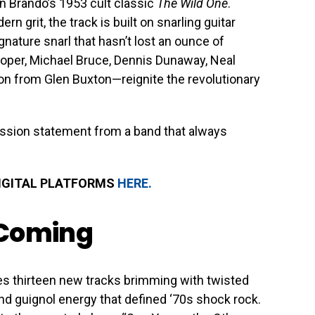
on Brando’s 1953 cult classic
The Wild One
.
 grit, the track is built on snarling guitar
gnature snarl that hasn’t lost an ounce of
oper, Michael Bruce, Dennis Dunaway, Neal
on from Glen Buxton—reignite the revolutionary
 mission statement from a band that always
DIGITAL PLATFORMS
HERE.
 Coming
s thirteen new tracks brimming with twisted
and guignol energy that defined ‘70s shock rock.