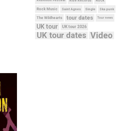
Rebellion Festival
Rise Records
Rock
Rock Music
Saint Agnes
Single
Ska punk
tour dates
The Wildhearts
Tour news
UK tour
UK tour 2026
UK tour dates
Video