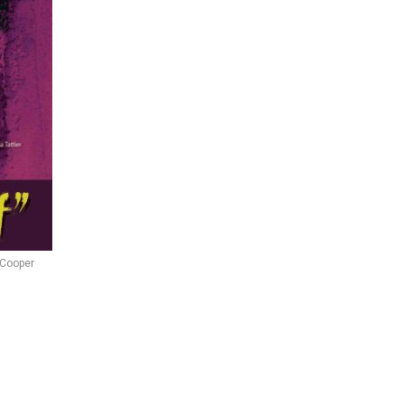
 Cooper