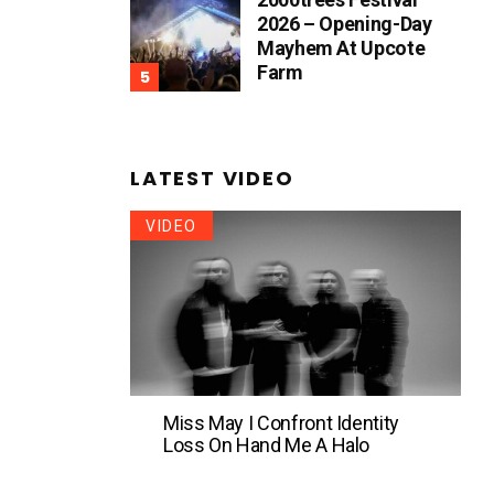
2026 – Opening-Day
Mayhem At Upcote
Farm
LATEST VIDEO
VIDEO
Miss May I Confront Identity
Loss On Hand Me A Halo