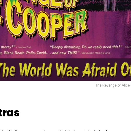
The Revenge of Alice
tras