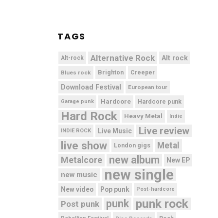
TAGS
Alternative Rock
Alt rock
Alt-rock
Brighton
Blues rock
Creeper
Download Festival
European tour
Hardcore
Hardcore punk
Garage punk
Hard Rock
Heavy Metal
Indie
Live review
Live Music
INDIE ROCK
live show
Metal
London gigs
new album
Metalcore
New EP
new single
new music
New video
Pop punk
Post-hardcore
punk rock
punk
Post punk