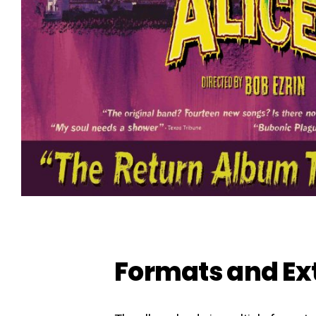
Formats and Ex