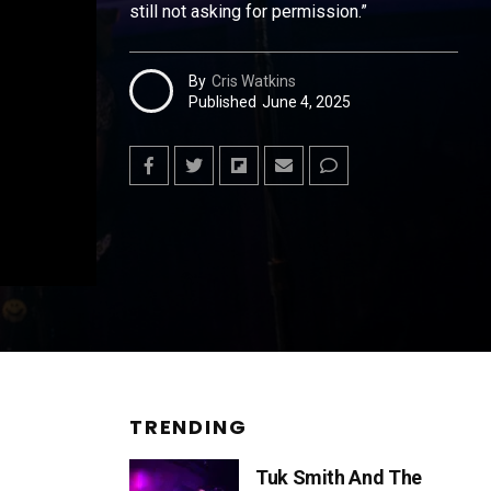
still not asking for permission.”
By
Cris Watkins
Published
June 4, 2025
TRENDING
Tuk Smith And The