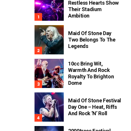
Restless Hearts Show
Their Stadium
Ambition
Maid Of Stone Day
Two Belongs To The
Legends
10cc Bring Wit,
Warmth And Rock
Royalty To Brighton
Dome
Maid Of Stone Festival
Day One – Heat, Riffs
And Rock ’n’ Roll
2000trees Festival