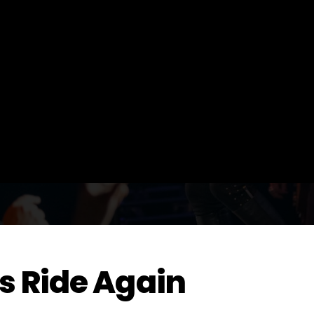
s Ride Again