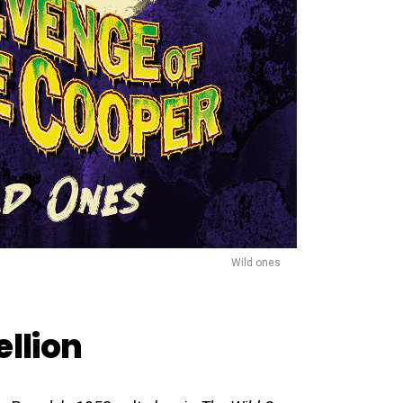
Wild ones
ellion