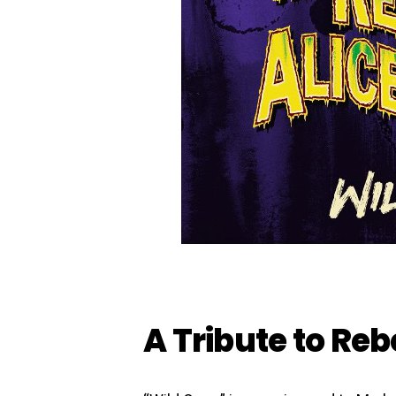
A Tribute to Reb