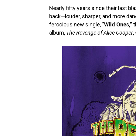
Nearly fifty years since their last bl
back—louder, sharper, and more dang
ferocious new single,
“Wild Ones,”
t
album,
The Revenge of Alice Cooper
,