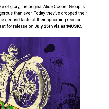
aze of glory, the original Alice Cooper Group is
erous than ever. Today they’ve dropped their
he second taste of their upcoming reunion
 set for release on
July 25th via earMUSIC
.