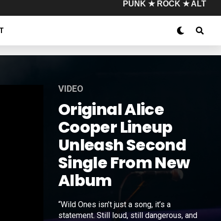
PUNK ★ ROCK ★ ALT
T
VIDEO
Original Alice
Cooper Lineup
Unleash Second
Single From New
Album
“Wild Ones isn’t just a song, it’s a
statement. Still loud, still dangerous, and