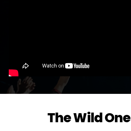
The Wild One