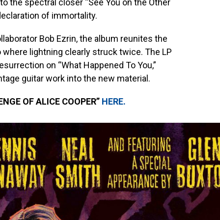
 the spectral closer “See You on the Other
 declaration of immortality.
laborator Bob Ezrin, the album reunites the
o where lightning clearly struck twice. The LP
esurrection on “What Happened To You,”
tage guitar work into the new material.
ENGE OF ALICE COOPER”
HERE
.