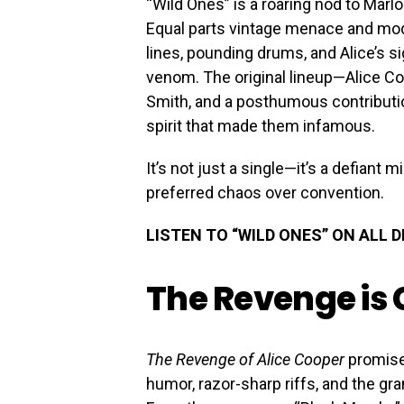
“Wild Ones” is a roaring nod to Marl
Equal parts vintage menace and modern
lines, pounding drums, and Alice’s si
venom. The original lineup—Alice Co
Smith, and a posthumous contributi
spirit that made them infamous.
It’s not just a single—it’s a defiant
preferred chaos over convention.
LISTEN TO “WILD ONES” ON ALL 
The Revenge is
The Revenge of Alice Cooper
promise
humor, razor-sharp riffs, and the gr