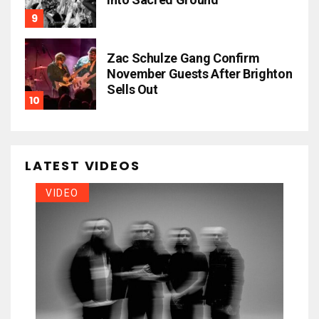
Zac Schulze Gang Confirm
November Guests After Brighton
Sells Out
LATEST VIDEOS
VIDEO