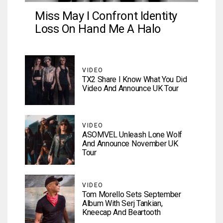
Miss May I Confront Identity
Loss On Hand Me A Halo
VIDEO
TX2 Share I Know What You Did
Video And Announce UK Tour
VIDEO
ASOMVEL Unleash Lone Wolf
And Announce November UK
Tour
VIDEO
Tom Morello Sets September
Album With Serj Tankian,
Kneecap And Beartooth