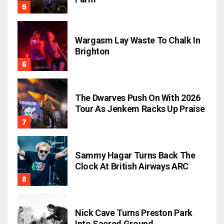
Wargasm Lay Waste To Chalk In
Brighton
The Dwarves Push On With 2026
Tour As Jenkem Racks Up Praise
Sammy Hagar Turns Back The
Clock At British Airways ARC
Nick Cave Turns Preston Park
Into Sacred Ground