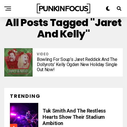
All Posts Tagged "Jaret
And Kelly"
VIDEO
Bowling For Soup’s Jaret Reddick And The
Dollyrots’ Kelly Ogden New Holiday Single
Out Now!
TRENDING
Tuk Smith And The Restless
Hearts Show Their Stadium
Ambition