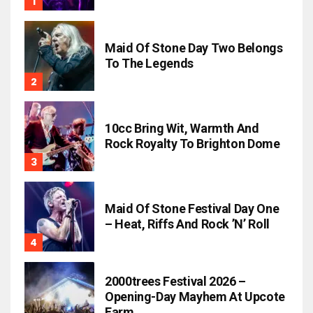
Maid Of Stone Day Two Belongs
To The Legends
10cc Bring Wit, Warmth And
Rock Royalty To Brighton Dome
Maid Of Stone Festival Day One
– Heat, Riffs And Rock ’n’ Roll
2000trees Festival 2026 –
Opening-Day Mayhem At Upcote
Farm