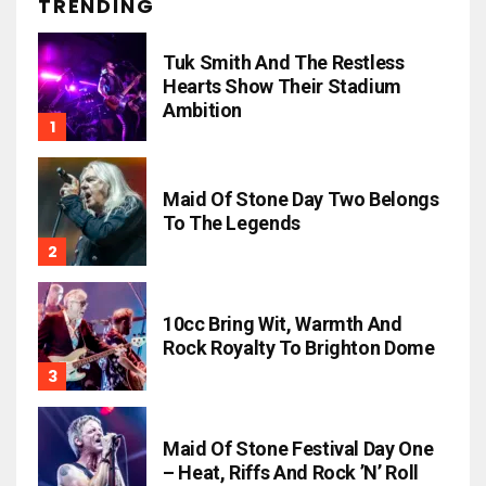
TRENDING
Tuk Smith And The Restless
Hearts Show Their Stadium
Ambition
Maid Of Stone Day Two Belongs
To The Legends
10cc Bring Wit, Warmth And
Rock Royalty To Brighton Dome
Maid Of Stone Festival Day One
– Heat, Riffs And Rock ’n’ Roll