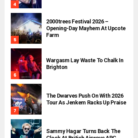
2000trees Festival 2026 –
Opening-Day Mayhem At Upcote
Farm
Wargasm Lay Waste To Chalk In
Brighton
The Dwarves Push On With 2026
Tour As Jenkem Racks Up Praise
Sammy Hagar Turns Back The
Clock At British Airways ARC