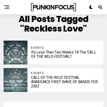
All Posts Tagged
"Reckless Love"
EVENTS
It’s Less Than Two Weeks Till The ‘CALL
OF THE WILD FESTIVAL’!
EVENTS
CALL OF THE WILD FESTIVAL
ANNOUNCE FIRST WAVE OF BANDS FOR
2022