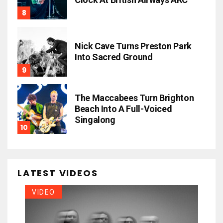
Nick Cave Turns Preston Park
Into Sacred Ground
The Maccabees Turn Brighton
Beach Into A Full-Voiced
Singalong
LATEST VIDEOS
VIDEO