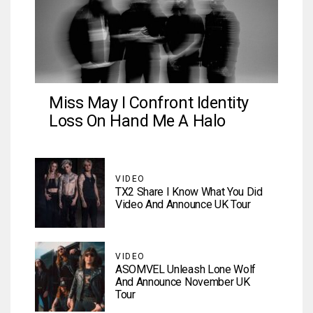
Miss May I Confront Identity
Loss On Hand Me A Halo
VIDEO
TX2 Share I Know What You Did
Video And Announce UK Tour
VIDEO
ASOMVEL Unleash Lone Wolf
And Announce November UK
Tour