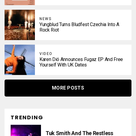
NEWS
Yungblud Turns Bludfest Czechia Into A
Rock Riot
VIDEO
Karen Dió Announces Fugaz EP And Free
Yourself With UK Dates
MORE POSTS
TRENDING
Tuk Smith And The Restless