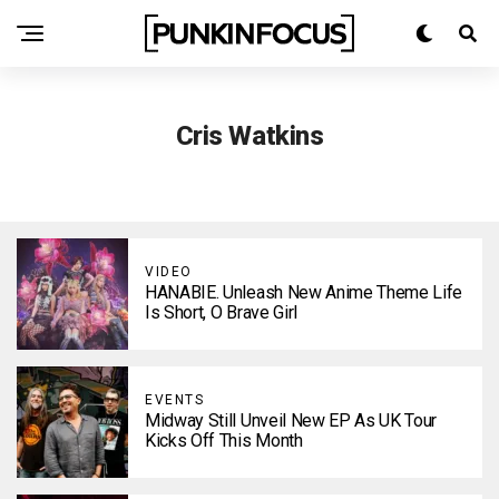
Cris Watkins
VIDEO
HANABIE. Unleash New Anime Theme Life
Is Short, O Brave Girl
EVENTS
Midway Still Unveil New EP As UK Tour
Kicks Off This Month