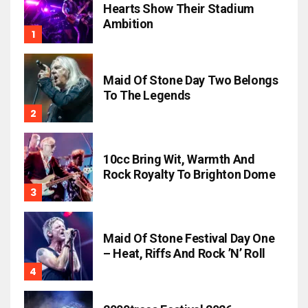
Hearts Show Their Stadium
Ambition
Maid Of Stone Day Two Belongs
To The Legends
10cc Bring Wit, Warmth And
Rock Royalty To Brighton Dome
Maid Of Stone Festival Day One
– Heat, Riffs And Rock ’n’ Roll