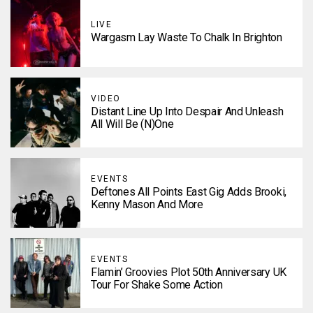
LIVE
Wargasm Lay Waste To Chalk In Brighton
VIDEO
Distant Line Up Into Despair And Unleash
All Will Be (N)one
EVENTS
Deftones All Points East Gig Adds Brooki,
Kenny Mason And More
EVENTS
Flamin’ Groovies Plot 50th Anniversary UK
Tour For Shake Some Action