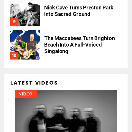
Nick Cave Turns Preston Park
Into Sacred Ground
The Maccabees Turn Brighton
Beach Into A Full-Voiced
Singalong
LATEST VIDEOS
VIDEO