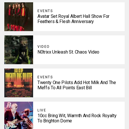
EVENTS
Avatar Set Royal Albert Hall Show For
Feathers & Flesh Anniversary
VIDEO
N0trixx Unleash St. Chaos Video
EVENTS
Twenty One Pilots Add Hot Milk And The
Meffs To All Points East Bill
LIVE
10cc Bring Wit, Warmth And Rock Royalty
To Brighton Dome