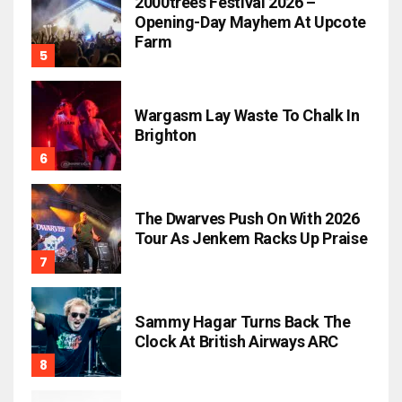
2000trees Festival 2026 –
Opening-Day Mayhem At Upcote
Farm
Wargasm Lay Waste To Chalk In
Brighton
The Dwarves Push On With 2026
Tour As Jenkem Racks Up Praise
Sammy Hagar Turns Back The
Clock At British Airways ARC