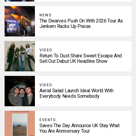
NEWS
The Dwarves Push On With 2026 Tour As
Jenkem Racks Up Praise
VIDEO
Return To Dust Share Sweet Escape And
Sell Out Debut UK Headline Show
VIDEO
Aerial Salad Launch Ideal World With
Everybody Needs Somebody
EVENTS
Saves The Day Announce UK Stay What
You Are Anniversary Tour