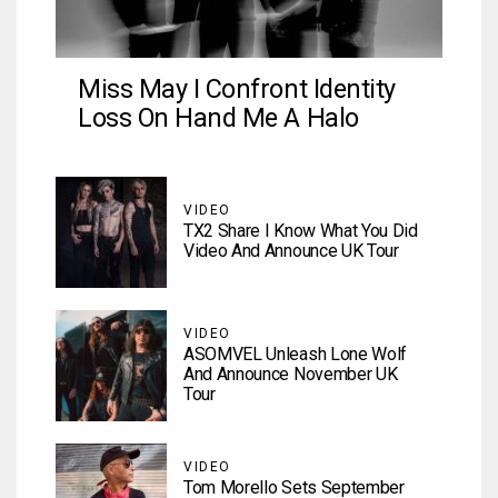
Miss May I Confront Identity
Loss On Hand Me A Halo
VIDEO
TX2 Share I Know What You Did
Video And Announce UK Tour
VIDEO
ASOMVEL Unleash Lone Wolf
And Announce November UK
Tour
VIDEO
Tom Morello Sets September