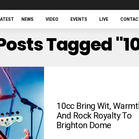
LATEST
NEWS
VIDEO
EVENTS
LIVE
CONTAC
 Posts Tagged "1
10cc Bring Wit, Warmt
And Rock Royalty To
Brighton Dome