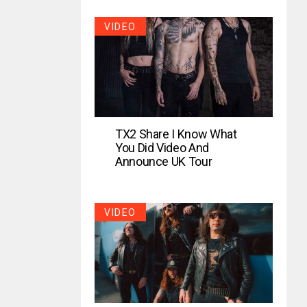
VIDEO
TX2 Share I Know What
You Did Video And
Announce UK Tour
VIDEO