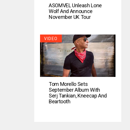
ASOMVEL Unleash Lone
Wolf And Announce
November UK Tour
VIDEO
Tom Morello Sets
September Album With
Serj Tankian, Kneecap And
Beartooth