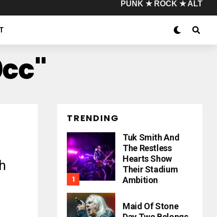
PUNK ★ ROCK ★ ALT
T
0cc"
TRENDING
Tuk Smith And
The Restless
Hearts Show
h
Their Stadium
Ambition
Maid Of Stone
Day Two Belongs