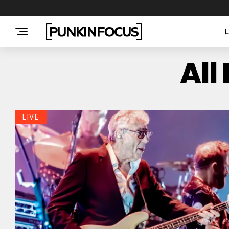
All
LIVE