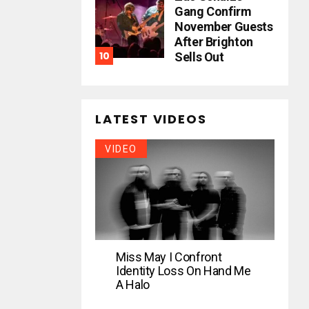
Gang Confirm
November Guests
After Brighton
Sells Out
LATEST VIDEOS
VIDEO
Miss May I Confront
Identity Loss On Hand Me
A Halo