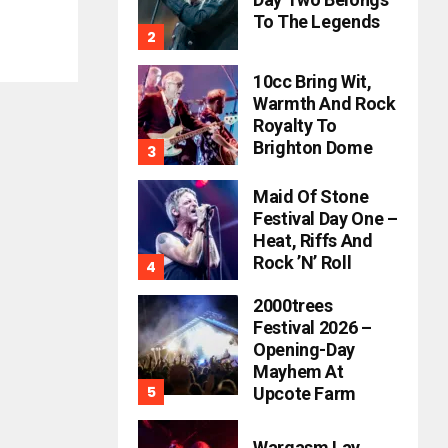
To The Legends
10cc Bring Wit,
Warmth And Rock
Royalty To
Brighton Dome
Maid Of Stone
Festival Day One –
Heat, Riffs And
Rock ’n’ Roll
2000trees
Festival 2026 –
Opening-Day
Mayhem At
Upcote Farm
Wargasm Lay