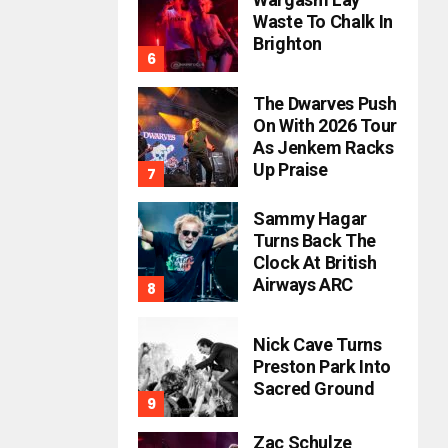
Waste To Chalk In
Brighton
The Dwarves Push
On With 2026 Tour
As Jenkem Racks
Up Praise
Sammy Hagar
Turns Back The
Clock At British
Airways ARC
Nick Cave Turns
Preston Park Into
Sacred Ground
Zac Schulze