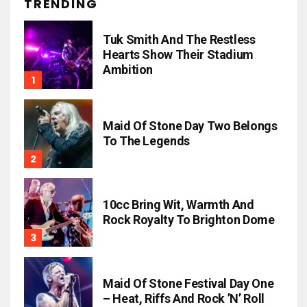
TRENDING
Tuk Smith And The Restless
Hearts Show Their Stadium
Ambition
Maid Of Stone Day Two Belongs
To The Legends
10cc Bring Wit, Warmth And
Rock Royalty To Brighton Dome
Maid Of Stone Festival Day One
– Heat, Riffs And Rock ’n’ Roll