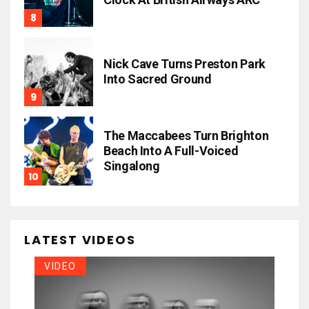
Nick Cave Turns Preston Park
Into Sacred Ground
The Maccabees Turn Brighton
Beach Into A Full-Voiced
Singalong
LATEST VIDEOS
VIDEO