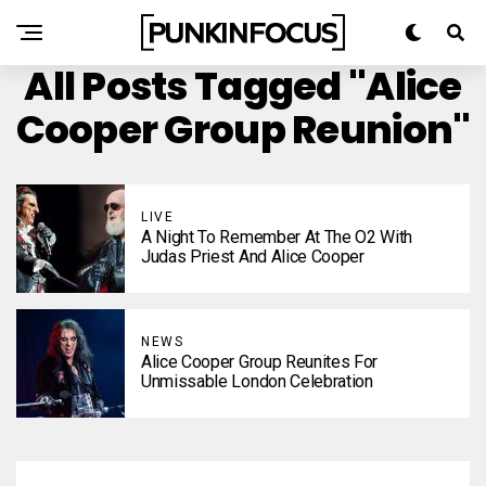
All Posts Tagged "Alice
Cooper Group Reunion"
LIVE
A Night To Remember At The O2 With
Judas Priest And Alice Cooper
NEWS
Alice Cooper Group Reunites For
Unmissable London Celebration