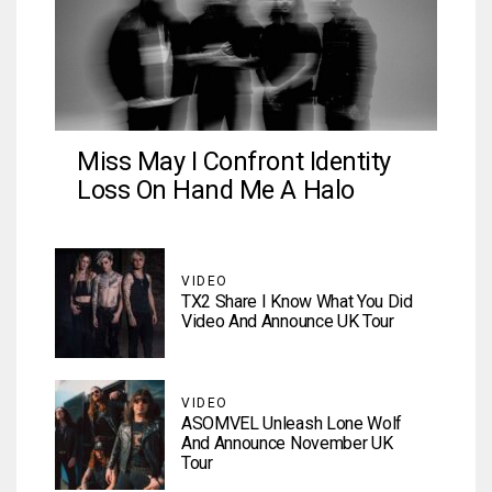
Miss May I Confront Identity
Loss On Hand Me A Halo
VIDEO
TX2 Share I Know What You Did
Video And Announce UK Tour
VIDEO
ASOMVEL Unleash Lone Wolf
And Announce November UK
Tour