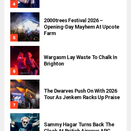
2000trees Festival 2026 –
Opening-Day Mayhem At Upcote
Farm
Wargasm Lay Waste To Chalk In
Brighton
The Dwarves Push On With 2026
Tour As Jenkem Racks Up Praise
Sammy Hagar Turns Back The
Clock At British Airways ARC