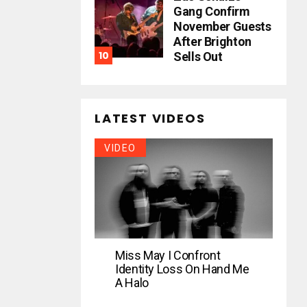
Gang Confirm
November Guests
After Brighton
Sells Out
LATEST VIDEOS
VIDEO
Miss May I Confront
Identity Loss On Hand Me
A Halo