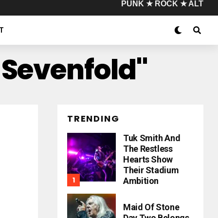
PUNK ★ ROCK ★ ALT
T
 Sevenfold"
TRENDING
Tuk Smith And
The Restless
Hearts Show
Their Stadium
Ambition
Maid Of Stone
Day Two Belongs