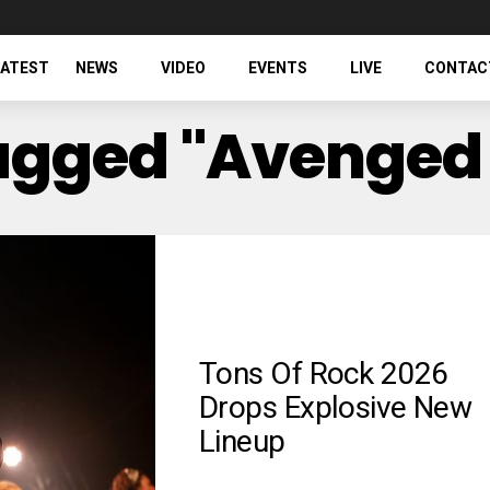
LATEST
NEWS
VIDEO
EVENTS
LIVE
CONTAC
Tagged "Avenged
Tons Of Rock 2026
Drops Explosive New
Lineup