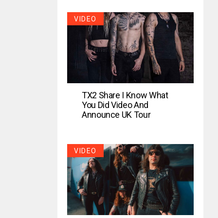
VIDEO
TX2 Share I Know What
You Did Video And
Announce UK Tour
VIDEO