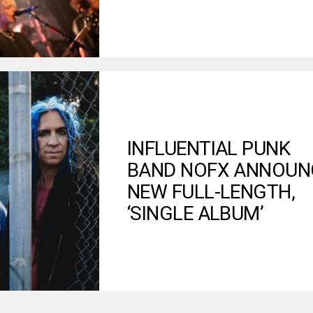
INFLUENTIAL PUNK
BAND NOFX ANNOUN
NEW FULL-LENGTH,
‘SINGLE ALBUM’