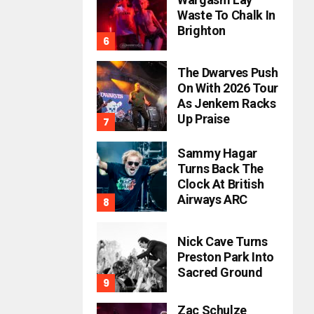
Waste To Chalk In
Brighton
The Dwarves Push
On With 2026 Tour
As Jenkem Racks
Up Praise
Sammy Hagar
Turns Back The
Clock At British
Airways ARC
Nick Cave Turns
Preston Park Into
Sacred Ground
Zac Schulze