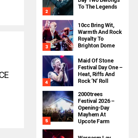
To The Legends
10cc Bring Wit,
Warmth And Rock
Royalty To
Brighton Dome
Maid Of Stone
Festival Day One –
CE
Heat, Riffs And
Rock ’n’ Roll
2000trees
Festival 2026 –
Opening-Day
Mayhem At
Upcote Farm
Wargasm Lay