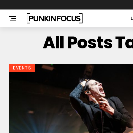
All Posts 
EVENTS