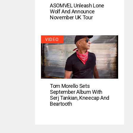
ASOMVEL Unleash Lone
Wolf And Announce
November UK Tour
VIDEO
Tom Morello Sets
September Album With
Serj Tankian, Kneecap And
Beartooth