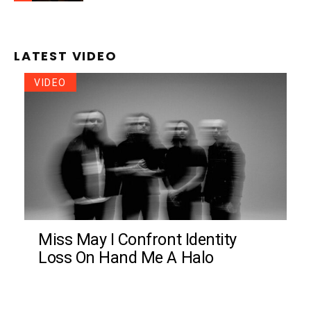
LATEST VIDEO
VIDEO
Miss May I Confront Identity
Loss On Hand Me A Halo