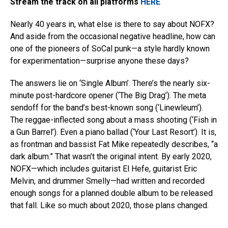
Stream the track on all platforms
HERE
Nearly 40 years in, what else is there to say about NOFX?
And aside from the occasional negative headline, how can
one of the pioneers of SoCal punk—a style hardly known
for experimentation—surprise anyone these days?
The answers lie on ‘Single Album’. There’s the nearly six-
minute post-hardcore opener (‘The Big Drag’). The meta
sendoff for the band’s best-known song (‘Linewleum’).
The reggae-inflected song about a mass shooting (‘Fish in
a Gun Barrel’). Even a piano ballad (‘Your Last Resort’). It is,
as frontman and bassist Fat Mike repeatedly describes, “a
dark album.” That wasn’t the original intent. By early 2020,
NOFX—which includes guitarist El Hefe, guitarist Eric
Melvin, and drummer Smelly—had written and recorded
enough songs for a planned double album to be released
that fall. Like so much about 2020, those plans changed.