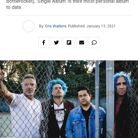
Bottlerocket), ‘Single Album’ is their most personal album
to date.
By
Cris Watkins
Published
January 13, 2021