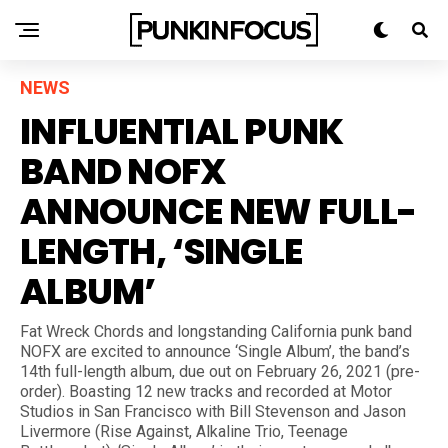
NEWS
INFLUENTIAL PUNK
BAND NOFX
ANNOUNCE NEW FULL-
LENGTH, ‘SINGLE
ALBUM’
Fat Wreck Chords and longstanding California punk band
NOFX are excited to announce ‘Single Album’, the band’s
14th full-length album, due out on February 26, 2021 (pre-
order). Boasting 12 new tracks and recorded at Motor
Studios in San Francisco with Bill Stevenson and Jason
Livermore (Rise Against, Alkaline Trio, Teenage