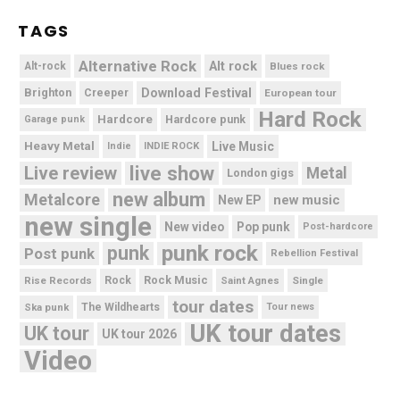
TAGS
Alternative Rock
Alt rock
Alt-rock
Blues rock
Brighton
Download Festival
Creeper
European tour
Hard Rock
Hardcore
Hardcore punk
Garage punk
Heavy Metal
Live Music
Indie
INDIE ROCK
live show
Live review
Metal
London gigs
new album
Metalcore
new music
New EP
new single
New video
Pop punk
Post-hardcore
punk rock
punk
Post punk
Rebellion Festival
Rock Music
Rise Records
Rock
Saint Agnes
Single
tour dates
Ska punk
The Wildhearts
Tour news
UK tour dates
UK tour
UK tour 2026
Video