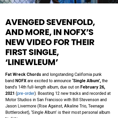
AVENGED SEVENFOLD,
AND MORE, IN
NOFX’S
NEW VIDEO
FOR THEIR
FIRST SINGLE,
‘LINEWLEUM’
Fat Wreck Chords
and longstanding California punk
band
NOFX
are excited to announce
‘Single Album’,
the
band’s 14th full-length album, due out on
February 26,
2021
(
pre-order
). Boasting 12 new tracks and recorded at
Motor Studios in San Francisco with Bill Stevenson and
Jason Livermore (Rise Against, Alkaline Trio, Teenage
Bottlerocket), ‘Single Album’
is their most personal album