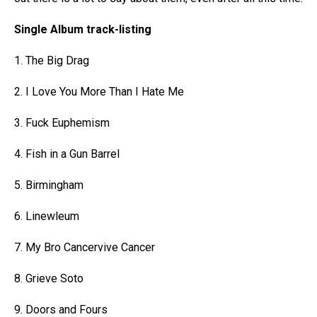
Single Album track-listing
1. The Big Drag
2. I Love You More Than I Hate Me
3. Fuck Euphemism
4. Fish in a Gun Barrel
5. Birmingham
6. Linewleum
7. My Bro Cancervive Cancer
8. Grieve Soto
9. Doors and Fours