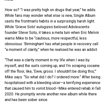
How so? “I was pretty high on drugs that year,” he adds.
While fans may wonder what else is new, Single Album
casts the frontman’s habits in a surprisingly harsh light.
While ‘Grieve Soto’ eulogizes beloved Adolescents
founder Steve Soto, it takes a meta turn when Eric Melvin
warns Mike to be “cautious, more respectful, less
obnoxious. ‘Birmingham’ has what people in recovery call
“a moment of clarity,” when he realised he was an addict.
“That was a clarity moment in my life when I was by
myself, and the sun’s coming up, and I’m scraping cocaine
off the floor, like, ‘Eww, gross. I shouldn’t be doing this,’”
Mike says. “So what did I do? I ordered more.” After being
hospitalised with a bleeding ulcer—a terrifying experience
that caused him to vomit blood—Mike entered rehab in fall
2020. He promptly wrote another new album while there
and has been sober since.