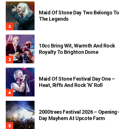
Maid Of Stone Day Two Belongs To
The Legends
10cc Bring Wit, Warmth And Rock
Royalty To Brighton Dome
Maid Of Stone Festival Day One –
Heat, Riffs And Rock ’n’ Roll
2000trees Festival 2026 – Opening-
Day Mayhem At Upcote Farm