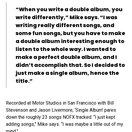
“When you write a double album, you
write differently,” Mike says. “I was
writing really different songs, and
some fun songs, but you have to make
a double album interesting enough to
listen to the whole way. I wanted to
make a perfect double album, and I
didn’t accomplish that. So I decided to
just make a single album, hence the
title.”
Recorded at Motor Studios in San Francisco with Bill
Stevenson and Jason Livermore, ‘Single Album’ pares
down the roughly 23 songs NOFX tracked. “I just kept
adding songs,” Mike says. “I was maybe a little out of my
mind.”