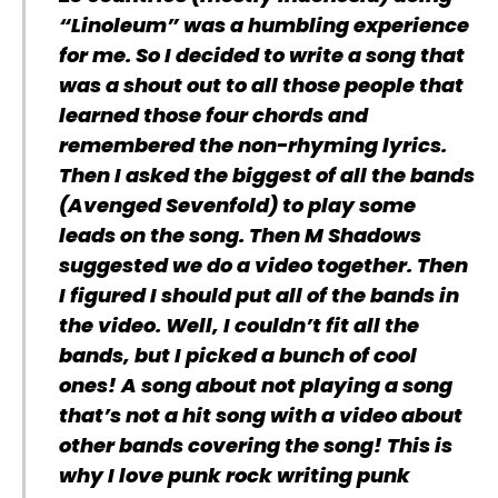
“Linoleum” was a humbling experience
for me. So I decided to write a song that
was a shout out to all those people that
learned those four chords and
remembered the non-rhyming lyrics.
Then I asked the biggest of all the bands
(Avenged Sevenfold) to play some
leads on the song. Then M Shadows
suggested we do a video together. Then
I figured I should put all of the bands in
the video. Well, I couldn’t fit all the
bands, but I picked a bunch of cool
ones! A song about not playing a song
that’s not a hit song with a video about
other bands covering the song! This is
why I love punk rock writing punk