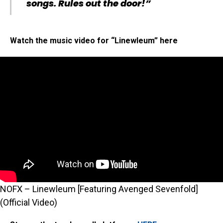
songs. Rules out the door!”
Watch the music video for “Linewleum” here
NOFX – Linewleum [Featuring Avenged Sevenfold]
(Official Video)