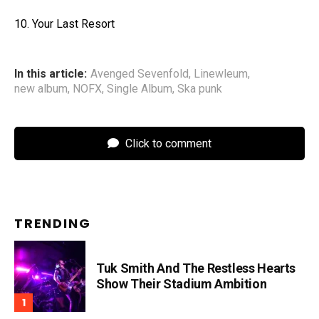
10. Your Last Resort
In this article:
Avenged Sevenfold
,
Linewleum
,
new album
,
NOFX
,
Single Album
,
Ska punk
Click to comment
TRENDING
Tuk Smith And The Restless Hearts
Show Their Stadium Ambition