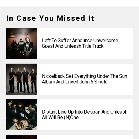
In Case You Missed It
Left To Suffer Announce Unwelcome
Guest And Unleash Title Track
Nickelback Set Everything Under The Sun
Album And Unveil John 5 Single
Distant Line Up Into Despair And Unleash
All Will Be (N)one