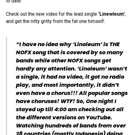
to date.
Check out the new video for the lead single
‘Linewleum’
,
and get the nitty gritty from the fat one himself:
“I have no idea why ‘Linoleum’ is THE
NOFX song that is covered by so many
bands while other NOFX songs get
hardly any attention. ‘Linoleum’ wasn’t
a single, it had no video, it got no radio
play, and most importantly, it didn’t
even have a chorus!!! All popular songs
have choruses! WTF! So, One night I
stayed up till 4:00 am checking out all
the different versions on YouTube.
Watching hundreds of bands from over
28 countries (mostly Indonesia) doing