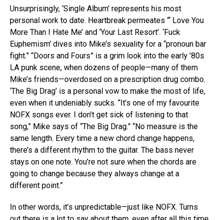
Unsurprisingly, ‘Single Album’ represents his most
personal work to date. Heartbreak permeates “‘ Love You
More Than I Hate Me’ and ‘Your Last Resort’. ‘Fuck
Euphemism’ dives into Mike’s sexuality for a “pronoun bar
fight.” “Doors and Fours” is a grim look into the early ’80s
LA punk scene, when dozens of people—many of them
Mike’s friends—overdosed on a prescription drug combo.
‘The Big Drag’ is a personal vow to make the most of life,
even when it undeniably sucks. “It’s one of my favourite
NOFX songs ever. I don’t get sick of listening to that
song,” Mike says of “The Big Drag.” “No measure is the
same length. Every time a new chord change happens,
there’s a different rhythm to the guitar. The bass never
stays on one note. You’re not sure when the chords are
going to change because they always change at a
different point.”
In other words, it’s unpredictable—just like NOFX. Turns
out there is a lot to say about them, even after all this time.