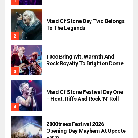
Maid Of Stone Day Two Belongs
To The Legends
10cc Bring Wit, Warmth And
Rock Royalty To Brighton Dome
Maid Of Stone Festival Day One
– Heat, Riffs And Rock ’n’ Roll
2000trees Festival 2026 –
Opening-Day Mayhem At Upcote
Farm