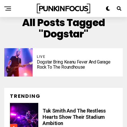
All Posts Tagged
"Dogstar"
LIVE
Dogstar Bring Keanu Fever And Garage
Rock To The Roundhouse
TRENDING
Tuk Smith And The Restless
Hearts Show Their Stadium
Ambition