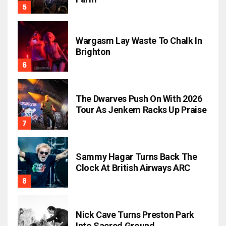
Wargasm Lay Waste To Chalk In
Brighton
The Dwarves Push On With 2026
Tour As Jenkem Racks Up Praise
Sammy Hagar Turns Back The
Clock At British Airways ARC
Nick Cave Turns Preston Park
Into Sacred Ground