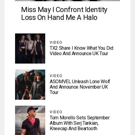
Miss May I Confront Identity
Loss On Hand Me A Halo
VIDEO
TX2 Share I Know What You Did
Video And Announce UK Tour
VIDEO
ASOMVEL Unleash Lone Wolf
And Announce November UK
Tour
VIDEO
Tom Morello Sets September
Album With Serj Tankian,
Kneecap And Beartooth