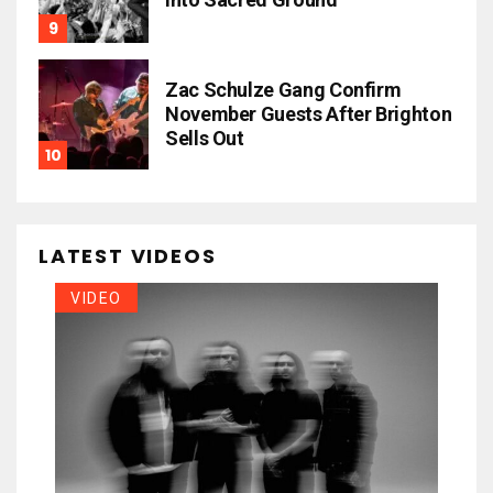
Zac Schulze Gang Confirm
November Guests After Brighton
Sells Out
LATEST VIDEOS
VIDEO