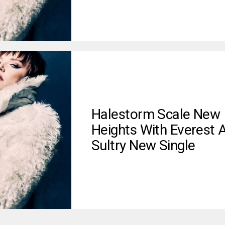
Halestorm Scale New
Heights With Everest 
Sultry New Single