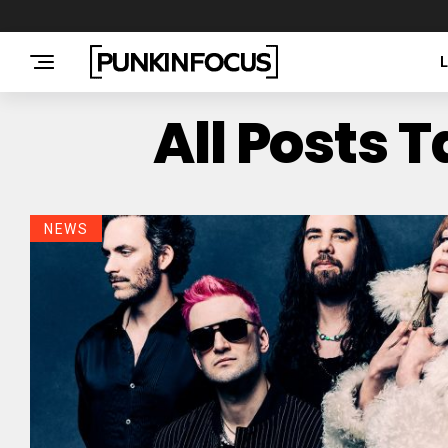
All Posts
NEWS