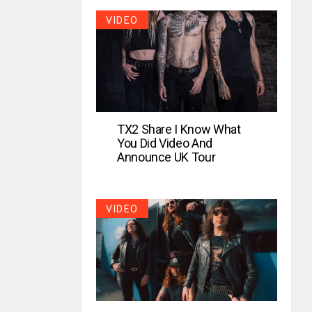
VIDEO
TX2 Share I Know What
You Did Video And
Announce UK Tour
VIDEO