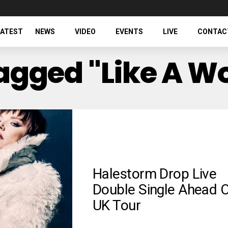
LATEST
NEWS
VIDEO
EVENTS
LIVE
CONTAC
 Tagged "Like A 
Halestorm Drop Live
Double Single Ahead 
UK Tour