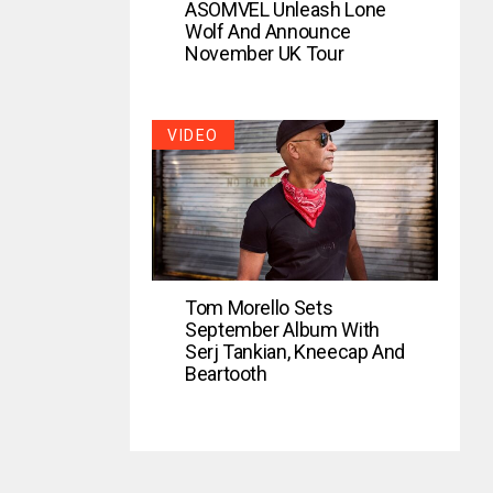
ASOMVEL Unleash Lone
Wolf And Announce
November UK Tour
VIDEO
Tom Morello Sets
September Album With
Serj Tankian, Kneecap And
Beartooth