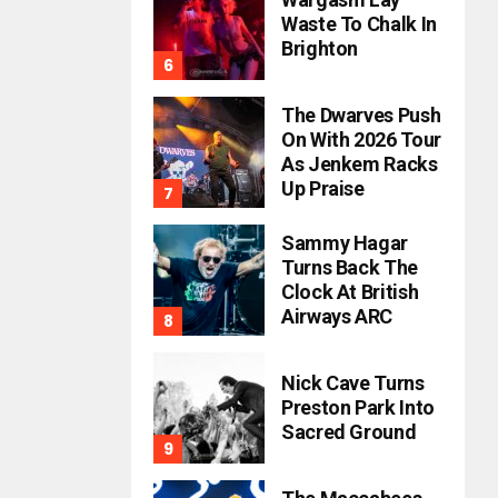
Waste To Chalk In
Brighton
The Dwarves Push
On With 2026 Tour
As Jenkem Racks
Up Praise
Sammy Hagar
Turns Back The
Clock At British
Airways ARC
Nick Cave Turns
Preston Park Into
Sacred Ground