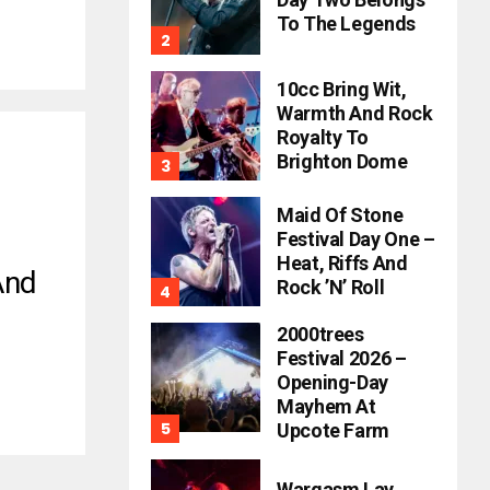
To The Legends
10cc Bring Wit,
Warmth And Rock
Royalty To
Brighton Dome
Maid Of Stone
Festival Day One –
Heat, Riffs And
And
Rock ’n’ Roll
2000trees
Festival 2026 –
Opening-Day
Mayhem At
Upcote Farm
Wargasm Lay