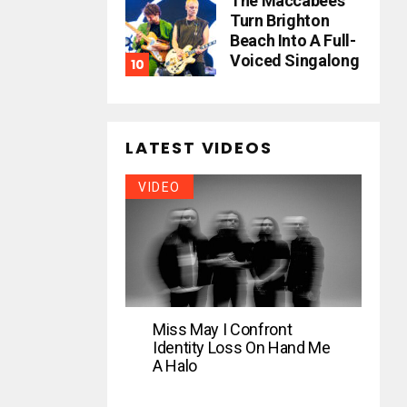
The Maccabees
Turn Brighton
Beach Into A Full-
Voiced Singalong
LATEST VIDEOS
VIDEO
Miss May I Confront
Identity Loss On Hand Me
A Halo