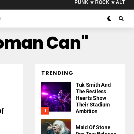
PUNK ★ ROCK ★ ALT
T
Woman Can"
TRENDING
Tuk Smith And
The Restless
Hearts Show
Their Stadium
Of
Ambition
Maid Of Stone
Day Two Belongs