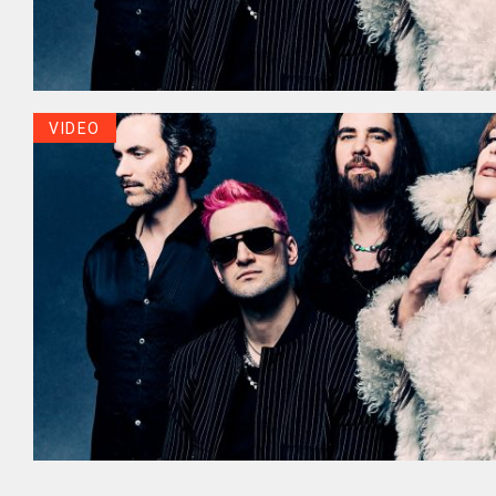
VIDEO