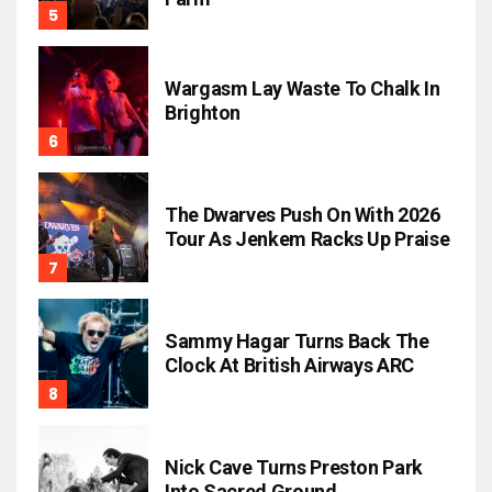
Wargasm Lay Waste To Chalk In
Brighton
The Dwarves Push On With 2026
Tour As Jenkem Racks Up Praise
Sammy Hagar Turns Back The
Clock At British Airways ARC
Nick Cave Turns Preston Park
Into Sacred Ground