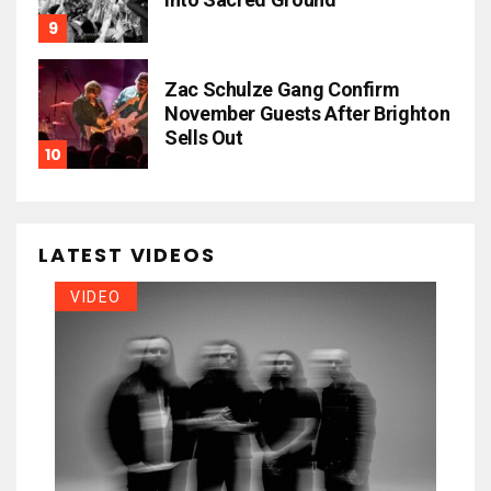
Zac Schulze Gang Confirm
November Guests After Brighton
Sells Out
LATEST VIDEOS
VIDEO