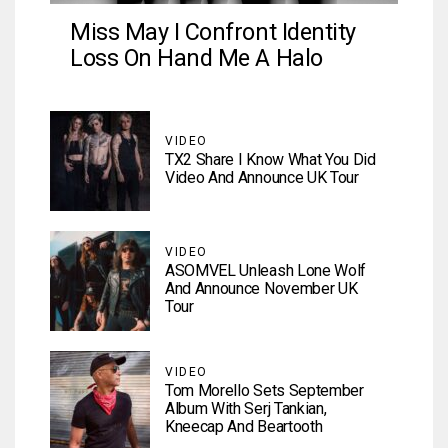
Miss May I Confront Identity
Loss On Hand Me A Halo
VIDEO
TX2 Share I Know What You Did
Video And Announce UK Tour
VIDEO
ASOMVEL Unleash Lone Wolf
And Announce November UK
Tour
VIDEO
Tom Morello Sets September
Album With Serj Tankian,
Kneecap And Beartooth