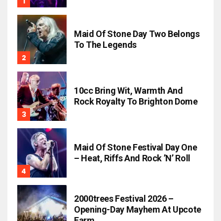
Maid Of Stone Day Two Belongs
To The Legends
10cc Bring Wit, Warmth And
Rock Royalty To Brighton Dome
Maid Of Stone Festival Day One
– Heat, Riffs And Rock ’n’ Roll
2000trees Festival 2026 –
Opening-Day Mayhem At Upcote
Farm