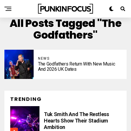
All Posts Tagged "The
Godfathers"
NEWS
The Godfathers Return With New Music
And 2026 UK Dates
TRENDING
Tuk Smith And The Restless
Hearts Show Their Stadium
Ambition