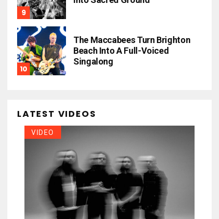
The Maccabees Turn Brighton
Beach Into A Full-Voiced
Singalong
LATEST VIDEOS
VIDEO