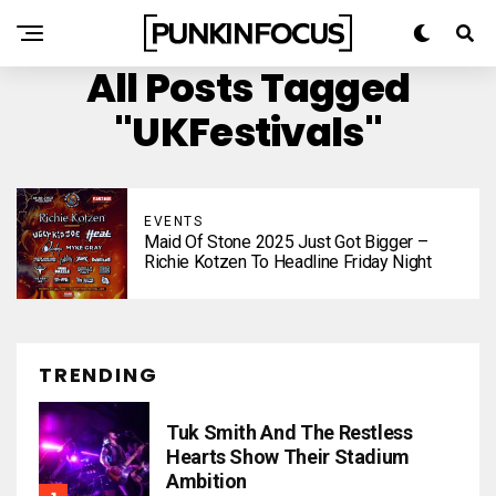
All Posts Tagged
"UKFestivals"
EVENTS
Maid Of Stone 2025 Just Got Bigger –
Richie Kotzen To Headline Friday Night
TRENDING
Tuk Smith And The Restless
Hearts Show Their Stadium
Ambition