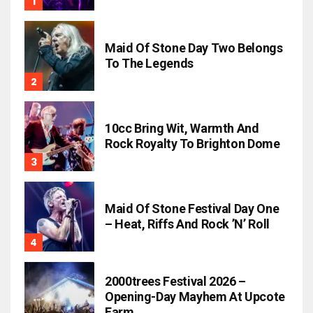
Maid Of Stone Day Two Belongs
To The Legends
10cc Bring Wit, Warmth And
Rock Royalty To Brighton Dome
Maid Of Stone Festival Day One
– Heat, Riffs And Rock ’n’ Roll
2000trees Festival 2026 –
Opening-Day Mayhem At Upcote
Farm