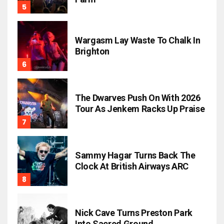
Wargasm Lay Waste To Chalk In
Brighton
The Dwarves Push On With 2026
Tour As Jenkem Racks Up Praise
Sammy Hagar Turns Back The
Clock At British Airways ARC
Nick Cave Turns Preston Park
Into Sacred Ground