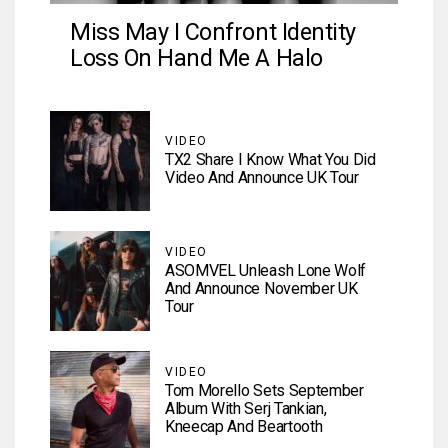
Miss May I Confront Identity
Loss On Hand Me A Halo
VIDEO
TX2 Share I Know What You Did
Video And Announce UK Tour
VIDEO
ASOMVEL Unleash Lone Wolf
And Announce November UK
Tour
VIDEO
Tom Morello Sets September
Album With Serj Tankian,
Kneecap And Beartooth