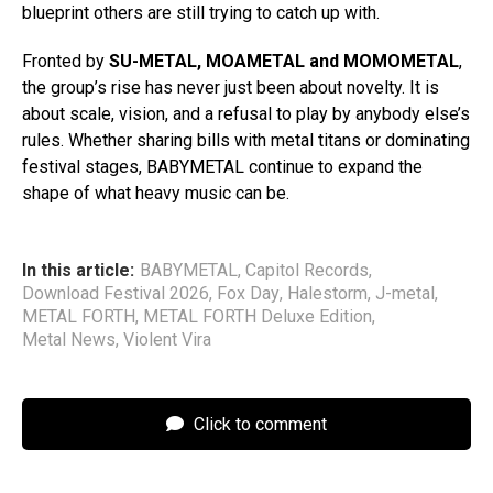
blueprint others are still trying to catch up with.
Fronted by
SU-METAL, MOAMETAL and MOMOMETAL
,
the group’s rise has never just been about novelty. It is
about scale, vision, and a refusal to play by anybody else’s
rules. Whether sharing bills with metal titans or dominating
festival stages, BABYMETAL continue to expand the
shape of what heavy music can be.
In this article:
BABYMETAL
,
Capitol Records
,
Download Festival 2026
,
Fox Day
,
Halestorm
,
J-metal
,
METAL FORTH
,
METAL FORTH Deluxe Edition
,
Metal News
,
Violent Vira
Click to comment