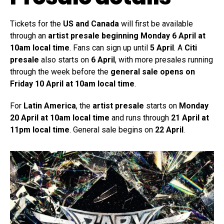
Tickets for the
US and Canada
will first be available
through an
artist presale beginning Monday 6 April at
10am local time
. Fans can sign up until
5 April
. A
Citi
presale
also starts on
6 April
, with more presales running
through the week before the
general sale opens on
Friday 10 April at 10am local time
.
For
Latin America
, the
artist presale
starts on
Monday
20 April at 10am local time
and runs through
21 April at
11pm local time
. General sale begins on
22 April
.