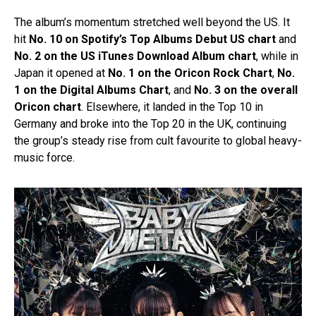
The album’s momentum stretched well beyond the US. It
hit
No. 10 on Spotify’s Top Albums Debut US chart
and
No. 2 on the US iTunes Download Album chart
, while in
Japan it opened at
No. 1 on the Oricon Rock Chart
,
No.
1 on the Digital Albums Chart
, and
No. 3 on the overall
Oricon chart
. Elsewhere, it landed in the Top 10 in
Germany and broke into the Top 20 in the UK, continuing
the group’s steady rise from cult favourite to global heavy-
music force.