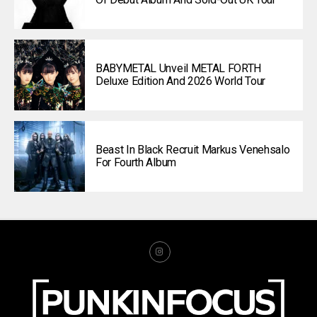
BABYMETAL Unveil METAL FORTH
Deluxe Edition And 2026 World Tour
Beast In Black Recruit Markus Venehsalo
For Fourth Album