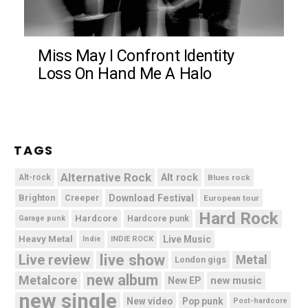
Miss May I Confront Identity
Loss On Hand Me A Halo
TAGS
Alternative Rock
Alt rock
Alt-rock
Blues rock
Brighton
Download Festival
Creeper
European tour
Hard Rock
Hardcore
Hardcore punk
Garage punk
Heavy Metal
Live Music
Indie
INDIE ROCK
live show
Live review
Metal
London gigs
new album
Metalcore
new music
New EP
new single
New video
Pop punk
Post-hardcore