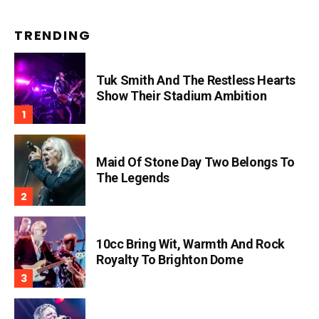
TRENDING
Tuk Smith And The Restless Hearts
Show Their Stadium Ambition
Maid Of Stone Day Two Belongs To
The Legends
10cc Bring Wit, Warmth And Rock
Royalty To Brighton Dome