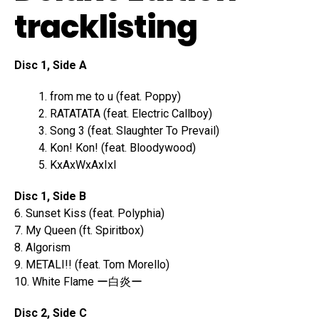
tracklisting
Disc 1, Side A
from me to u (feat. Poppy)
RATATATA (feat. Electric Callboy)
Song 3 (feat. Slaughter To Prevail)
Kon! Kon! (feat. Bloodywood)
KxAxWxAxIxI
Disc 1, Side B
6. Sunset Kiss (feat. Polyphia)
7. My Queen (ft. Spiritbox)
8. Algorism
9. METALI!! (feat. Tom Morello)
10. White Flame ー白炎ー
Disc 2, Side C