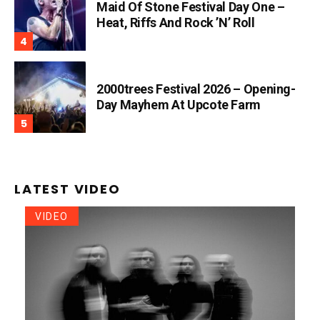
Maid Of Stone Festival Day One –
Heat, Riffs And Rock ’n’ Roll
2000trees Festival 2026 – Opening-
Day Mayhem At Upcote Farm
LATEST VIDEO
VIDEO