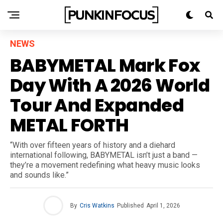
NEWS
BABYMETAL Mark Fox
Day With A 2026 World
Tour And Expanded
METAL FORTH
“With over fifteen years of history and a diehard
international following, BABYMETAL isn’t just a band —
they’re a movement redefining what heavy music looks
and sounds like.”
By
Cris Watkins
Published
April 1, 2026