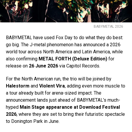
BABYMETAL 2026
BABYMETAL have used Fox Day to do what they do best:
go big. The J-metal phenomenon has announced a 2026
world tour across North America and Latin America, while
also confirming
METAL FORTH (Deluxe Edition)
for
release on
26 June 2026
via Capitol Records.
For the North American run, the trio will be joined by
Halestorm
and
Violent Vira
, adding even more muscle to
a tour already built for arena-sized impact. The
announcement lands just ahead of BABYMETAL’s much-
hyped
Main Stage appearance at Download Festival
2026
, where they are set to bring their futuristic spectacle
to Donington Park in June.