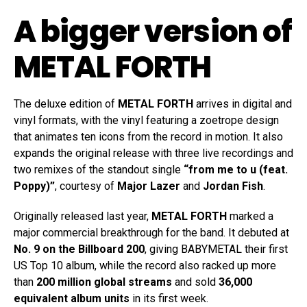
A bigger version of
METAL FORTH
The deluxe edition of
METAL FORTH
arrives in digital and
vinyl formats, with the vinyl featuring a zoetrope design
that animates ten icons from the record in motion. It also
expands the original release with three live recordings and
two remixes of the standout single
“from me to u (feat.
Poppy)”
, courtesy of
Major Lazer
and
Jordan Fish
.
Originally released last year,
METAL FORTH
marked a
major commercial breakthrough for the band. It debuted at
No. 9 on the Billboard 200
, giving BABYMETAL their first
US Top 10 album, while the record also racked up more
than
200 million global streams
and sold
36,000
equivalent album units
in its first week.