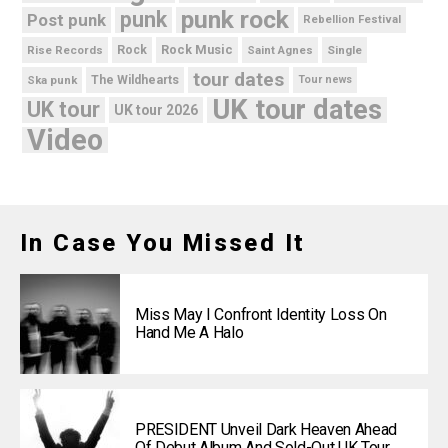
punk rock
punk
Post punk
Rebellion Festival
Rock Music
Rise Records
Rock
Saint Agnes
Single
tour dates
Ska punk
The Wildhearts
Tour news
UK tour dates
UK tour
UK tour 2026
Video
In Case You Missed It
Miss May I Confront Identity Loss On
Hand Me A Halo
PRESIDENT Unveil Dark Heaven Ahead
Of Debut Album And Sold-Out UK Tour