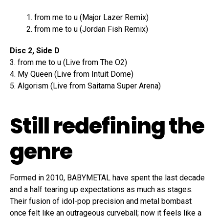
from me to u (Major Lazer Remix)
from me to u (Jordan Fish Remix)
Disc 2, Side D
3. from me to u (Live from The O2)
4. My Queen (Live from Intuit Dome)
5. Algorism (Live from Saitama Super Arena)
Still redefining the
genre
Formed in 2010, BABYMETAL have spent the last decade
and a half tearing up expectations as much as stages.
Their fusion of idol-pop precision and metal bombast
once felt like an outrageous curveball; now it feels like a