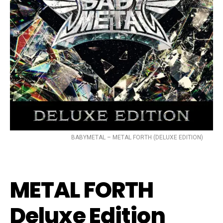
BABYMETAL – METAL FORTH (DELUXE EDITION)
METAL FORTH
Deluxe Edition