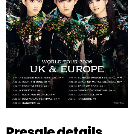
Presale details