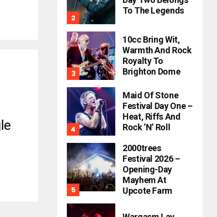
To The Legends
10cc Bring Wit,
Warmth And Rock
Royalty To
Brighton Dome
Maid Of Stone
Festival Day One –
Heat, Riffs And
le
Rock ’n’ Roll
2000trees
Festival 2026 –
Opening-Day
Mayhem At
Upcote Farm
Wargasm Lay