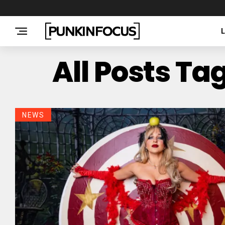
All Posts T
NEWS