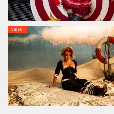
VIDEO