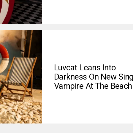
Luvcat Leans Into
Darkness On New Sing
Vampire At The Beach