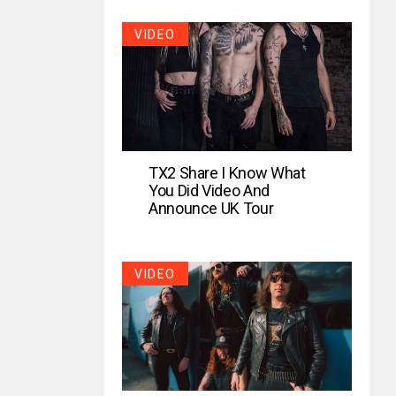
VIDEO
TX2 Share I Know What
You Did Video And
Announce UK Tour
VIDEO