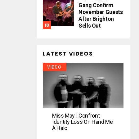
Gang Confirm
November Guests
After Brighton
Sells Out
LATEST VIDEOS
VIDEO
Miss May I Confront
Identity Loss On Hand Me
A Halo