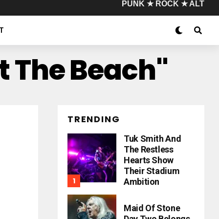
PUNK ★ ROCK ★ ALT
T
t The Beach"
TRENDING
Tuk Smith And
The Restless
Hearts Show
Their Stadium
Ambition
Maid Of Stone
Day Two Belongs