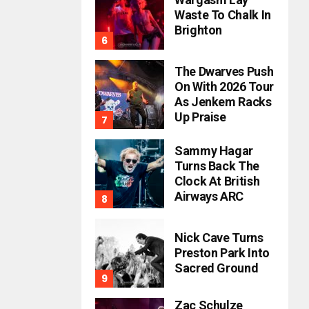
Waste To Chalk In
Brighton
The Dwarves Push
On With 2026 Tour
As Jenkem Racks
Up Praise
Sammy Hagar
Turns Back The
Clock At British
Airways ARC
Nick Cave Turns
Preston Park Into
Sacred Ground
Zac Schulze