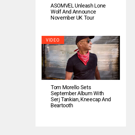
ASOMVEL Unleash Lone
Wolf And Announce
November UK Tour
VIDEO
Tom Morello Sets
September Album With
Serj Tankian, Kneecap And
Beartooth