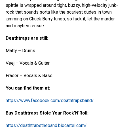
spittle is wrapped around tight, buzzy, high-velocity junk-
rock that sounds sorta like the scariest dudes in town
jamming on Chuck Berry tunes, so fuck it, let the murder
and mayhem ensue.
Deathtraps are still:
Matty – Drums
Veej – Vocals & Guitar
Fraser – Vocals & Bass
You can find them at:
https://www.facebook.com/deathtrapsband/
Buy Deathtraps Stole Your Rock’N’Roll:
https://deathtrapstheband.bigcartel.com/