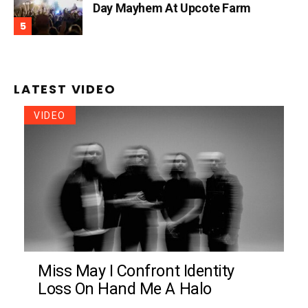
Day Mayhem At Upcote Farm
LATEST VIDEO
VIDEO
Miss May I Confront Identity
Loss On Hand Me A Halo