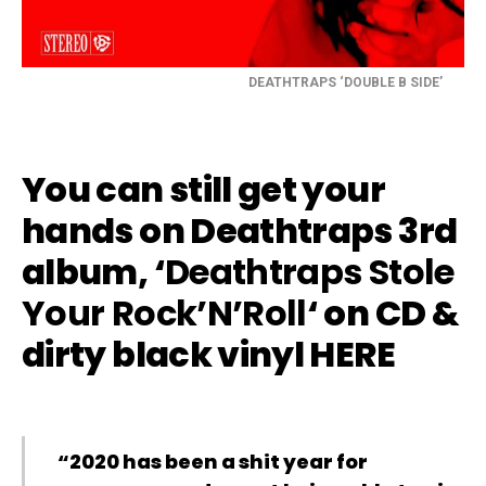
DEATHTRAPS ‘DOUBLE B SIDE’
You can still get your
hands on Deathtraps 3rd
album, ‘
Deathtraps Stole
Your Rock’N’Roll
‘ on CD &
dirty black vinyl
HERE
“2020 has been a shit year for