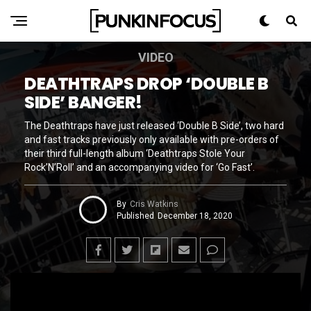
VIDEO
DEATHTRAPS DROP ‘DOUBLE B
SIDE’ BANGER!
The Deathtraps have just released ‘Double B Side’, two hard
and fast tracks previously only available with pre-orders of
their third full-length album ‘Deathtraps Stole Your
Rock’N’Roll’ and an accompanying video for ‘Go Fast’.
By
Cris Watkins
Published
December 18, 2020