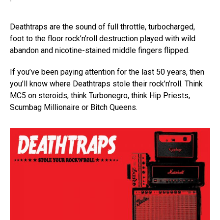
Deathtraps are the sound of full throttle, turbocharged,
foot to the floor rock’n’roll destruction played with wild
abandon and nicotine-stained middle fingers flipped.
If you’ve been paying attention for the last 50 years, then
you’ll know where Deathtraps stole their rock’n’roll. Think
MC5 on steroids, think Turbonegro, think Hip Priests,
Scumbag Millionaire or Bitch Queens.