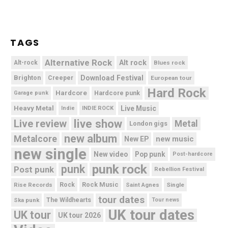
TAGS
Alternative Rock
Alt rock
Alt-rock
Blues rock
Brighton
Download Festival
Creeper
European tour
Hard Rock
Hardcore
Hardcore punk
Garage punk
Heavy Metal
Live Music
Indie
INDIE ROCK
live show
Live review
Metal
London gigs
new album
Metalcore
new music
New EP
new single
New video
Pop punk
Post-hardcore
punk rock
punk
Post punk
Rebellion Festival
Rock Music
Rise Records
Rock
Saint Agnes
Single
tour dates
Ska punk
The Wildhearts
Tour news
UK tour dates
UK tour
UK tour 2026