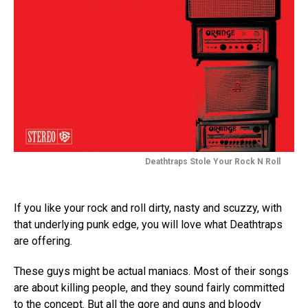
Deathtraps Stole Your Rock N Roll
If you like your rock and roll dirty, nasty and scuzzy, with
that underlying punk edge, you will love what Deathtraps
are offering.
These guys might be actual maniacs. Most of their songs
are about killing people, and they sound fairly committed
to the concept. But all the gore and guns and bloody