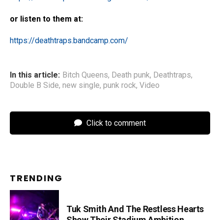
or listen to them at:
https://deathtraps.bandcamp.com/
In this article:
Bitch Queens
,
Death punk
,
Deathtraps
,
Double B Side
,
new single
,
punk rock
,
Video
Click to comment
TRENDING
Tuk Smith And The Restless Hearts
Show Their Stadium Ambition