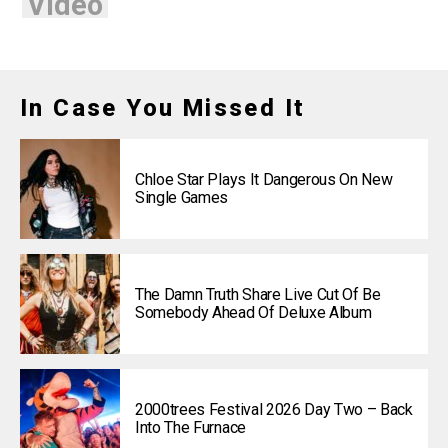
Video
In Case You Missed It
Chloe Star Plays It Dangerous On New
Single Games
The Damn Truth Share Live Cut Of Be
Somebody Ahead Of Deluxe Album
2000trees Festival 2026 Day Two – Back
Into The Furnace