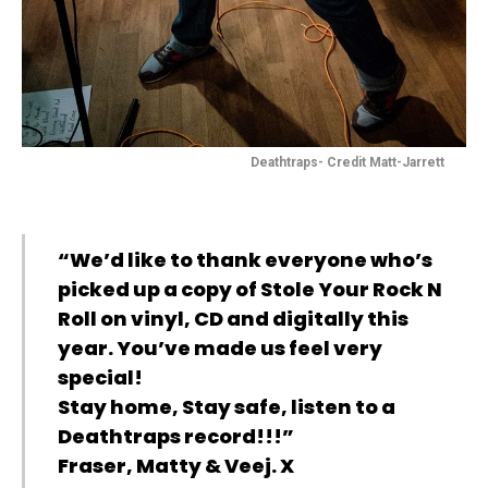
Deathtraps- Credit Matt-Jarrett
“We’d like to thank everyone who’s
picked up a copy of Stole Your Rock N
Roll on vinyl, CD and digitally this
year. You’ve made us feel very
special!
Stay home, Stay safe, listen to a
Deathtraps record!!!”
Fraser, Matty & Veej. X