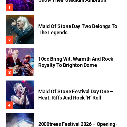
Maid Of Stone Day Two Belongs To
The Legends
10cc Bring Wit, Warmth And Rock
Royalty To Brighton Dome
Maid Of Stone Festival Day One –
Heat, Riffs And Rock ’n’ Roll
2000trees Festival 2026 – Opening-