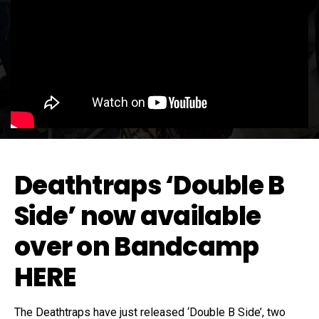
Deathtraps ‘Double B
Side’ now available
over on Bandcamp
HERE
The Deathtraps have just released ‘Double B Side’, two