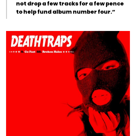
not drop a few tracks for a few pence
to help fund album number four.”