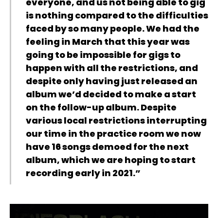
everyone, and us not being able to gig
is nothing compared to the difficulties
faced by so many people. We had the
feeling in March that this year was
going to be impossible for gigs to
happen with all the restrictions, and
despite only having just released an
album we’d decided to make a start
on the follow-up album. Despite
various local restrictions interrupting
our time in the practice room we now
have 16 songs demoed for the next
album, which we are hoping to start
recording early in 2021.”