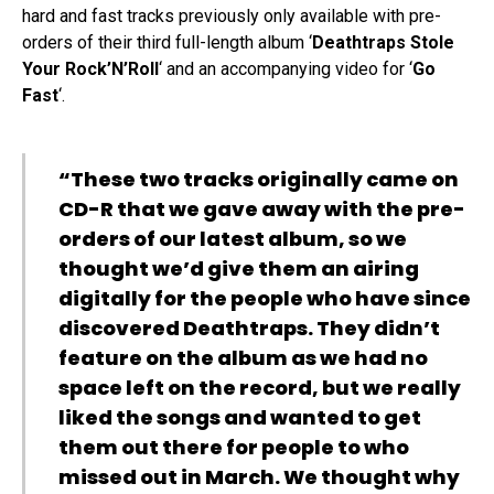
hard and fast tracks previously only available with pre-
orders of their third full-length album ‘
Deathtraps Stole
Your Rock’N’Roll
‘ and an accompanying video for ‘
Go
Fast
‘.
“These two tracks originally came on
CD-R that we gave away with the pre-
orders of our latest album, so we
thought we’d give them an airing
digitally for the people who have since
discovered Deathtraps. They didn’t
feature on the album as we had no
space left on the record, but we really
liked the songs and wanted to get
them out there for people to who
missed out in March. We thought why