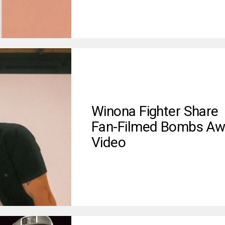
Winona Fighter Share
Fan-Filmed Bombs Aw
Video