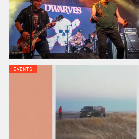
EVENTS