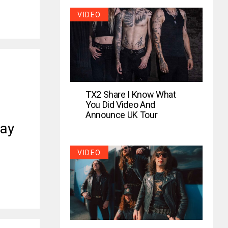
VIDEO
TX2 Share I Know What
You Did Video And
Announce UK Tour
ay
VIDEO