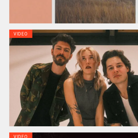
VIDEO
VIDEO