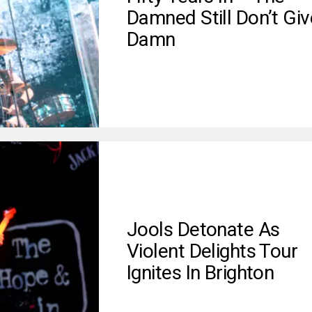
Damned Still Don’t Giv
Damn
Jools Detonate As
Violent Delights Tour
Ignites In Brighton