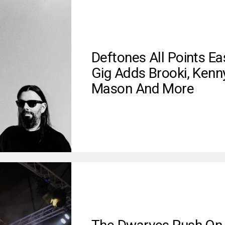
Deftones All Points Ea
Gig Adds Brooki, Kenn
Mason And More