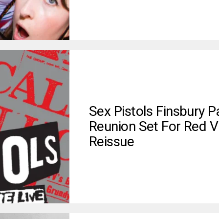
Sex Pistols Finsbury P
Reunion Set For Red V
Reissue