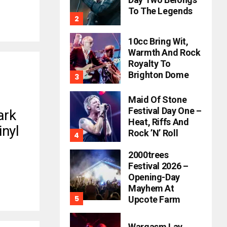
To The Legends
10cc Bring Wit,
Warmth And Rock
Royalty To
Brighton Dome
Maid Of Stone
Festival Day One –
ark
Heat, Riffs And
inyl
Rock ’n’ Roll
2000trees
Festival 2026 –
Opening-Day
Mayhem At
Upcote Farm
Wargasm Lay