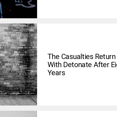
The Casualties Return
With Detonate After Ei
Years