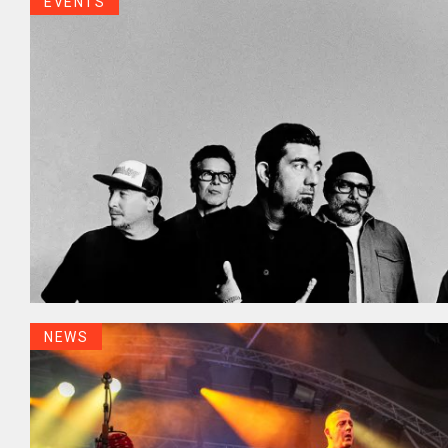
EVENTS
NEWS