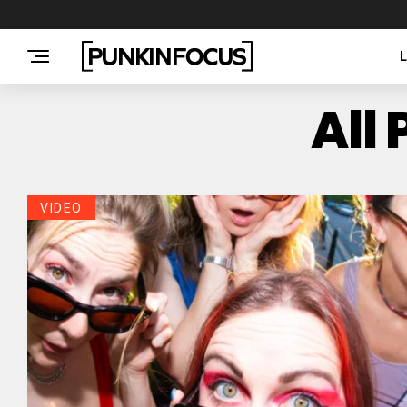
All
VIDEO