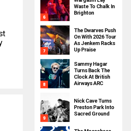
Waste To Chalk In
Brighton
The Dwarves Push
st
On With 2026 Tour
y
As Jenkem Racks
Up Praise
Sammy Hagar
Turns Back The
Clock At British
Airways ARC
Nick Cave Turns
Preston Park Into
Sacred Ground