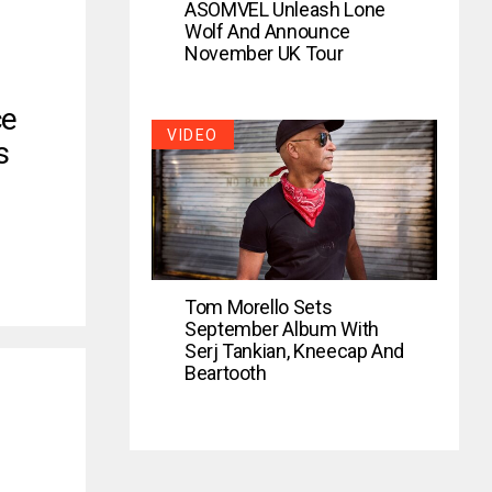
ASOMVEL Unleash Lone
Wolf And Announce
November UK Tour
ce
VIDEO
s
Tom Morello Sets
September Album With
Serj Tankian, Kneecap And
Beartooth