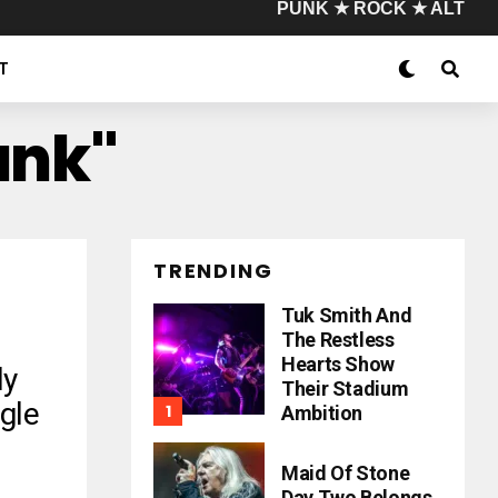
PUNK ★ ROCK ★ ALT
T
unk"
TRENDING
Tuk Smith And
The Restless
Hearts Show
dy
Their Stadium
gle
Ambition
Maid Of Stone
Day Two Belongs