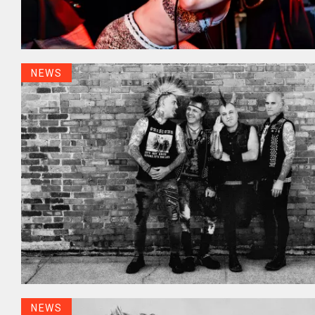
NEWS
NEWS