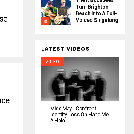
The Maccabees
Turn Brighton
Beach Into A Full-
se
Voiced Singalong
LATEST VIDEOS
VIDEO
nce
Miss May I Confront
Identity Loss On Hand Me
A Halo