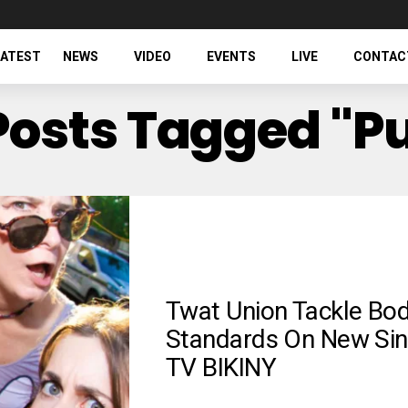
LATEST
NEWS
VIDEO
EVENTS
LIVE
CONTAC
 Posts Tagged "p
Twat Union Tackle Bo
Standards On New Sin
TV BIKINY