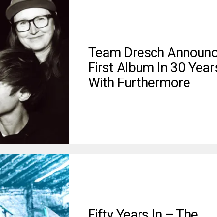
Team Dresch Announ
First Album In 30 Year
With Furthermore
Fifty Years In – The