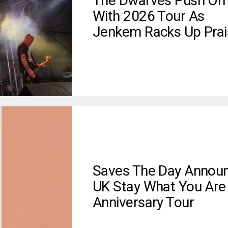
The Dwarves Push On
With 2026 Tour As
Jenkem Racks Up Prai
Saves The Day Annou
UK Stay What You Are
Anniversary Tour