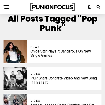
All Posts Tagged "Pop
Punk"
NEWS
Chloe Star Plays It Dangerous On New
Single Games
VIDEO
PUP Share Concrete Video And New Song
If This Is It
VIDEO