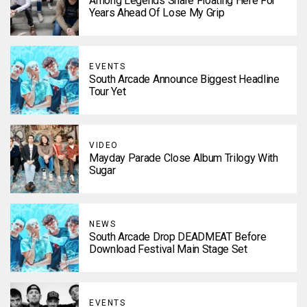
Among Legends Share Floating Here For
Years Ahead Of Lose My Grip
EVENTS
South Arcade Announce Biggest Headline
Tour Yet
VIDEO
Mayday Parade Close Album Trilogy With
Sugar
NEWS
South Arcade Drop DEADMEAT Before
Download Festival Main Stage Set
EVENTS