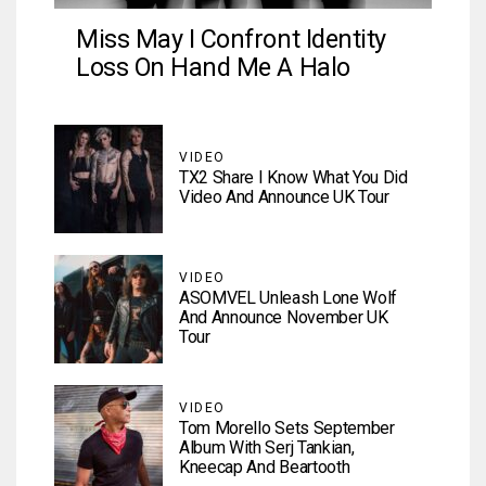
Miss May I Confront Identity
Loss On Hand Me A Halo
VIDEO
TX2 Share I Know What You Did
Video And Announce UK Tour
VIDEO
ASOMVEL Unleash Lone Wolf
And Announce November UK
Tour
VIDEO
Tom Morello Sets September
Album With Serj Tankian,
Kneecap And Beartooth