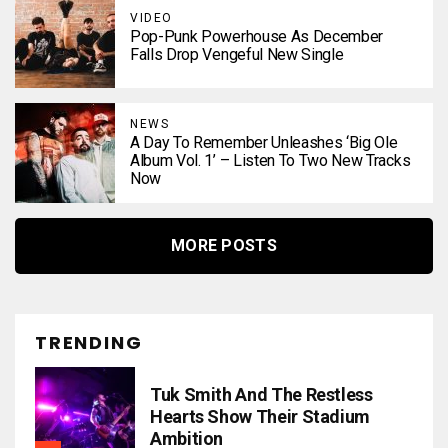
VIDEO
Pop-Punk Powerhouse As December
Falls Drop Vengeful New Single
NEWS
A Day To Remember Unleashes ‘Big Ole
Album Vol. 1’ – Listen To Two New Tracks
Now
MORE POSTS
TRENDING
Tuk Smith And The Restless
Hearts Show Their Stadium
Ambition