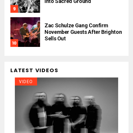
Into Sacred Ground
Zac Schulze Gang Confirm
November Guests After Brighton
Sells Out
LATEST VIDEOS
VIDEO