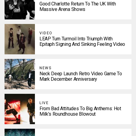
Good Charlotte Return To The UK With
Massive Arena Shows
VIDEO
LEAP Turn Turmoil Into Triumph With
Epitaph Signing And Sinking Feeling Video
NEWS
Neck Deep Launch Retro Video Game To
Mark December Anniversary
LIVE
From Bad Attitudes To Big Anthems: Hot
Milk’s Roundhouse Blowout