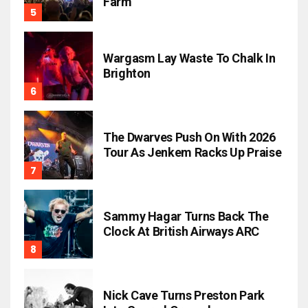
Farm
Wargasm Lay Waste To Chalk In
Brighton
The Dwarves Push On With 2026
Tour As Jenkem Racks Up Praise
Sammy Hagar Turns Back The
Clock At British Airways ARC
Nick Cave Turns Preston Park