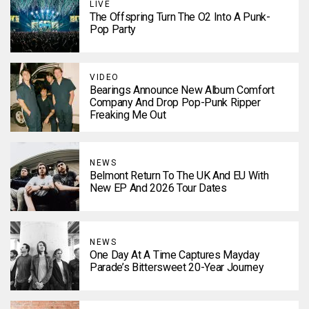
LIVE
The Offspring Turn The O2 Into A Punk-
Pop Party
VIDEO
Bearings Announce New Album Comfort
Company And Drop Pop-Punk Ripper
Freaking Me Out
NEWS
Belmont Return To The UK And EU With
New EP And 2026 Tour Dates
NEWS
One Day At A Time Captures Mayday
Parade’s Bittersweet 20-Year Journey