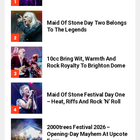
Maid Of Stone Day Two Belongs
To The Legends
10cc Bring Wit, Warmth And
Rock Royalty To Brighton Dome
Maid Of Stone Festival Day One
– Heat, Riffs And Rock ’n’ Roll
2000trees Festival 2026 –
Opening-Day Mayhem At Upcote