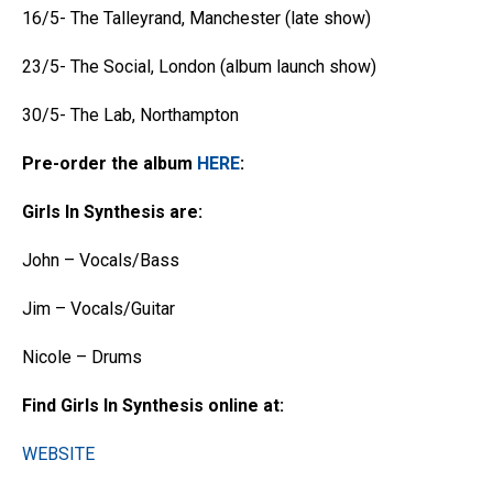
16/5- The Talleyrand, Manchester (late show)
23/5- The Social, London (album launch show)
30/5- The Lab, Northampton
Pre-order the album
HERE
:
Girls In Synthesis are:
John – Vocals/Bass
Jim – Vocals/Guitar
Nicole – Drums
Find Girls In Synthesis online at:
WEBSITE