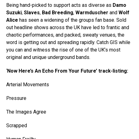
Being hand-picked to support acts as diverse as
Damo
Suzuki
,
Slaves
,
Bad Breeding
,
Warmduscher
and
Wolf
Alice
has seen a widening of the groups fan base. Sold
out headline shows across the UK have led to frantic and
chaotic performances, and packed, sweaty venues, the
word is getting out and spreading rapidly. Catch GIS while
you can and witness the rise of one of the UK’s most
original and unique underground bands.
‘
Now Here’s An Echo From Your Future’ track-listing:
Arterial Movements
Pressure
The Images Agree
Scrapped