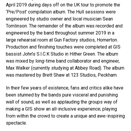
April 2019 during days off on the UK tour to promote the
‘Pre/Post’ compilation album. The Hull sessions were
engineered by studio owner and local musician Sean
Tomlinson. The remainder of the album was recorded and
engineered by the band throughout summer 2019 in a
large rehearsal room at Gun Factory studios, Homerton.
Production and finishing touches were completed at GIS
bassist John’s S.I.C.K Studio in Hither Green. The album
was mixed by long-time band collaborator and engineer,
Max Walker (currently studying at Abbey Road). The album
was mastered by Brett Shaw at 123 Studios, Peckham.
In their few years of existence, fans and critics alike have
been stunned by the bands pure visceral and punishing
wall of sound, as well as applauding the groups way of
making a GIS show an all-inclusive experience; playing
from within the crowd to create a unique and awe-inspiring
spectacle.