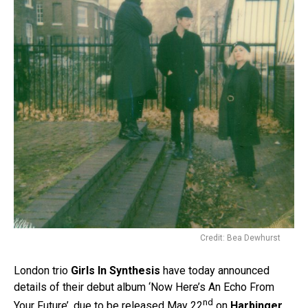
Credit: Bea Dewhurst
London trio
Girls In Synthesis
have today announced
details of their debut album ‘Now Here’s An Echo From
nd
Your Future’, due to be released May 22
on
Harbinger