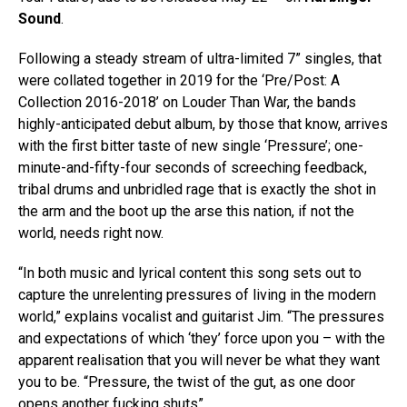
Sound
.
Following a steady stream of ultra-limited 7” singles, that
were collated together in 2019 for the ‘Pre/Post: A
Collection 2016-2018’ on Louder Than War, the bands
highly-anticipated debut album, by those that know, arrives
with the first bitter taste of new single ‘Pressure’; one-
minute-and-fifty-four seconds of screeching feedback,
tribal drums and unbridled rage that is exactly the shot in
the arm and the boot up the arse this nation, if not the
world, needs right now.
“In both music and lyrical content this song sets out to
capture the unrelenting pressures of living in the modern
world,” explains vocalist and guitarist Jim. “The pressures
and expectations of which ‘they’ force upon you – with the
apparent realisation that you will never be what they want
you to be. “Pressure, the twist of the gut, as one door
opens another fucking shuts”