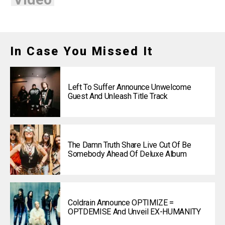
In Case You Missed It
Left To Suffer Announce Unwelcome
Guest And Unleash Title Track
The Damn Truth Share Live Cut Of Be
Somebody Ahead Of Deluxe Album
Coldrain Announce OPTIMIZE =
OPTDEMISE And Unveil EX-HUMANITY