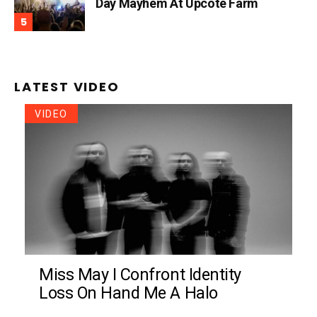
Day Mayhem At Upcote Farm
LATEST VIDEO
VIDEO
Miss May I Confront Identity
Loss On Hand Me A Halo