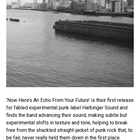
‘Now Here’s An Echo From Your Future’ is their first release
for fabled experimental punk label Harbinger Sound and
finds the band advancing their sound, making subtle but
experimental shifts in texture and tone, helping to break
free from the shackled straight-jacket of punk rock that, to
be fair, never really held them down in the first place.