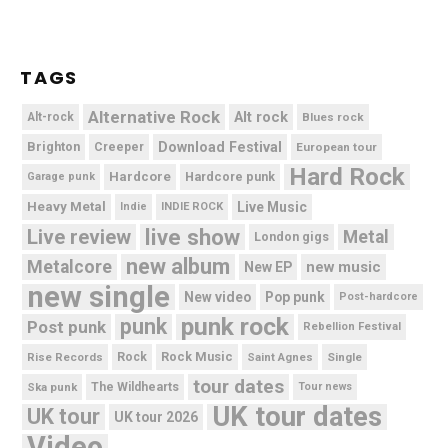
TAGS
Alternative Rock
Alt rock
Alt-rock
Blues rock
Brighton
Download Festival
Creeper
European tour
Hard Rock
Hardcore
Hardcore punk
Garage punk
Heavy Metal
Live Music
Indie
INDIE ROCK
live show
Live review
Metal
London gigs
new album
Metalcore
new music
New EP
new single
New video
Pop punk
Post-hardcore
punk rock
punk
Post punk
Rebellion Festival
Rock Music
Rise Records
Rock
Saint Agnes
Single
tour dates
Ska punk
The Wildhearts
Tour news
UK tour dates
UK tour
UK tour 2026
Video