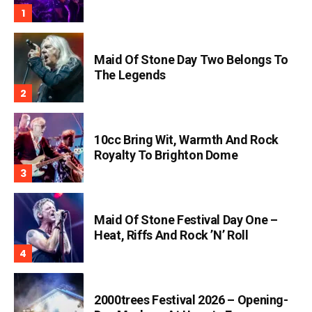
Maid Of Stone Day Two Belongs To
The Legends
10cc Bring Wit, Warmth And Rock
Royalty To Brighton Dome
Maid Of Stone Festival Day One –
Heat, Riffs And Rock ’n’ Roll
2000trees Festival 2026 – Opening-