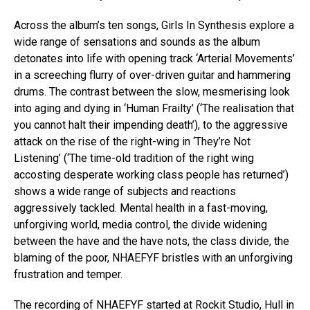
Across the album’s ten songs, Girls In Synthesis explore a
wide range of sensations and sounds as the album
detonates into life with opening track ‘Arterial Movements’
in a screeching flurry of over-driven guitar and hammering
drums. The contrast between the slow, mesmerising look
into aging and dying in ‘Human Frailty’ (‘The realisation that
you cannot halt their impending death’), to the aggressive
attack on the rise of the right-wing in ‘They’re Not
Listening’ (‘The time-old tradition of the right wing
accosting desperate working class people has returned’)
shows a wide range of subjects and reactions
aggressively tackled. Mental health in a fast-moving,
unforgiving world, media control, the divide widening
between the have and the have nots, the class divide, the
blaming of the poor, NHAEFYF bristles with an unforgiving
frustration and temper.
The recording of NHAEFYF started at Rockit Studio, Hull in