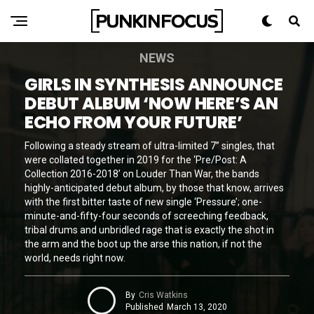
NEWS
GIRLS IN SYNTHESIS ANNOUNCE
DEBUT ALBUM ‘NOW HERE’S AN
ECHO FROM YOUR FUTURE’
Following a steady stream of ultra-limited 7” singles, that
were collated together in 2019 for the ‘Pre/Post: A
Collection 2016-2018’ on Louder Than War, the bands
highly-anticipated debut album, by those that know, arrives
with the first bitter taste of new single ‘Pressure’; one-
minute-and-fifty-four seconds of screeching feedback,
tribal drums and unbridled rage that is exactly the shot in
the arm and the boot up the arse this nation, if not the
world, needs right now.
By
Cris Watkins
Published
March 13, 2020