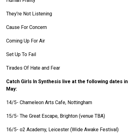
Human Frailty
They’re Not Listening
Cause For Concern
Coming Up For Air
Set Up To Fail
Tirades Of Hate and Fear
Catch Girls In Synthesis live at the following dates in
May:
14/5- Chameleon Arts Cafe, Nottingham
15/5- The Great Escape, Brighton (venue TBA)
16/5- o2 Academy, Leicester (Wide Awake Festival)