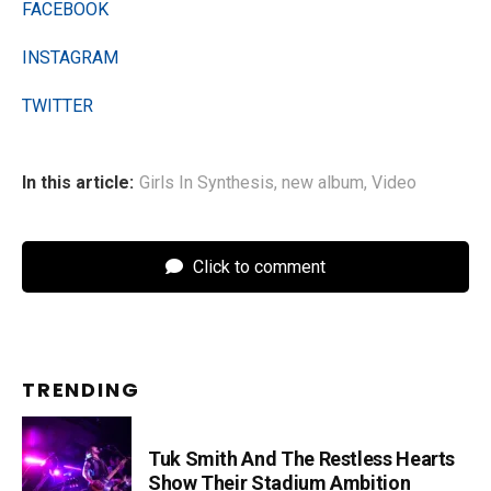
FACEBOOK
INSTAGRAM
TWITTER
In this article:
Girls In Synthesis
,
new album
,
Video
Click to comment
TRENDING
Tuk Smith And The Restless Hearts
Show Their Stadium Ambition