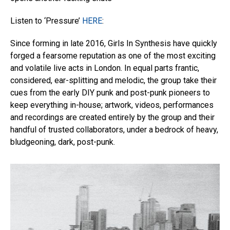
Listen to ‘Pressure’
HERE
:
Since forming in late 2016, Girls In Synthesis have quickly
forged a fearsome reputation as one of the most exciting
and volatile live acts in London. In equal parts frantic,
considered, ear-splitting and melodic, the group take their
cues from the early DIY punk and post-punk pioneers to
keep everything in-house; artwork, videos, performances
and recordings are created entirely by the group and their
handful of trusted collaborators, under a bedrock of heavy,
bludgeoning, dark, post-punk.