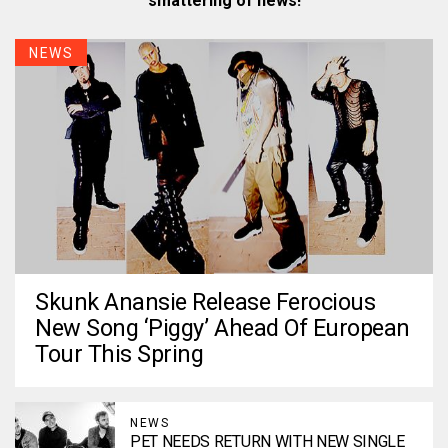
smattering of news!
NEWS
Skunk Anansie Release Ferocious
New Song ‘Piggy’ Ahead Of European
Tour This Spring
NEWS
PET NEEDS RETURN WITH NEW SINGLE