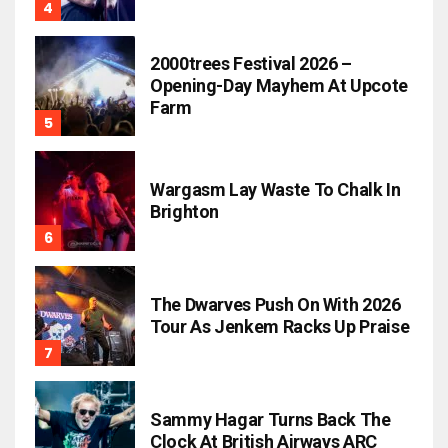
2000trees Festival 2026 –
Opening-Day Mayhem At Upcote
Farm
Wargasm Lay Waste To Chalk In
Brighton
The Dwarves Push On With 2026
Tour As Jenkem Racks Up Praise
Sammy Hagar Turns Back The
Clock At British Airways ARC