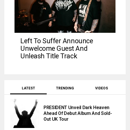
Left To Suffer Announce
Unwelcome Guest And
Unleash Title Track
LATEST
TRENDING
VIDEOS
PRESIDENT Unveil Dark Heaven
Ahead Of Debut Album And Sold-
Out UK Tour