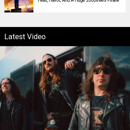
Heat, Havoc And A Huge 2000trees Finale
Latest Video