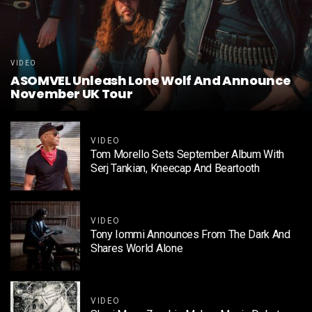
VIDEO
ASOMVEL Unleash Lone Wolf And Announce
November UK Tour
VIDEO
Tom Morello Sets September Album With
Serj Tankian, Kneecap And Beartooth
VIDEO
Tony Iommi Announces From The Dark And
Shares World Alone
VIDEO