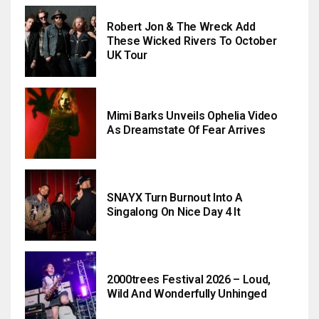
Robert Jon & The Wreck Add
These Wicked Rivers To October
UK Tour
Mimi Barks Unveils Ophelia Video
As Dreamstate Of Fear Arrives
SNAYX Turn Burnout Into A
Singalong On Nice Day 4 It
2000trees Festival 2026 – Loud,
Wild And Wonderfully Unhinged