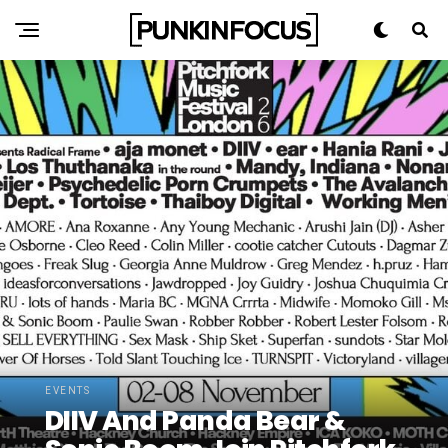
EVENTS
DIIV And Panda Bear &