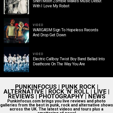
Sheri Moon Zombie Makes Music Debut
With I Love My Robot
VIDEO
WARGASM Sign To Hopeless Records
And Drop Get Down
VIDEO
Electric Callboy Twist Boy Band Ballad Into
Deathcore On The Way You Are
PUNKINFOCUS | PUNK ROCK |
ALTERNATIVE | ROCK 'N' ROLL | LIVE |
REVIEWS | PHOTOGRAPHY | NEWS
Punkinfocus.com brings you live reviews and photo
galleries from the best in punk, rock and alternative shows
across the UK. The latest videos and tours plus a