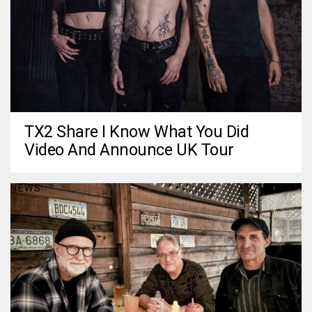
TX2 Share I Know What You Did
Video And Announce UK Tour
NEWS