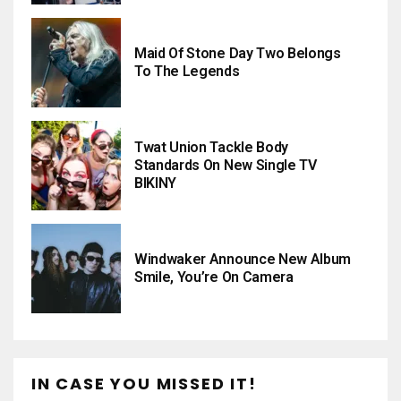
Maid Of Stone Day Two Belongs
To The Legends
Twat Union Tackle Body
Standards On New Single TV
BIKINY
Windwaker Announce New Album
Smile, You’re On Camera
IN CASE YOU MISSED IT!