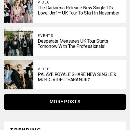
VIDEO
The Darkness Release New Single ‘It’s
Love, Jim’ – UK Tour To Start In November
EVENTS
Desperate Measures UK Tour Starts
Tomorrow With The Professionals!
VIDEO
PALAYE ROYALE SHARE NEW SINGLE &
MUSIC VIDEO ‘PARANOID’
MORE POSTS
TRENDING