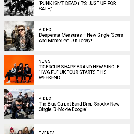
‘PUNK ISN’T DEAD (IT’S JUST UP FOR
SALE)’
VIDEO
Desperate Measures – New Single ‘Scars
And Memories’ Out Today!
NEWS
TIGERCUB SHARE BRAND NEW SINGLE
“I.W.G.F.U.” UK TOUR STARTS THIS
WEEKEND
VIDEO
The Blue Carpet Band Drop Spooky New
Single ‘B-Movie Boogie’
EVENTS