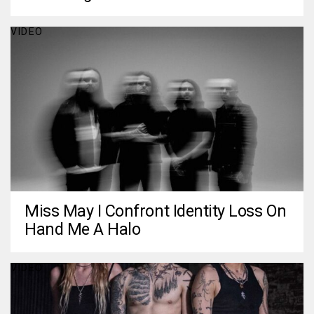
VIDEO
Miss May I Confront Identity Loss On
Hand Me A Halo
VIDEO