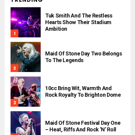
Tuk Smith And The Restless
Hearts Show Their Stadium
Ambition
Maid Of Stone Day Two Belongs
To The Legends
10cc Bring Wit, Warmth And
Rock Royalty To Brighton Dome
Maid Of Stone Festival Day One
– Heat, Riffs And Rock ’n’ Roll