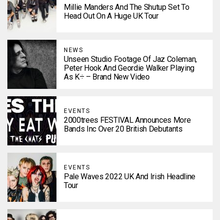
Millie Manders And The Shutup Set To
Head Out On A Huge UK Tour
NEWS
Unseen Studio Footage Of Jaz Coleman,
Peter Hook And Geordie Walker Playing
As K÷ – Brand New Video
EVENTS
2000trees FESTIVAL Announces More
Bands Inc Over 20 British Debutants
EVENTS
Pale Waves 2022 UK And Irish Headline
Tour