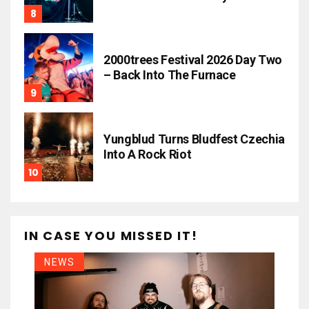
2000trees Festival 2026 Day Two
– Back Into The Furnace
Yungblud Turns Bludfest Czechia
Into A Rock Riot
IN CASE YOU MISSED IT!
NEWS