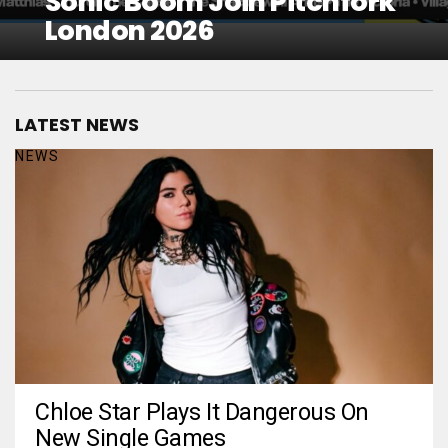
Sonic Boom Join Pitchfork
London 2026
LATEST NEWS
NEWS
Chloe Star Plays It Dangerous On
New Single Games