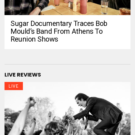
Sugar Documentary Traces Bob
Mould’s Band From Athens To
Reunion Shows
LIVE REVIEWS
LIVE