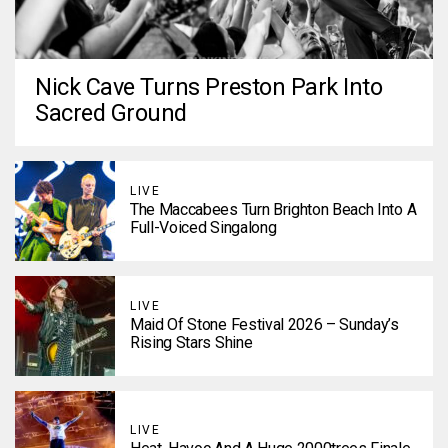
Nick Cave Turns Preston Park Into
Sacred Ground
LIVE
The Maccabees Turn Brighton Beach Into A
Full-Voiced Singalong
LIVE
Maid Of Stone Festival 2026 – Sunday’s
Rising Stars Shine
LIVE