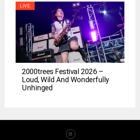
LIVE
2000trees Festival 2026 –
Loud, Wild And Wonderfully
Unhinged