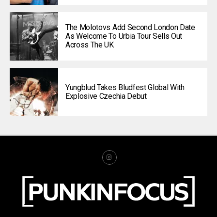
The Molotovs Add Second London Date
As Welcome To Urbia Tour Sells Out
Across The UK
Yungblud Takes Bludfest Global With
Explosive Czechia Debut