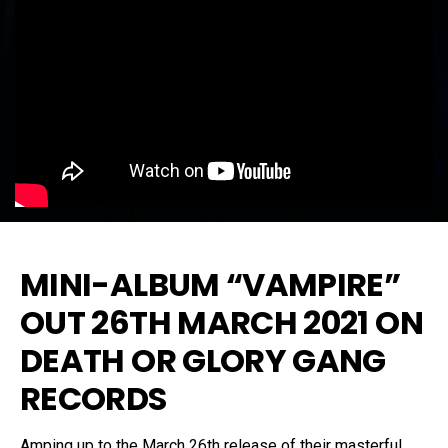
MINI-ALBUM “VAMPIRE”
OUT 26TH MARCH 2021 ON
DEATH OR GLORY GANG
RECORDS
Amping up to the March 26th release of their masterful