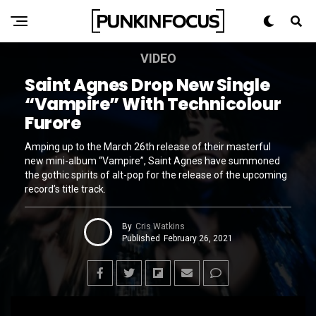
VIDEO
Saint Agnes Drop New Single
“Vampire” With Technicolour
Furore
Amping up to the March 26th release of their masterful
new mini-album “Vampire”, Saint Agnes have summoned
the gothic spirits of alt-pop for the release of the upcoming
record’s title track.
By
Cris Watkins
Published
February 26, 2021