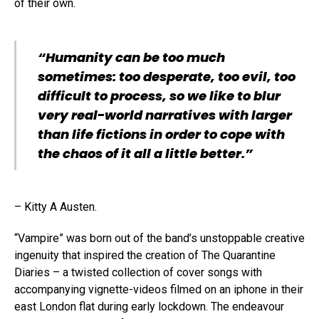
of their own.
“Humanity can be too much
sometimes: too desperate, too evil, too
difficult to process, so we like to blur
very real-world narratives with larger
than life fictions in order to cope with
the chaos of it all a little better.”
– Kitty A Austen.
“Vampire” was born out of the band’s unstoppable creative
ingenuity that inspired the creation of The Quarantine
Diaries – a twisted collection of cover songs with
accompanying vignette-videos filmed on an iphone in their
east London flat during early lockdown. The endeavour