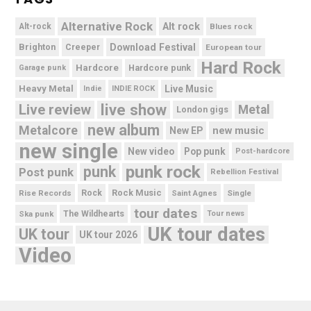
Alternative Rock
Alt rock
Alt-rock
Blues rock
Brighton
Download Festival
Creeper
European tour
Hard Rock
Hardcore
Hardcore punk
Garage punk
Heavy Metal
Live Music
Indie
INDIE ROCK
live show
Live review
Metal
London gigs
new album
Metalcore
new music
New EP
new single
New video
Pop punk
Post-hardcore
punk rock
punk
Post punk
Rebellion Festival
Rock Music
Rise Records
Rock
Saint Agnes
Single
tour dates
Ska punk
The Wildhearts
Tour news
UK tour dates
UK tour
UK tour 2026
Video