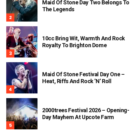
Maid Of Stone Day Two Belongs To
The Legends
10cc Bring Wit, Warmth And Rock
Royalty To Brighton Dome
Maid Of Stone Festival Day One –
Heat, Riffs And Rock ’n’ Roll
2000trees Festival 2026 – Opening-
Day Mayhem At Upcote Farm