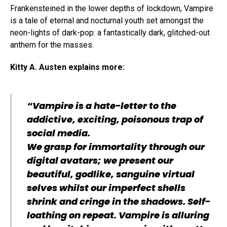
Frankensteined in the lower depths of lockdown, Vampire
is a tale of eternal and nocturnal youth set amongst the
neon-lights of dark-pop: a fantastically dark, glitched-out
anthem for the masses.
Kitty A. Austen explains more:
“Vampire is a hate-letter to the
addictive, exciting, poisonous trap of
social media.
We grasp for immortality through our
digital avatars; we present our
beautiful, godlike, sanguine virtual
selves whilst our imperfect shells
shrink and cringe in the shadows. Self-
loathing on repeat. Vampire is alluring