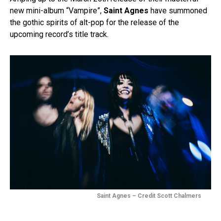
new mini-album “Vampire”,
Saint Agnes
have summoned
the gothic spirits of alt-pop for the release of the
upcoming record’s title track.
Saint Agnes – Credit Scott Chalmers