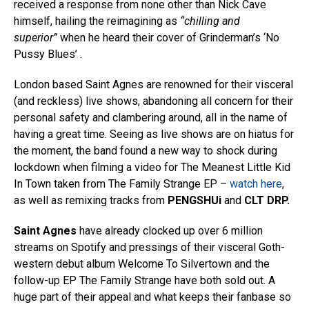
received a response from none other than Nick Cave
himself, hailing the reimagining as
“chilling and
superior”
when he heard their cover of Grinderman’s ‘No
Pussy Blues’ .
London based Saint Agnes are renowned for their visceral
(and reckless) live shows, abandoning all concern for their
personal safety and clambering around, all in the name of
having a great time. Seeing as live shows are on hiatus for
the moment, the band found a new way to shock during
lockdown when filming a video for The Meanest Little Kid
In Town taken from The Family Strange EP –
watch here
,
as well as remixing tracks from
PENGSHUi
and
CLT DRP.
Saint Agnes
have already clocked up over 6 million
streams on Spotify and pressings of their visceral Goth-
western debut album Welcome To Silvertown and the
follow-up EP The Family Strange have both sold out. A
huge part of their appeal and what keeps their fanbase so