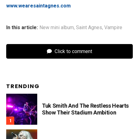
www.wearesaintagnes.com
In this article:
New mini album
,
Saint Agnes
,
Vampire
Click to comment
TRENDING
Tuk Smith And The Restless Hearts
Show Their Stadium Ambition