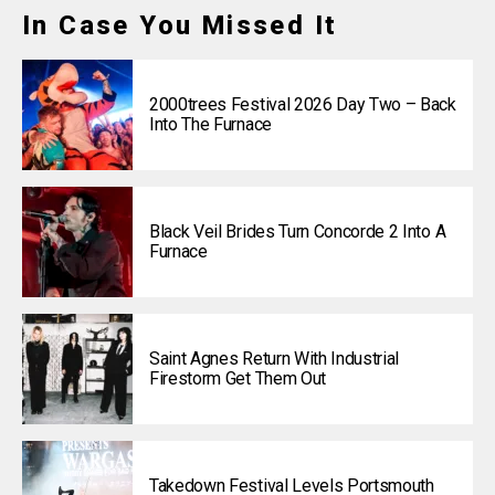
In Case You Missed It
2000trees Festival 2026 Day Two – Back
Into The Furnace
Black Veil Brides Turn Concorde 2 Into A
Furnace
Saint Agnes Return With Industrial
Firestorm Get Them Out
Takedown Festival Levels Portsmouth