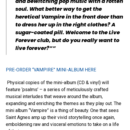
and bewitching pop music with a rotten
soul. What better way to get the
heretical Vampire in the front door than
to dress her up in the right clothes? A
sugar-coated pill. Welcome to the Live
Forever club, but do you really want to
live forever?””
PRE-ORDER “VAMPIRE” MINI-ALBUM HERE
Physical copies of the mini-album (CD & vinyl) will
feature ‘psalms’ – a series of meticulously crafted
musical interludes that weave around the album,
expanding and enriching the themes as they play out. The
mini album “Vampire” is a thing of beauty. One that sees
Saint Agnes amp up their vivid storytelling once again,
emboldening raw and visceral emotions to take on a life