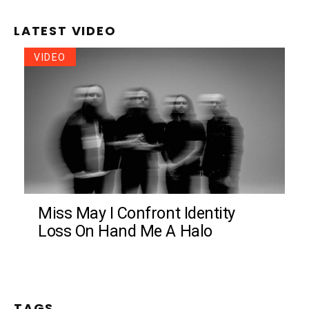
LATEST VIDEO
VIDEO
Miss May I Confront Identity
Loss On Hand Me A Halo
TAGS