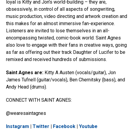
loyal is Kitty and Jon’s world-building – they are,
obsessively, in control of all aspects of songwriting,
music production, video directing and artwork creation and
this makes for an almost immersive fan-experience.
Listeners are invited to lose themselves in an all-
encompassing twisted, comic-book world. Saint Agnes
also love to engage with their fans in creative ways, going
as far as offering out their track Daughter of Lucifer to be
remixed and received hundreds of submissions.
Saint Agnes are:
Kitty A Austen (vocals/guitar), Jon
James Tufnell (guitar/vocals), Ben Chernitsky (bass), and
Andy Head (drums).
CONNECT WITH SAINT AGNES:
@wearesaintagnes
Instagram
|
Twitter
|
Facebook
|
Youtube