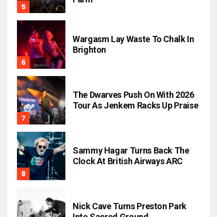
Wargasm Lay Waste To Chalk In
Brighton
The Dwarves Push On With 2026
Tour As Jenkem Racks Up Praise
Sammy Hagar Turns Back The
Clock At British Airways ARC
Nick Cave Turns Preston Park
Into Sacred Ground