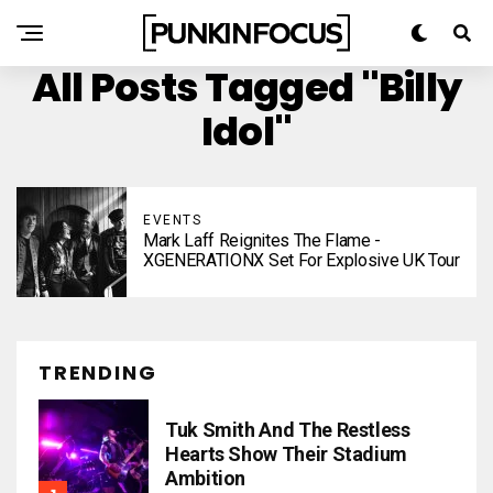
All Posts Tagged "Billy
Idol"
EVENTS
Mark Laff Reignites The Flame -
XGENERATIONX Set For Explosive UK Tour
TRENDING
Tuk Smith And The Restless
Hearts Show Their Stadium
Ambition