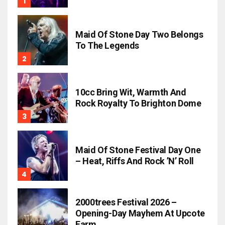
Maid Of Stone Day Two Belongs
To The Legends
10cc Bring Wit, Warmth And
Rock Royalty To Brighton Dome
Maid Of Stone Festival Day One
– Heat, Riffs And Rock ’n’ Roll
2000trees Festival 2026 –
Opening-Day Mayhem At Upcote
Farm