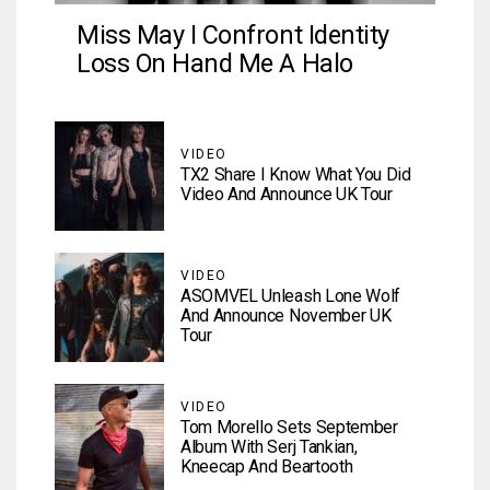
Miss May I Confront Identity
Loss On Hand Me A Halo
VIDEO
TX2 Share I Know What You Did
Video And Announce UK Tour
VIDEO
ASOMVEL Unleash Lone Wolf
And Announce November UK
Tour
VIDEO
Tom Morello Sets September
Album With Serj Tankian,
Kneecap And Beartooth