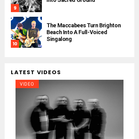
The Maccabees Turn Brighton
Beach Into A Full-Voiced
Singalong
LATEST VIDEOS
VIDEO