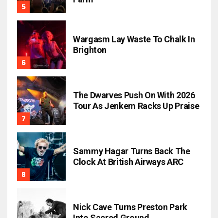
Wargasm Lay Waste To Chalk In
Brighton
The Dwarves Push On With 2026
Tour As Jenkem Racks Up Praise
Sammy Hagar Turns Back The
Clock At British Airways ARC
Nick Cave Turns Preston Park
Into Sacred Ground