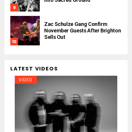
Zac Schulze Gang Confirm
November Guests After Brighton
Sells Out
LATEST VIDEOS
VIDEO