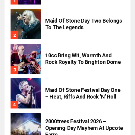
Maid Of Stone Day Two Belongs
To The Legends
10cc Bring Wit, Warmth And
Rock Royalty To Brighton Dome
Maid Of Stone Festival Day One
– Heat, Riffs And Rock ’n’ Roll
2000trees Festival 2026 –
Opening-Day Mayhem At Upcote
Farm