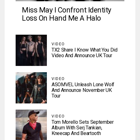
Miss May I Confront Identity
Loss On Hand Me A Halo
VIDEO
TX2 Share I Know What You Did
Video And Announce UK Tour
VIDEO
ASOMVEL Unleash Lone Wolf
And Announce November UK
Tour
VIDEO
Tom Morello Sets September
Album With Serj Tankian,
Kneecap And Beartooth