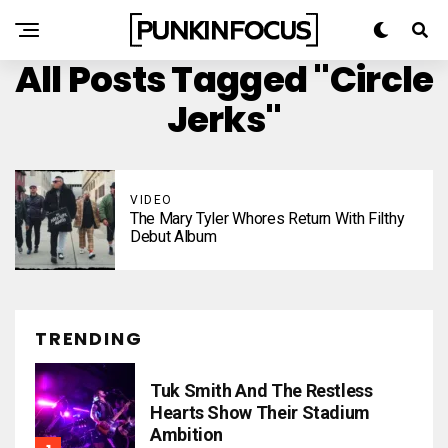
All Posts Tagged "Circle
Jerks"
VIDEO
The Mary Tyler Whores Return With Filthy
Debut Album
TRENDING
Tuk Smith And The Restless
Hearts Show Their Stadium
Ambition