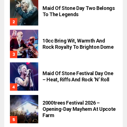
Maid Of Stone Day Two Belongs
To The Legends
10cc Bring Wit, Warmth And
Rock Royalty To Brighton Dome
Maid Of Stone Festival Day One
– Heat, Riffs And Rock ’n’ Roll
2000trees Festival 2026 –
Opening-Day Mayhem At Upcote
Farm