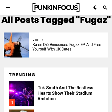
All Posts Tagged "Fugaz"
VIDEO
Karen Dió Announces Fugaz EP And Free
Yourself With UK Dates
TRENDING
Tuk Smith And The Restless
Hearts Show Their Stadium
Ambition