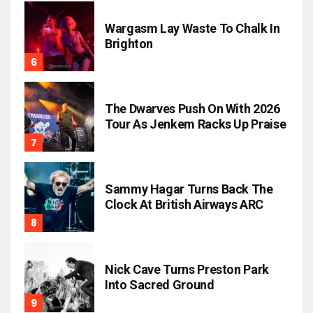
Wargasm Lay Waste To Chalk In
Brighton
The Dwarves Push On With 2026
Tour As Jenkem Racks Up Praise
Sammy Hagar Turns Back The
Clock At British Airways ARC
Nick Cave Turns Preston Park
Into Sacred Ground