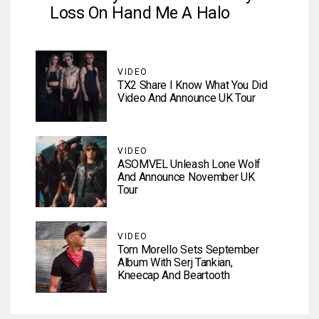
Loss On Hand Me A Halo
VIDEO
TX2 Share I Know What You Did
Video And Announce UK Tour
VIDEO
ASOMVEL Unleash Lone Wolf
And Announce November UK
Tour
VIDEO
Tom Morello Sets September
Album With Serj Tankian,
Kneecap And Beartooth