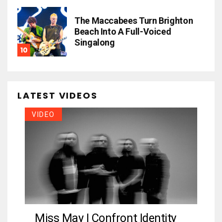
The Maccabees Turn Brighton
Beach Into A Full-Voiced
Singalong
LATEST VIDEOS
VIDEO
Miss May I Confront Identity