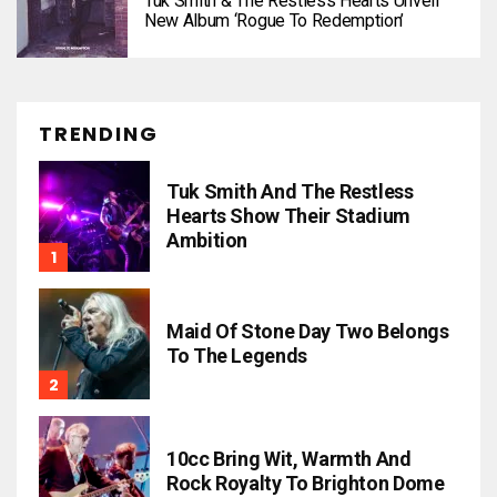
Tuk Smith & The Restless Hearts Unveil
New Album ‘Rogue To Redemption’
TRENDING
Tuk Smith And The Restless
Hearts Show Their Stadium
Ambition
Maid Of Stone Day Two Belongs
To The Legends
10cc Bring Wit, Warmth And
Rock Royalty To Brighton Dome