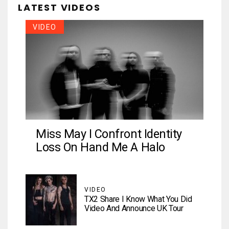
LATEST VIDEOS
VIDEO
Miss May I Confront Identity
Loss On Hand Me A Halo
VIDEO
TX2 Share I Know What You Did
Video And Announce UK Tour