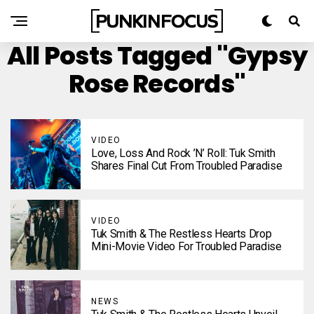
All Posts Tagged "Gypsy
Rose Records"
VIDEO
Love, Loss And Rock ’n’ Roll: Tuk Smith
Shares Final Cut From Troubled Paradise
VIDEO
Tuk Smith & The Restless Hearts Drop
Mini-Movie Video For Troubled Paradise
NEWS