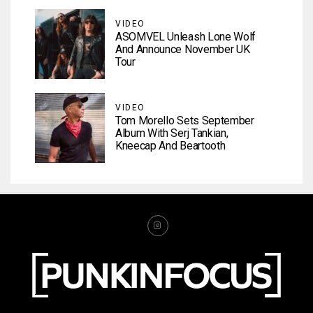
VIDEO
ASOMVEL Unleash Lone Wolf
And Announce November UK
Tour
VIDEO
Tom Morello Sets September
Album With Serj Tankian,
Kneecap And Beartooth