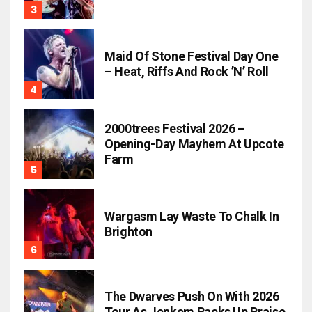
Maid Of Stone Festival Day One
– Heat, Riffs And Rock ’n’ Roll
2000trees Festival 2026 –
Opening-Day Mayhem At Upcote
Farm
Wargasm Lay Waste To Chalk In
Brighton
The Dwarves Push On With 2026
Tour As Jenkem Racks Up Praise