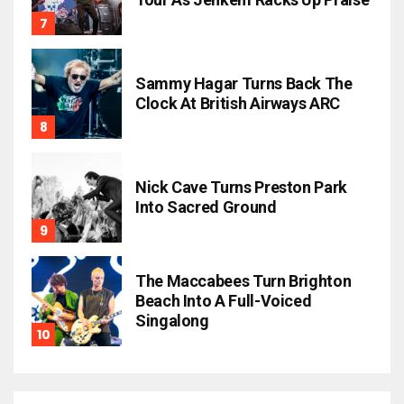
Sammy Hagar Turns Back The
Clock At British Airways ARC
Nick Cave Turns Preston Park
Into Sacred Ground
The Maccabees Turn Brighton
Beach Into A Full-Voiced
Singalong