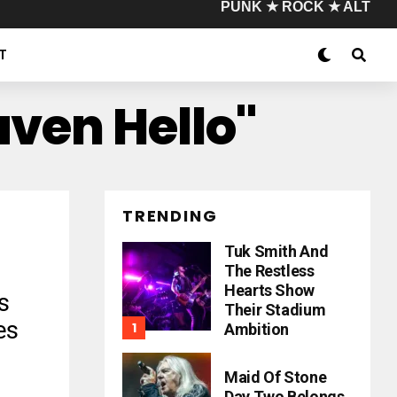
PUNK ★ ROCK ★ ALT
T
aven Hello"
TRENDING
Tuk Smith And
The Restless
Hearts Show
s
Their Stadium
es
Ambition
Maid Of Stone
Day Two Belongs