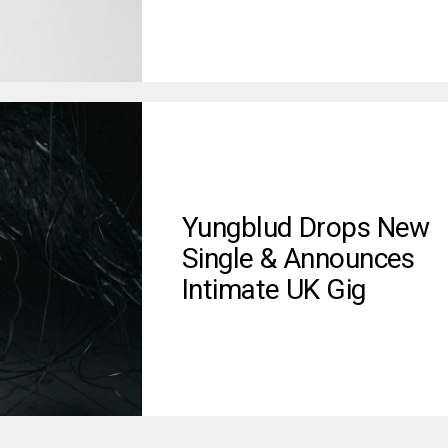
Yungblud Drops New
Single & Announces
Intimate UK Gig