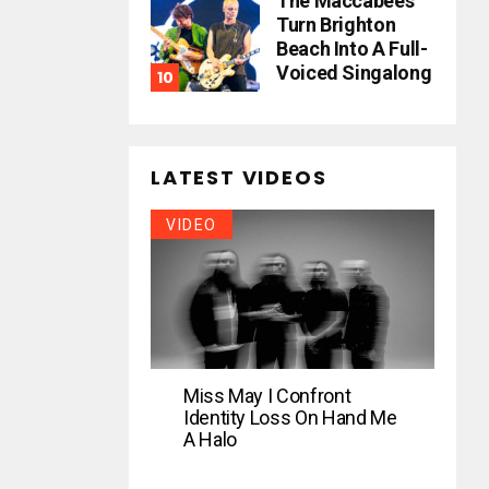
The Maccabees
Turn Brighton
Beach Into A Full-
Voiced Singalong
LATEST VIDEOS
VIDEO
Miss May I Confront
Identity Loss On Hand Me
A Halo