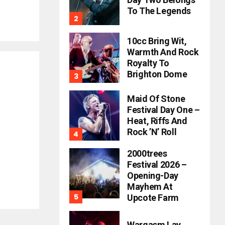
To The Legends
10cc Bring Wit,
Warmth And Rock
Royalty To
Brighton Dome
Maid Of Stone
Festival Day One –
Heat, Riffs And
Rock ’n’ Roll
2000trees
Festival 2026 –
Opening-Day
Mayhem At
Upcote Farm
Wargasm Lay