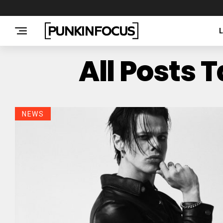
All Posts 
NEWS