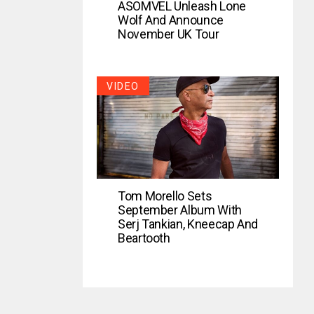
ASOMVEL Unleash Lone
Wolf And Announce
November UK Tour
VIDEO
Tom Morello Sets
September Album With
Serj Tankian, Kneecap And
Beartooth