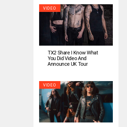
VIDEO
TX2 Share I Know What
You Did Video And
Announce UK Tour
VIDEO