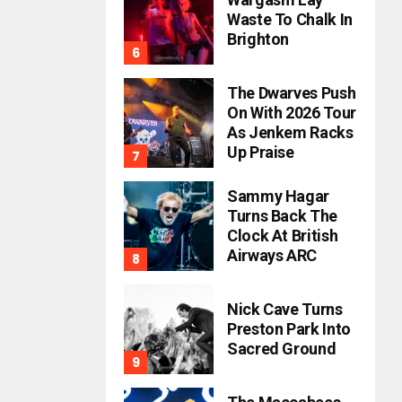
Waste To Chalk In
Brighton
The Dwarves Push
On With 2026 Tour
As Jenkem Racks
Up Praise
Sammy Hagar
Turns Back The
Clock At British
Airways ARC
Nick Cave Turns
Preston Park Into
Sacred Ground