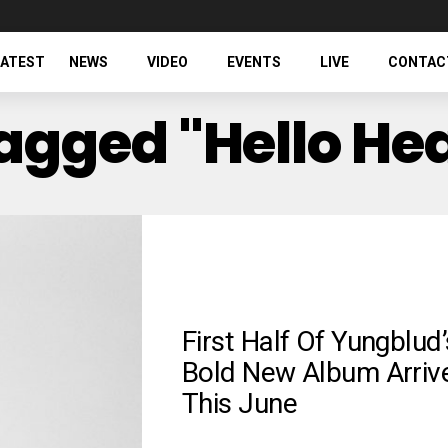
LATEST
NEWS
VIDEO
EVENTS
LIVE
CONTAC
Tagged "Hello He
First Half Of Yungblud’
Bold New Album Arriv
This June