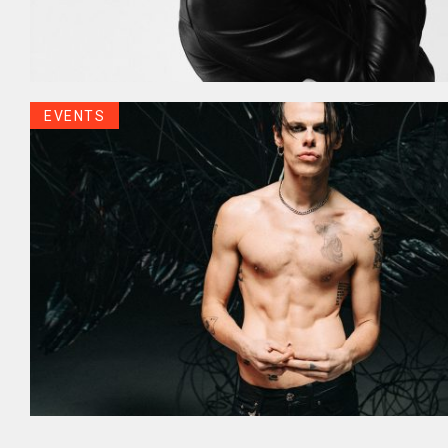
EVENTS