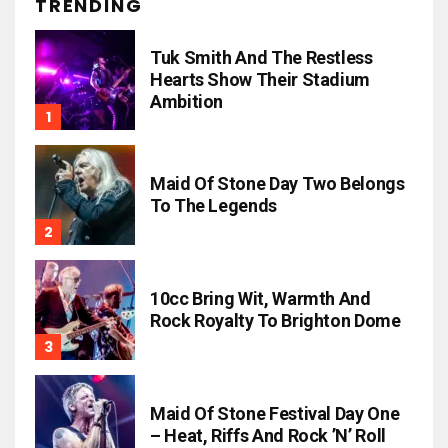
TRENDING
Tuk Smith And The Restless
Hearts Show Their Stadium
Ambition
Maid Of Stone Day Two Belongs
To The Legends
10cc Bring Wit, Warmth And
Rock Royalty To Brighton Dome
Maid Of Stone Festival Day One
– Heat, Riffs And Rock ’n’ Roll