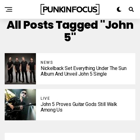
All Posts Tagged "John
5"
NEWS
Nickelback Set Everything Under The Sun
Album And Unveil John 5 Single
LIVE
John 5 Proves Guitar Gods Still Walk
Among Us