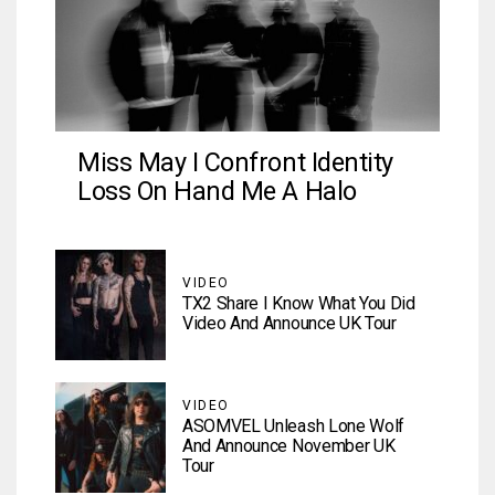
Miss May I Confront Identity
Loss On Hand Me A Halo
VIDEO
TX2 Share I Know What You Did
Video And Announce UK Tour
VIDEO
ASOMVEL Unleash Lone Wolf
And Announce November UK
Tour