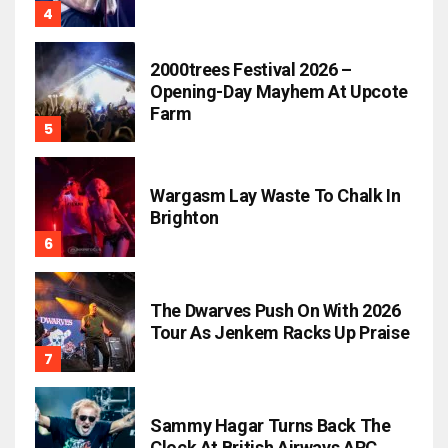
2000trees Festival 2026 –
Opening-Day Mayhem At Upcote
Farm
Wargasm Lay Waste To Chalk In
Brighton
The Dwarves Push On With 2026
Tour As Jenkem Racks Up Praise
Sammy Hagar Turns Back The
Clock At British Airways ARC