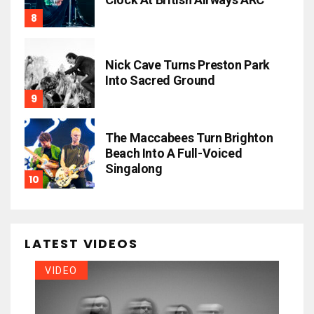
Nick Cave Turns Preston Park
Into Sacred Ground
The Maccabees Turn Brighton
Beach Into A Full-Voiced
Singalong
LATEST VIDEOS
VIDEO