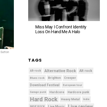
Miss May I Confront Identity
Loss On Hand Me A Halo
 Sutton
TAGS
Alternative Rock
Alt rock
Alt-rock
Brighton
Blues rock
Creeper
Download Festival
European tour
Hardcore
Hardcore punk
Garage punk
Hard Rock
Heavy Metal
Indie
Live review
Live Music
INDIE ROCK