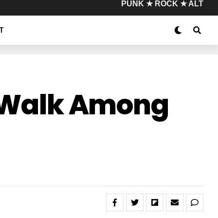
PUNK ★ ROCK ★ ALT
T
ll Walk Among