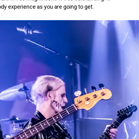
ody experience as you are going to get.