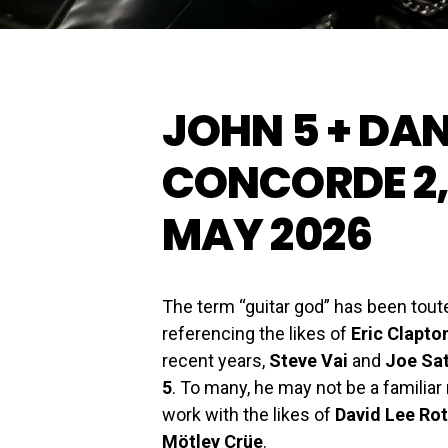
JOHN 5 + DA
CONCORDE 2,
MAY 2026
The term “guitar god” has been tou
referencing the likes of
Eric Clapto
recent years,
Steve Vai
and
Joe Sat
5
. To many, he may not be a familiar
work with the likes of
David Lee Ro
Mötley Crüe
.