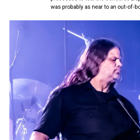
was probably as near to an out-of-b