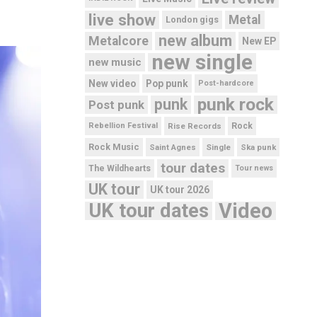
live show
Metal
London gigs
new album
Metalcore
New EP
new single
new music
New video
Pop punk
Post-hardcore
punk rock
punk
Post punk
Rebellion Festival
Rise Records
Rock
Rock Music
Saint Agnes
Single
Ska punk
tour dates
The Wildhearts
Tour news
UK tour
UK tour 2026
UK tour dates
Video