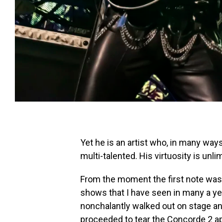
Yet he is an artist who, in many ways
multi-talented. His virtuosity is unli
From the moment the first note was
shows that I have seen in many a y
nonchalantly walked out on stage and
proceeded to tear the Concorde 2 apa