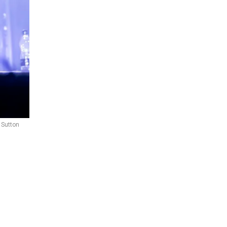
 Sutton