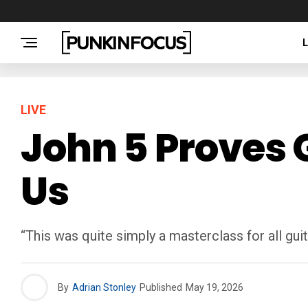
LIVE
John 5 Proves 
Us
“This was quite simply a masterclass for all guit
By
Adrian Stonley
Published
May 19, 2026