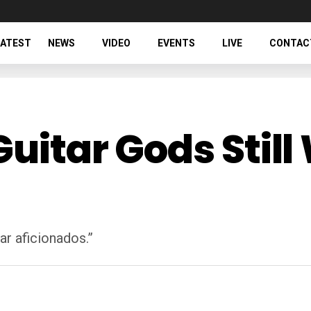
LATEST
NEWS
VIDEO
EVENTS
LIVE
CONTAC
Guitar Gods Sti
ar aficionados.”