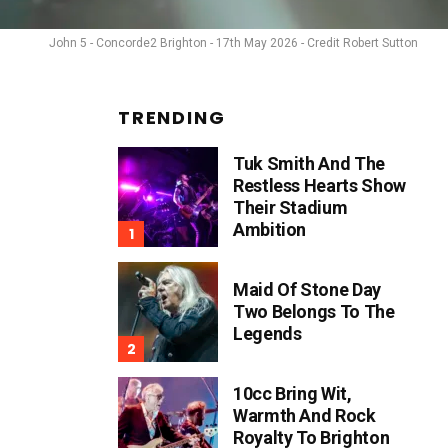
John 5 - Concorde2 Brighton - 17th May 2026 - Credit Robert Sutton
TRENDING
Tuk Smith And The
Restless Hearts Show
Their Stadium
Ambition
Maid Of Stone Day
Two Belongs To The
Legends
10cc Bring Wit,
Warmth And Rock
Royalty To Brighton