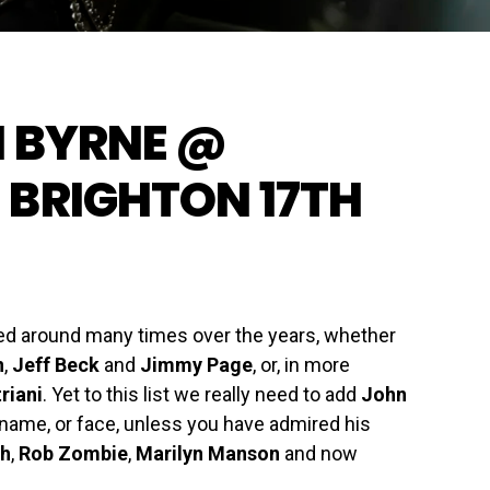
N BYRNE @
 BRIGHTON 17TH
ted around many times over the years, whether
n
,
Jeff Beck
and
Jimmy Page
, or, in more
riani
. Yet to this list we really need to add
John
 name, or face, unless you have admired his
th
,
Rob Zombie
,
Marilyn Manson
and now