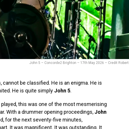
John 5 – Concorde2 Brighton – 17th May 2026 – Credit Robert
, cannot be classified. He is an enigma. He is
mited. He is quite simply
John 5
.
 played, this was one of the most mesmerising
ear. With a drummer opening proceedings,
John
, for the next seventy-five minutes,
rt. It was magnificent. It was outstanding. It