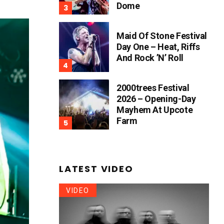
Dome
Maid Of Stone Festival
Day One – Heat, Riffs
And Rock ’n’ Roll
2000trees Festival
2026 – Opening-Day
Mayhem At Upcote
Farm
LATEST VIDEO
VIDEO