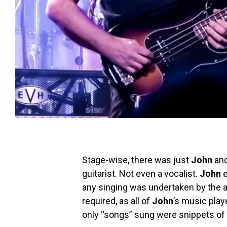
Stage-wise, there was just
John
and
guitarist. Not even a vocalist.
John
e
any singing was undertaken by the a
required, as all of
John
’s music play
only “songs” sung were snippets of 