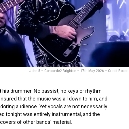
John 5 – Concorde2 Brighton – 17th May 2026 – Credit Robert
 his drummer. No bassist, no keys or rhythm
nsured that the music was all down to him, and
doring audience. Yet vocals are not necessarily
ed tonight was entirely instrumental, and the
covers of other bands’ material.