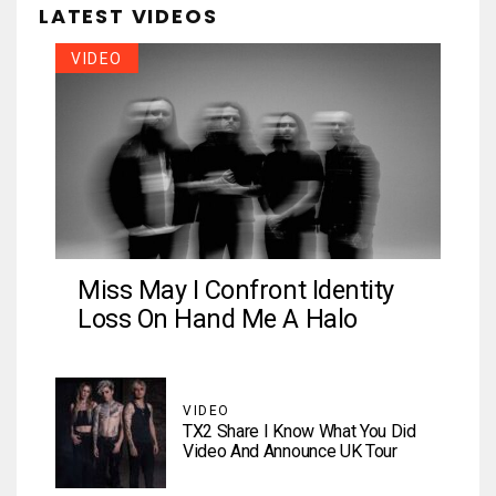
LATEST VIDEOS
VIDEO
Miss May I Confront Identity
Loss On Hand Me A Halo
VIDEO
TX2 Share I Know What You Did
Video And Announce UK Tour