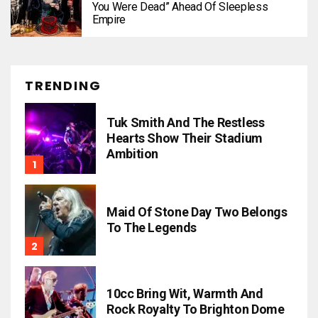
You Were Dead” Ahead Of Sleepless
Empire
TRENDING
Tuk Smith And The Restless
Hearts Show Their Stadium
Ambition
Maid Of Stone Day Two Belongs
To The Legends
10cc Bring Wit, Warmth And
Rock Royalty To Brighton Dome