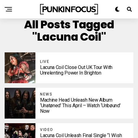
All Posts Tagged
"Lacuna Coil"
LIVE
Lacuna Coil Close Out UK Tour With
Unrelenting Power In Brighton
NEWS
Machine Head Unleash New Album
‘Unatøned’ This April – Watch ‘Unbøund’
Now
VIDEO
Lacuna Coil Unleash Final Single “I Wish