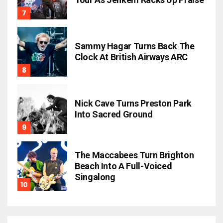
Sammy Hagar Turns Back The
Clock At British Airways ARC
Nick Cave Turns Preston Park
Into Sacred Ground
The Maccabees Turn Brighton
Beach Into A Full-Voiced
Singalong