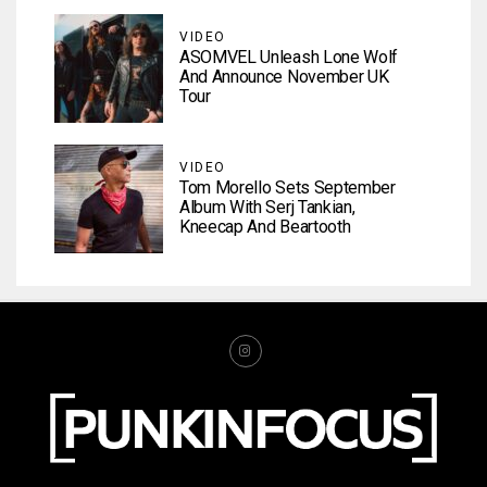
VIDEO
ASOMVEL Unleash Lone Wolf
And Announce November UK
Tour
VIDEO
Tom Morello Sets September
Album With Serj Tankian,
Kneecap And Beartooth