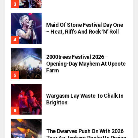
Maid Of Stone Festival Day One
– Heat, Riffs And Rock ’n’ Roll
2000trees Festival 2026 –
Opening-Day Mayhem At Upcote
Farm
Wargasm Lay Waste To Chalk In
Brighton
The Dwarves Push On With 2026
Tour As Jenkem Racks Up Praise