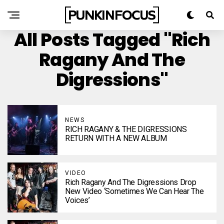
All Posts Tagged "Rich
Ragany And The
Digressions"
NEWS
RICH RAGANY & THE DIGRESSIONS
RETURN WITH A NEW ALBUM
VIDEO
Rich Ragany And The Digressions Drop
New Video ‘Sometimes We Can Hear The
Voices’