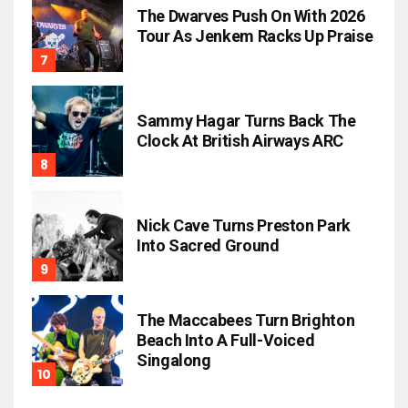
The Dwarves Push On With 2026
Tour As Jenkem Racks Up Praise
Sammy Hagar Turns Back The
Clock At British Airways ARC
Nick Cave Turns Preston Park
Into Sacred Ground
The Maccabees Turn Brighton
Beach Into A Full-Voiced
Singalong