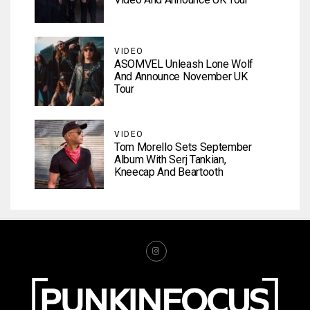
VIDEO
ASOMVEL Unleash Lone Wolf
And Announce November UK
Tour
VIDEO
Tom Morello Sets September
Album With Serj Tankian,
Kneecap And Beartooth