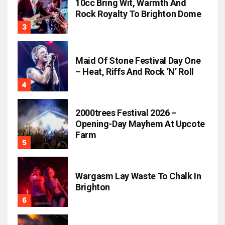
10cc Bring Wit, Warmth And
Rock Royalty To Brighton Dome
Maid Of Stone Festival Day One
– Heat, Riffs And Rock ’n’ Roll
2000trees Festival 2026 –
Opening-Day Mayhem At Upcote
Farm
Wargasm Lay Waste To Chalk In
Brighton