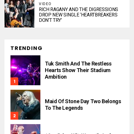
VIDEO
RICH RAGANY AND THE DIGRESSIONS
DROP NEW SINGLE ‘HEARTBREAKERS
DON’T TRY’
TRENDING
Tuk Smith And The Restless
Hearts Show Their Stadium
Ambition
Maid Of Stone Day Two Belongs
To The Legends