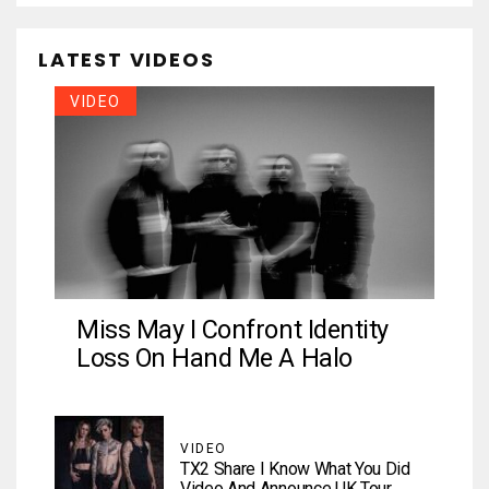
LATEST VIDEOS
VIDEO
Miss May I Confront Identity
Loss On Hand Me A Halo
VIDEO
TX2 Share I Know What You Did
Video And Announce UK Tour