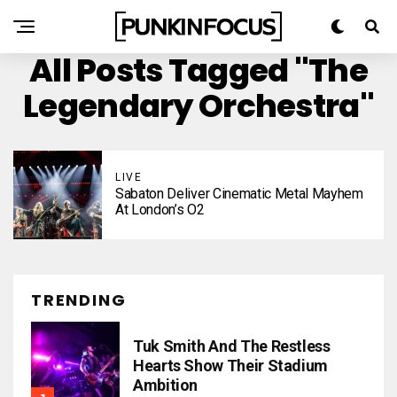
All Posts Tagged "The
Legendary Orchestra"
LIVE
Sabaton Deliver Cinematic Metal Mayhem
At London’s O2
TRENDING
Tuk Smith And The Restless
Hearts Show Their Stadium
Ambition