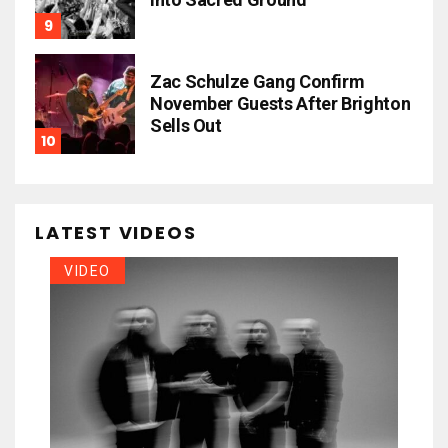
Zac Schulze Gang Confirm
November Guests After Brighton
Sells Out
LATEST VIDEOS
VIDEO