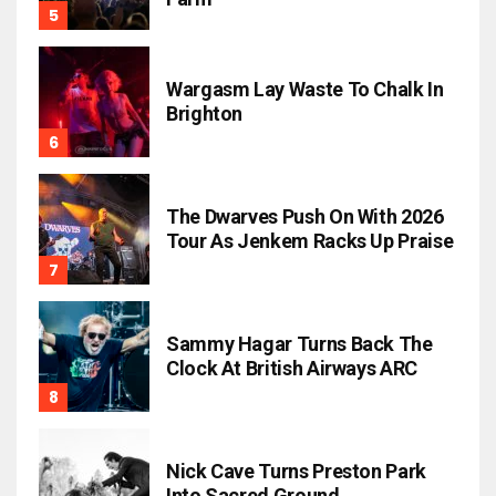
Wargasm Lay Waste To Chalk In
Brighton
The Dwarves Push On With 2026
Tour As Jenkem Racks Up Praise
Sammy Hagar Turns Back The
Clock At British Airways ARC
Nick Cave Turns Preston Park
Into Sacred Ground