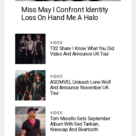
Miss May I Confront Identity
Loss On Hand Me A Halo
VIDEO
TX2 Share I Know What You Did
Video And Announce UK Tour
VIDEO
ASOMVEL Unleash Lone Wolf
And Announce November UK
Tour
VIDEO
Tom Morello Sets September
Album With Serj Tankian,
Kneecap And Beartooth