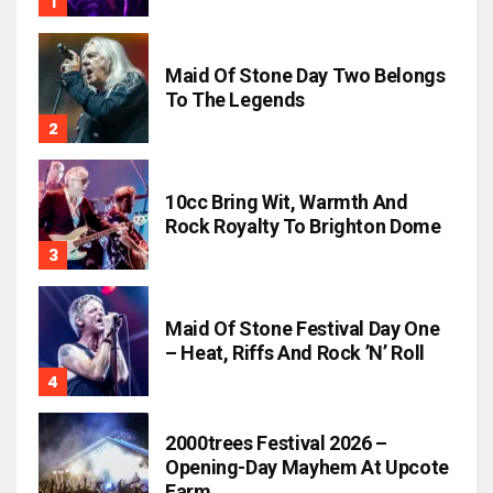
Maid Of Stone Day Two Belongs
To The Legends
10cc Bring Wit, Warmth And
Rock Royalty To Brighton Dome
Maid Of Stone Festival Day One
– Heat, Riffs And Rock ’n’ Roll
2000trees Festival 2026 –
Opening-Day Mayhem At Upcote
Farm