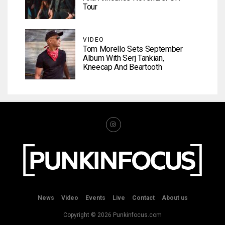
Tour
VIDEO
Tom Morello Sets September
Album With Serj Tankian,
Kneecap And Beartooth
News
Video
Events
Live
Contact
About us
Copyright © 2026 Punkinfocus.com