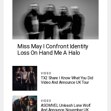
Miss May I Confront Identity
Loss On Hand Me A Halo
VIDEO
TX2 Share I Know What You Did
Video And Announce UK Tour
VIDEO
ASOMVEL Unleash Lone Wolf
And Announce November UK