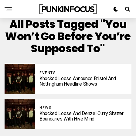
All Posts Tagged "You
Won’t Go Before You’re
Supposed To"
EVENTS
Knocked Loose Announce Bristol And
Nottingham Headline Shows
NEWS
Knocked Loose And Denzel Curry Shatter
Boundaries With Hive Mind