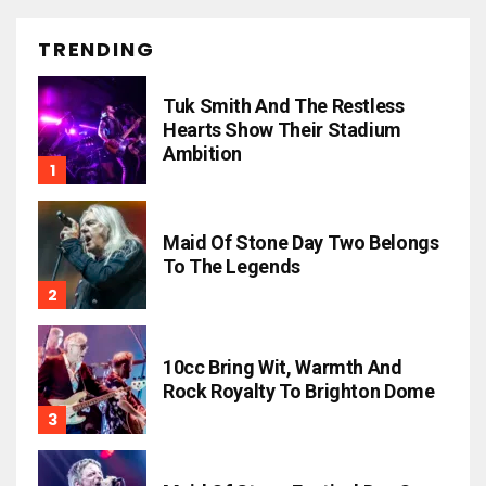
TRENDING
Tuk Smith And The Restless
Hearts Show Their Stadium
Ambition
Maid Of Stone Day Two Belongs
To The Legends
10cc Bring Wit, Warmth And
Rock Royalty To Brighton Dome