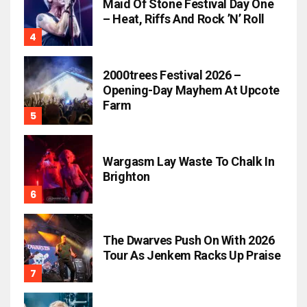
Maid Of Stone Festival Day One
– Heat, Riffs And Rock ’n’ Roll
2000trees Festival 2026 –
Opening-Day Mayhem At Upcote
Farm
Wargasm Lay Waste To Chalk In
Brighton
The Dwarves Push On With 2026
Tour As Jenkem Racks Up Praise