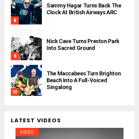
Sammy Hagar Turns Back The
Clock At British Airways ARC
Nick Cave Turns Preston Park
Into Sacred Ground
The Maccabees Turn Brighton
Beach Into A Full-Voiced
Singalong
LATEST VIDEOS
VIDEO