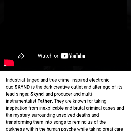
Industrial-tinged and true crime-inspired electronic
duo
SKYND
is the dark creative outlet and alter ego of its
lead singer,
Skynd
, and producer and multi-
instrumentalist
Father
. They are known for taking
inspiration from inexplicable and brutal criminal cases and
the mystery surrounding unsolved deaths and
transforming them into songs to remind us of the
darkness within the human psyche while taking great care