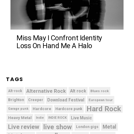
Miss May I Confront Identity
Loss On Hand Me A Halo
TAGS
Alternative Rock
Alt rock
Alt-rock
Blues rock
Brighton
Download Festival
Creeper
European tour
Hard Rock
Hardcore
Hardcore punk
Garage punk
Heavy Metal
Live Music
Indie
INDIE ROCK
live show
Live review
Metal
London gigs