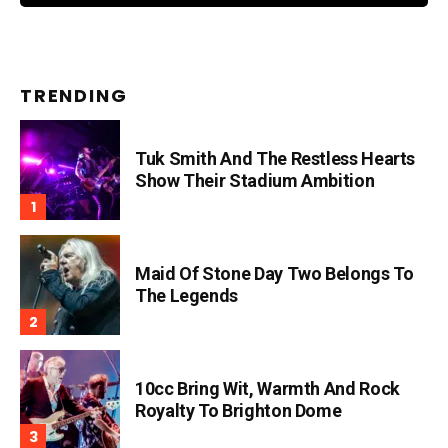
TRENDING
Tuk Smith And The Restless Hearts
Show Their Stadium Ambition
Maid Of Stone Day Two Belongs To
The Legends
10cc Bring Wit, Warmth And Rock
Royalty To Brighton Dome