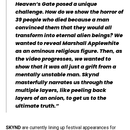
Heaven’s Gate posed a unique
challenge. How do we show the horror of
39 people who died because a man
convinced them that they would all
transform into eternal alien beings? We
wanted to reveal Marshall Applewhite
as an ominous religious figure. Then, as
the video progresses, we wanted to
show that it was all just a grift from a
mentally unstable man. Skynd
masterfully narrates us through the
multiple layers, like peeling back
layers of an onion, to get us to the
ultimate truth.”
SKYND
are currently lining up festival appearances for