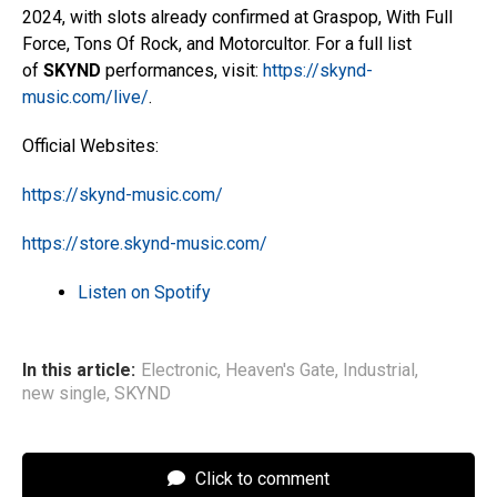
2024, with slots already confirmed at Graspop, With Full
Force, Tons Of Rock, and Motorcultor. For a full list
of
SKYND
performances, visit:
https://skynd-
music.com/live/
.
Official Websites:
https://skynd-music.com/
https://store.skynd-music.com/
Listen on Spotify
In this article:
Electronic
,
Heaven's Gate
,
Industrial
,
new single
,
SKYND
Click to comment