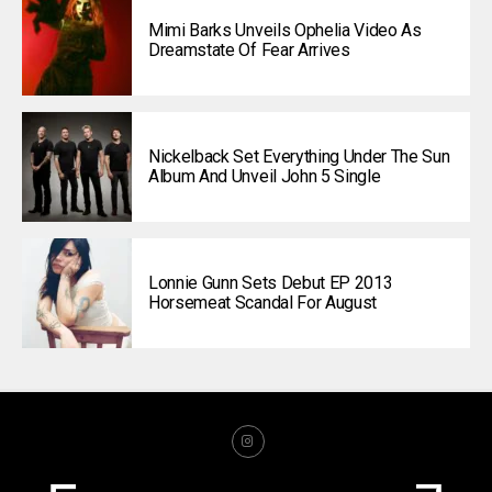
Mimi Barks Unveils Ophelia Video As
Dreamstate Of Fear Arrives
Nickelback Set Everything Under The Sun
Album And Unveil John 5 Single
Lonnie Gunn Sets Debut EP 2013
Horsemeat Scandal For August