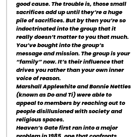
good cause. The trouble is, those small
sacrifices add up until they’re a huge
pile of sacrifices. But by then you’re so
indoctrinated into the group that it
really doesn’t matter to you that much.
You’ve bought into the group’s
message and mission. The group is your
“family” now. It’s their influence that
drives you rather than your own inner
voice of reason.
Marshall Applewhite and Bonnie Nettles
(known as Do and Ti) were able to
appeal to members by reaching out to
people disillusioned with society and
religious spaces.
Heaven’s Gate first ran into a major
problem in 1985, one that confronts