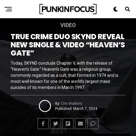
VIDEO
TRUE CRIME DUO SKYND REVEAL
NEW SINGLE & VIDEO “HEAVEN’S
GATE”
Today, SKYND conclude Chapter V, with the release of
“Heaven’s Gate.” Heaven’s Gate was a religious group,
commonly regarded as a cult, that formed in 1974 and is
most well known for one of the world’s largest mass
suicides of its members in March 1997
By
Cris Watkins
Published
March 7, 2024