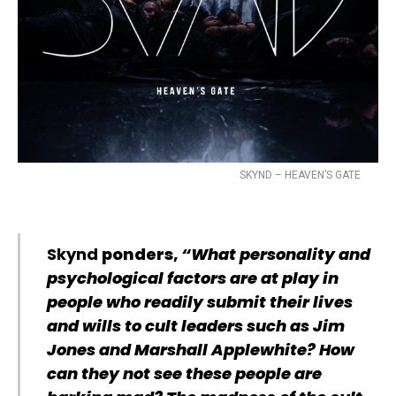
SKYND – HEAVEN’S GATE
Skynd
ponders,
“What personality and
psychological factors are at play in
people who readily submit their lives
and wills to cult leaders such as Jim
Jones and Marshall Applewhite? How
can they not see these people are