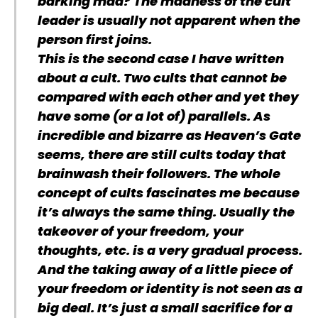
barking mad? The madness of the cult
leader is usually not apparent when the
person first joins.
This is the second case I have written
about a cult. Two cults that cannot be
compared with each other and yet they
have some (or a lot of) parallels. As
incredible and bizarre as Heaven’s Gate
seems, there are still cults today that
brainwash their followers. The whole
concept of cults fascinates me because
it’s always the same thing. Usually the
takeover of your freedom, your
thoughts, etc. is a very gradual process.
And the taking away of a little piece of
your freedom or identity is not seen as a
big deal. It’s just a small sacrifice for a