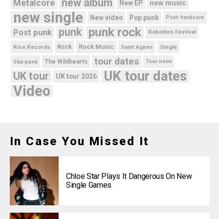
new album
Metalcore
new music
New EP
new single
New video
Pop punk
Post-hardcore
punk rock
punk
Post punk
Rebellion Festival
Rock Music
Rise Records
Rock
Saint Agnes
Single
tour dates
Ska punk
The Wildhearts
Tour news
UK tour dates
UK tour
UK tour 2026
Video
In Case You Missed It
Chloe Star Plays It Dangerous On New
Single Games