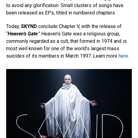
to avoid any glorification. Small clusters of songs have
been released as EPs, titled in numbered chapters.
Today,
SKYND
conclude Chapter V, with the release of
“
Heaven’s Gate
.” Heaven’s Gate was a religious group,
commonly regarded as a cult, that formed in 1974 and is
most well known for one of the world’s largest mass
suicides of its members in March 1997. Learn more
here
.