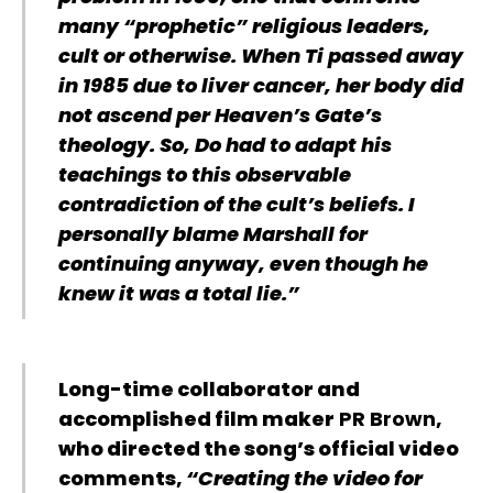
many “prophetic” religious leaders,
cult or otherwise. When Ti passed away
in 1985 due to liver cancer, her body did
not ascend per Heaven’s Gate’s
theology. So, Do had to adapt his
teachings to this observable
contradiction of the cult’s beliefs. I
personally blame Marshall for
continuing anyway, even though he
knew it was a total lie.”
Long-time collaborator and
accomplished film maker
PR Brown
,
who directed the song’s official video
comments,
“Creating the video for