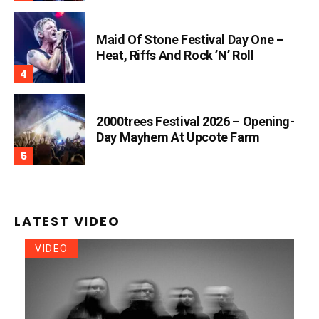
Maid Of Stone Festival Day One –
Heat, Riffs And Rock ’n’ Roll
2000trees Festival 2026 – Opening-
Day Mayhem At Upcote Farm
LATEST VIDEO
VIDEO