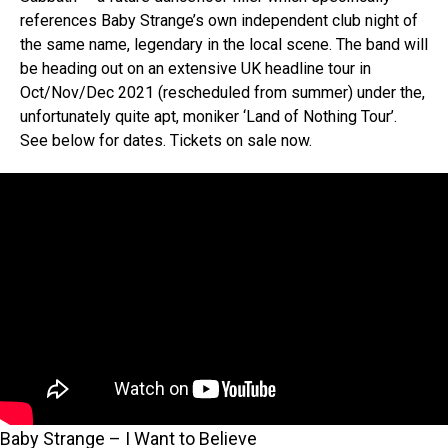
references Baby Strange’s own independent club night of
the same name, legendary in the local scene. The band will
be heading out on an extensive UK headline tour in
Oct/Nov/Dec 2021 (rescheduled from summer) under the,
unfortunately quite apt, moniker ‘Land of Nothing Tour’.
See below for dates. Tickets on sale now.
Baby Strange – I Want to Believe