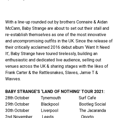
With a line-up rounded out by brothers Connaire & Aidan
McCann, Baby Strange are about to set out their stall and
re-establish themselves as one of the most innovative
and uncompromising outfits in the UK. Since the release of
their critically acclaimed 2016 debut album ‘Want It Need
It’, Baby Strange have toured tirelessly, building an
enthusiastic and dedicated live audience, selling out
venues across the UK & sharing stages with the likes of
Frank Carter & the Rattlesnakes, Slaves, Jamie T &
Wavves.
BABY STRANGE’S ‘LAND OF NOTHING’ TOUR 2021:
28th October Tynemouth Surf Cafe
29th October Blackpool Bootleg Social
30th October Liverpool The Jacaranda
2nd November Leeds Oporto