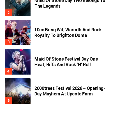
Maid Of Stone Day Two Belongs To
The Legends
10cc Bring Wit, Warmth And Rock
Royalty To Brighton Dome
Maid Of Stone Festival Day One –
Heat, Riffs And Rock ’n’ Roll
2000trees Festival 2026 – Opening-
Day Mayhem At Upcote Farm