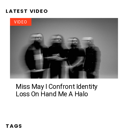
LATEST VIDEO
VIDEO
Miss May I Confront Identity
Loss On Hand Me A Halo
TAGS