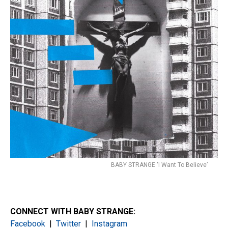
BABY STRANGE ‘I Want To Believe’
CONNECT WITH BABY STRANGE:
Facebook
|
Twitter
|
Instagram