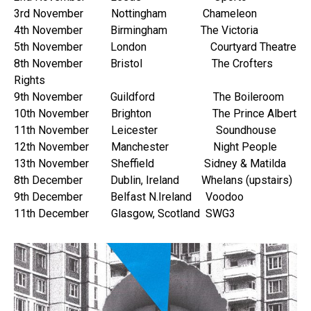
3rd November Nottingham Chameleon
4th November Birmingham The Victoria
5th November London Courtyard Theatre
8th November Bristol The Crofters
Rights
9th November Guildford The Boileroom
10th November Brighton The Prince Albert
11th November Leicester Soundhouse
12th November Manchester Night People
13th November Sheffield Sidney & Matilda
8th December Dublin, Ireland Whelans (upstairs)
9th December Belfast N.Ireland Voodoo
11th December Glasgow, Scotland SWG3