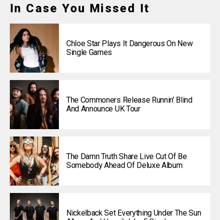
In Case You Missed It
Chloe Star Plays It Dangerous On New
Single Games
The Commoners Release Runnin’ Blind
And Announce UK Tour
The Damn Truth Share Live Cut Of Be
Somebody Ahead Of Deluxe Album
Nickelback Set Everything Under The Sun