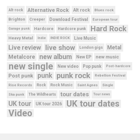
Alternative Rock
Alt rock
Alt-rock
Blues rock
Brighton
Download Festival
Creeper
European tour
Hard Rock
Hardcore
Hardcore punk
Garage punk
Heavy Metal
Live Music
Indie
INDIE ROCK
live show
Live review
Metal
London gigs
new album
Metalcore
new music
New EP
new single
New video
Pop punk
Post-hardcore
punk rock
punk
Post punk
Rebellion Festival
Rock Music
Rise Records
Rock
Saint Agnes
Single
tour dates
Ska punk
The Wildhearts
Tour news
UK tour dates
UK tour
UK tour 2026
Video