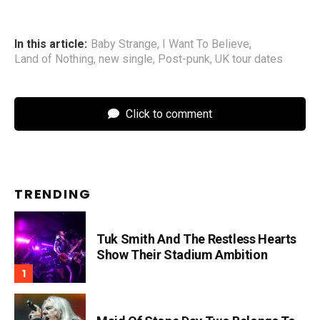
In this article:
Baby Strange
,
I Want To Believe
,
Land of Nothing
,
new single
,
Post-punk
,
UK tour dates
Click to comment
TRENDING
Tuk Smith And The Restless Hearts
Show Their Stadium Ambition