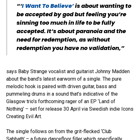
“‘
I Want To Believe’
is about wanting to
be accepted by god but feeling you’re
sinning too much in life to be fully
accepted. It’s about paranoia and the
need for redemption, as without
redemption you have no validation,”
says Baby Strange vocalist and guitarist Johnny Madden
about the band’s latest earworm of a single. The pure
melodic hook is paired with driven guitar, bass and
pummeling drums in a sound that’s indicative of the
Glasgow trio’s forthcoming rager of an EP ‘Land of
Nothing’ – set for release 30 April via Swedish indie Icons
Creating Evil Art.
The single follows on from the grit-flecked ‘Club
Sabbath’ – a future dancefloor filler which specifically