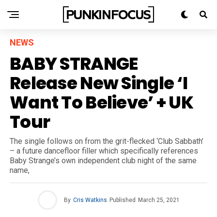
NEWS
BABY STRANGE
Release New Single ‘I
Want To Believe’ + UK
Tour
The single follows on from the grit-flecked ‘Club Sabbath’
– a future dancefloor filler which specifically references
Baby Strange’s own independent club night of the same
name,
By
Cris Watkins
Published
March 25, 2021