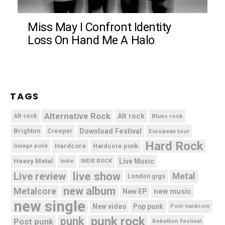
Miss May I Confront Identity
Loss On Hand Me A Halo
TAGS
Alternative Rock
Alt rock
Alt-rock
Blues rock
Brighton
Download Festival
Creeper
European tour
Hard Rock
Hardcore
Hardcore punk
Garage punk
Heavy Metal
Live Music
Indie
INDIE ROCK
live show
Live review
Metal
London gigs
new album
Metalcore
new music
New EP
new single
New video
Pop punk
Post-hardcore
punk rock
punk
Post punk
Rebellion Festival