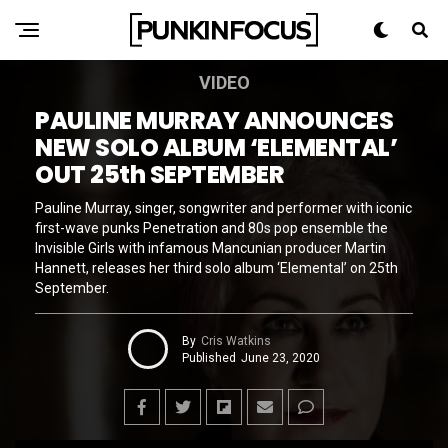
VIDEO
PAULINE MURRAY ANNOUNCES
NEW SOLO ALBUM ‘ELEMENTAL’
OUT 25th SEPTEMBER
Pauline Murray, singer, songwriter and performer with iconic
first-wave punks Penetration and 80s pop ensemble the
Invisible Girls with infamous Mancunian producer Martin
Hannett, releases her third solo album ‘Elemental’ on 25th
September.
By
Cris Watkins
Published
June 23, 2020