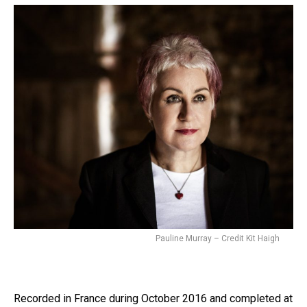
Pauline Murray – Credit Kit Haigh
Recorded in France during October 2016 and completed at