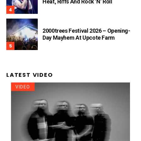
Heat, Riffs And Rock ’n’ Roll
2000trees Festival 2026 – Opening-
Day Mayhem At Upcote Farm
LATEST VIDEO
VIDEO