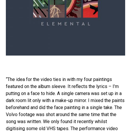
“The idea for the video ties in with my four paintings
featured on the album sleeve. It reflects the lyrics – I’m
putting on a face to hide. A single camera was set up in a
dark room lit only with a make-up mirror. I mixed the paints
beforehand and did the face painting in a single take. The
Volvo footage was shot around the same time that the
song was written. We only found it recently whilst
digitising some old VHS tapes. The performance video