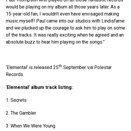
would be playing on my album all those years later. As a
15-year-old fan, I wouldn’t even have envisaged making
music myself! Paul came into our studios with Lindisfarne
and we plucked up the courage to ask him to play on some
of the tracks. It was really exciting when he agreed and an
absolute buzz to hear him playing on the songs.”
th
‘Elemental’ is released 25
September via Polestar
Records.
‘
Elemental
’ album track listing:
1. Secrets
2. The Gambler
3. When We Were Young