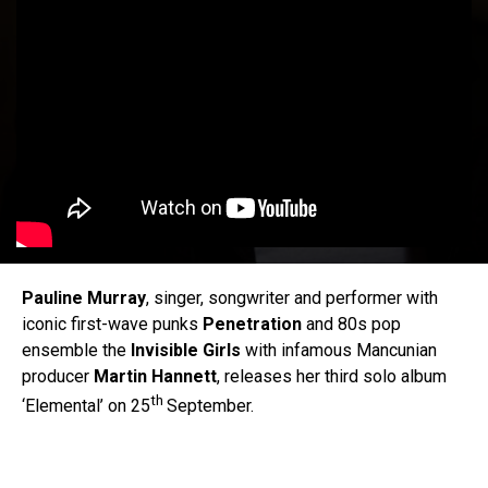
Pauline Murray
, singer, songwriter and performer with
iconic first-wave punks
Penetration
and 80s pop
ensemble the
Invisible Girls
with infamous Mancunian
producer
Martin
Hannett
, releases her third solo album
th
‘Elemental’ on 25
September.