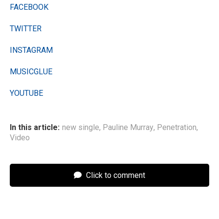
FACEBOOK
TWITTER
INSTAGRAM
MUSICGLUE
YOUTUBE
In this article:
new single
,
Pauline Murray
,
Penetration
,
Video
Click to comment