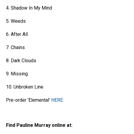
4. Shadow In My Mind
5. Weeds
6. After All
7. Chains
8. Dark Clouds
9. Missing
10. Unbroken Line
Pre-order ‘Elemental’
HERE
:
Find Pauline Murray online at: