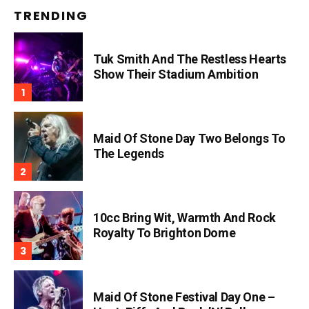
TRENDING
Tuk Smith And The Restless Hearts
Show Their Stadium Ambition
Maid Of Stone Day Two Belongs To
The Legends
10cc Bring Wit, Warmth And Rock
Royalty To Brighton Dome
Maid Of Stone Festival Day One –