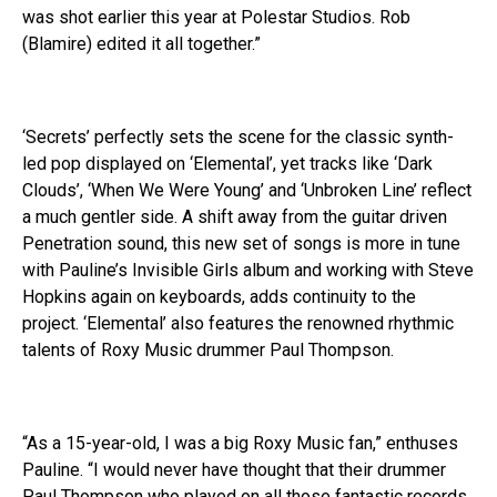
was shot earlier this year at Polestar Studios. Rob
(Blamire) edited it all together.”
‘Secrets’ perfectly sets the scene for the classic synth-
led pop displayed on ‘Elemental’, yet tracks like ‘Dark
Clouds’, ‘When We Were Young’ and ‘Unbroken Line’ reflect
a much gentler side. A shift away from the guitar driven
Penetration sound, this new set of songs is more in tune
with Pauline’s Invisible Girls album and working with Steve
Hopkins again on keyboards, adds continuity to the
project. ‘Elemental’ also features the renowned rhythmic
talents of Roxy Music drummer Paul Thompson.
“As a 15-year-old, I was a big Roxy Music fan,” enthuses
Pauline. “I would never have thought that their drummer
Paul Thompson who played on all those fantastic records