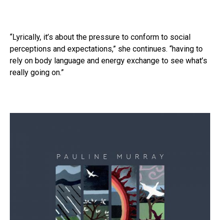
“Lyrically, it’s about the pressure to conform to social
perceptions and expectations,” she continues. “having to
rely on body language and energy exchange to see what’s
really going on.”