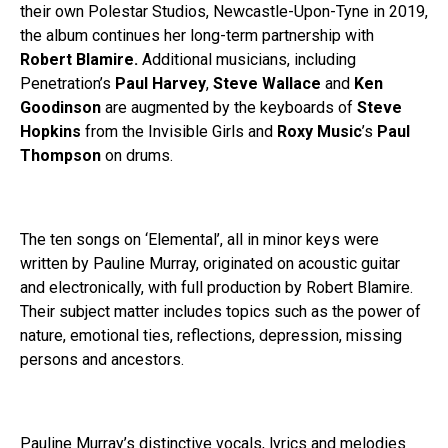
their own Polestar Studios, Newcastle-Upon-Tyne in 2019,
the album continues her long-term partnership with
Robert Blamire.
Additional musicians, including
Penetration’s
Paul Harvey
,
Steve Wallace
and
Ken
Goodinson
are augmented by the keyboards of
Steve
Hopkins
from the Invisible Girls and
Roxy
Music
’s
Paul
Thompson
on drums.
The ten songs on ‘Elemental’, all in minor keys were
written by Pauline Murray, originated on acoustic guitar
and electronically, with full production by Robert Blamire.
Their subject matter includes topics such as the power of
nature, emotional ties, reflections, depression, missing
persons and ancestors.
Pauline Murray’s distinctive vocals, lyrics and melodies