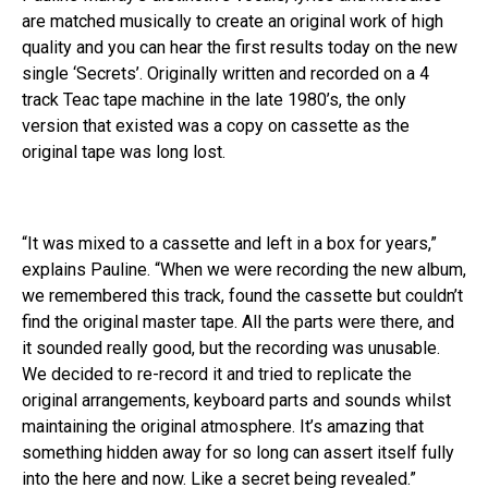
are matched musically to create an original work of high
quality and you can hear the first results today on the new
single ‘Secrets’. Originally written and recorded on a 4
track Teac tape machine in the late 1980’s, the only
version that existed was a copy on cassette as the
original tape was long lost.
“It was mixed to a cassette and left in a box for years,”
explains Pauline. “When we were recording the new album,
we remembered this track, found the cassette but couldn’t
find the original master tape. All the parts were there, and
it sounded really good, but the recording was unusable.
We decided to re-record it and tried to replicate the
original arrangements, keyboard parts and sounds whilst
maintaining the original atmosphere. It’s amazing that
something hidden away for so long can assert itself fully
into the here and now. Like a secret being revealed.”