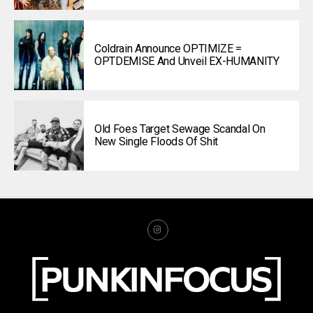
Coldrain Announce OPTIMIZE =
OPTDEMISE And Unveil EX-HUMANITY
Old Foes Target Sewage Scandal On
New Single Floods Of Shit