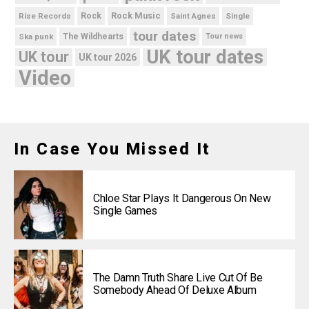
Rock Music
Rise Records
Rock
Saint Agnes
Single
tour dates
Ska punk
The Wildhearts
Tour news
UK tour dates
UK tour
UK tour 2026
Video
In Case You Missed It
Chloe Star Plays It Dangerous On New
Single Games
The Damn Truth Share Live Cut Of Be
Somebody Ahead Of Deluxe Album