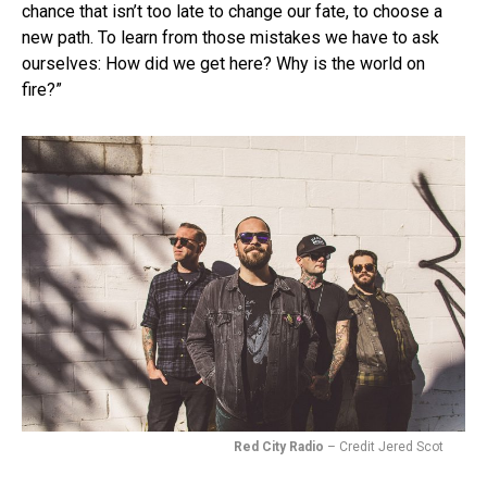
chance that isn’t too late to change our fate, to choose a
new path. To learn from those mistakes we have to ask
ourselves: How did we get here? Why is the world on
fire?”
Red City Radio
– Credit Jered Scot