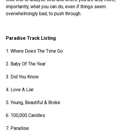
importantly, what you can do, even if things seem
overwhelmingly bad, to push through.
Paradise Track Listing
1. Where Does The Time Go
2. Baby Of The Year
3. Did You Know
4. Love A Liar
5. Young, Beautiful & Broke
6. 100,000 Candles
7. Paradise