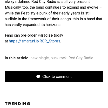
always defined Red City Radio is still very present.
Musically, too, the band continues to expand and evolve –
while the Fest-style punk of their early years is still
audible in the framework of their songs, this is a band that
has vastly expanded its horizons.
Fans can pre-order Paradise today
at
https://smarturl.it/RCR_Stores
.
In this article:
new single
,
punk rock
,
Red City Radio
Click to comment
TRENDING