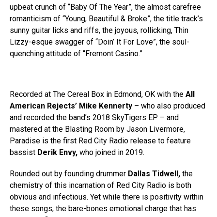
upbeat crunch of “Baby Of The Year”, the almost carefree
romanticism of “Young, Beautiful & Broke”, the title track’s
sunny guitar licks and riffs, the joyous, rollicking, Thin
Lizzy-esque swagger of “Doin’ It For Love”, the soul-
quenching attitude of “Fremont Casino.”
Recorded at The Cereal Box in Edmond, OK with the
All
American Rejects’ Mike Kennerty
– who also produced
and recorded the band’s 2018 SkyTigers EP – and
mastered at the Blasting Room by Jason Livermore,
Paradise is the first Red City Radio release to feature
bassist
Derik Envy,
who joined in 2019.
Rounded out by founding drummer
Dallas Tidwell,
the
chemistry of this incarnation of Red City Radio is both
obvious and infectious. Yet while there is positivity within
these songs, the bare-bones emotional charge that has