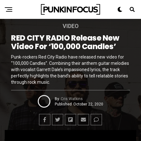
VIDEO
RED CITY RADIO Release New
Video For ‘100,000 Candles’
Punk-rockers Red City Radio have released new video for
“100,000 Candles”. Combining their anthem guitar melodies
with vocalist Garrett Dale’s impassioned lyrics, the track
perfectly highlights the band’s ability to tell relatable stories
through rock music.
By
Cris Watkins
Published
October 22, 2020