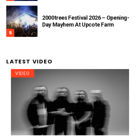
2000trees Festival 2026 – Opening-
Day Mayhem At Upcote Farm
LATEST VIDEO
VIDEO