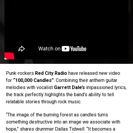
Punk-rockers
Red City Radio
have released new video
for
“100,000 Candles”
. Combining their anthem guitar
melodies with vocalist
Garrett Dale’s
impassioned lyrics,
the track perfectly highlights the band’s ability to tell
relatable stories through rock music.
“The image of the burning forest as candles turns
something destructive into an image we associate with
hope,” shares drummer Dallas Tidwell. “It becomes a