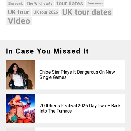
tour dates
Ska punk
The Wildhearts
Tour news
UK tour dates
UK tour
UK tour 2026
Video
In Case You Missed It
Chloe Star Plays It Dangerous On New
Single Games
2000trees Festival 2026 Day Two – Back
Into The Furnace