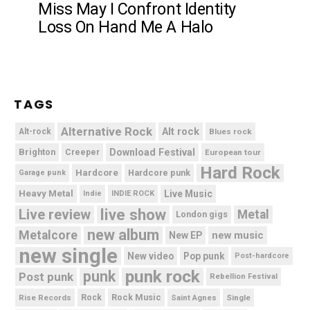
Miss May I Confront Identity
Loss On Hand Me A Halo
TAGS
Alternative Rock
Alt rock
Alt-rock
Blues rock
Brighton
Download Festival
Creeper
European tour
Hard Rock
Hardcore
Hardcore punk
Garage punk
Heavy Metal
Live Music
Indie
INDIE ROCK
live show
Live review
Metal
London gigs
new album
Metalcore
new music
New EP
new single
New video
Pop punk
Post-hardcore
punk rock
punk
Post punk
Rebellion Festival
Rock Music
Rise Records
Rock
Saint Agnes
Single