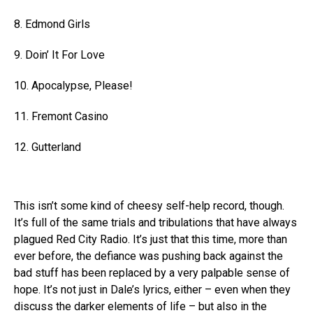
8. Edmond Girls
9. Doin’ It For Love
10. Apocalypse, Please!
11. Fremont Casino
12. Gutterland
This isn’t some kind of cheesy self-help record, though.
It’s full of the same trials and tribulations that have always
plagued Red City Radio. It’s just that this time, more than
ever before, the defiance was pushing back against the
bad stuff has been replaced by a very palpable sense of
hope. It’s not just in Dale’s lyrics, either – even when they
discuss the darker elements of life – but also in the