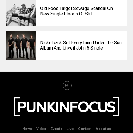
Old Foes Target Sewage Scandal On
New Single Floods Of Shit
Nickelback Set Everything Under The Sun
Album And Unveil John 5 Single
News
Video
Events
Live
Contact
About us