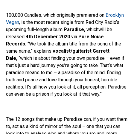
100,000 Candles, which originally premiered on
Brooklyn
Vegan
, is the most recent single from Red City Radio’s
upcoming full-length album
Paradise,
whichwill be
released
4th December 2020
via
Pure Noise
Records.
“We took the album title from the song of the
same name,” explains
vocalist/guitarist Garrett
Dale,
“which is about finding your own paradise – even if
that’s just a hard journey you’re going to take. That’s what
paradise means to me – a paradise of the mind, finding
truth and peace and love through your honest, horrible
realities. It’s all how you look at it, all perception. Paradise
can even be a prison if you look at it that way.”
The 12 songs that make up Paradise can, if you want them
to, act as a kind of mirror of the soul – one that you can
look into to analyse who and where you are and, more,