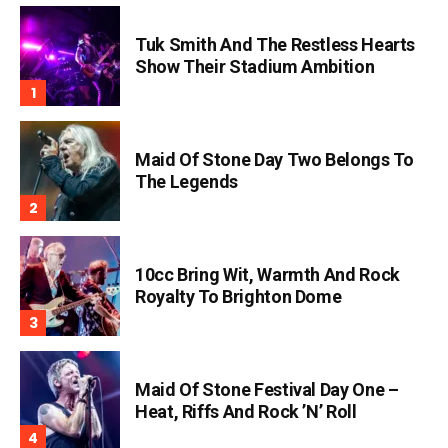
Tuk Smith And The Restless Hearts
Show Their Stadium Ambition
Maid Of Stone Day Two Belongs To
The Legends
10cc Bring Wit, Warmth And Rock
Royalty To Brighton Dome
Maid Of Stone Festival Day One –
Heat, Riffs And Rock ’n’ Roll