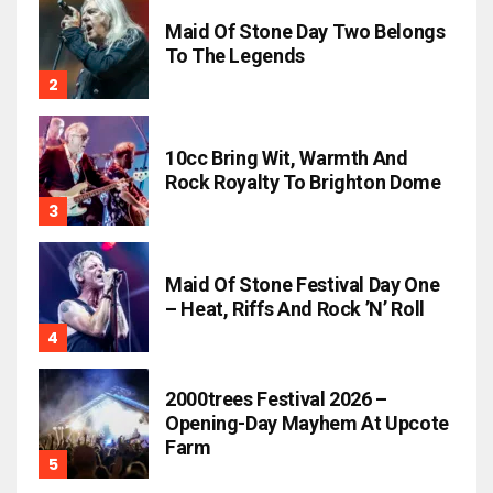
Maid Of Stone Day Two Belongs
To The Legends
10cc Bring Wit, Warmth And
Rock Royalty To Brighton Dome
Maid Of Stone Festival Day One
– Heat, Riffs And Rock ’n’ Roll
2000trees Festival 2026 –
Opening-Day Mayhem At Upcote
Farm