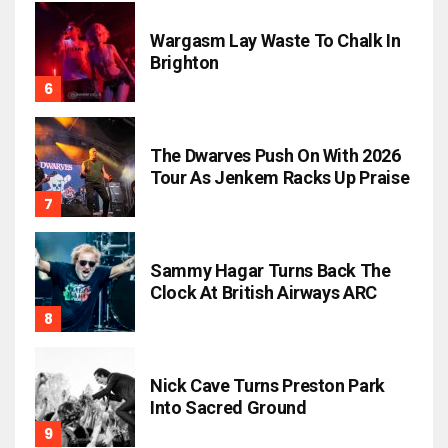
Wargasm Lay Waste To Chalk In
Brighton
The Dwarves Push On With 2026
Tour As Jenkem Racks Up Praise
Sammy Hagar Turns Back The
Clock At British Airways ARC
Nick Cave Turns Preston Park
Into Sacred Ground