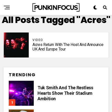
All Posts Tagged "Acres"
VIDEO
Acres Return With The Host And Announce
UK And Europe Tour
TRENDING
Tuk Smith And The Restless
Hearts Show Their Stadium
Ambition