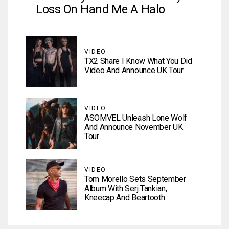
Loss On Hand Me A Halo
VIDEO
TX2 Share I Know What You Did
Video And Announce UK Tour
VIDEO
ASOMVEL Unleash Lone Wolf
And Announce November UK
Tour
VIDEO
Tom Morello Sets September
Album With Serj Tankian,
Kneecap And Beartooth