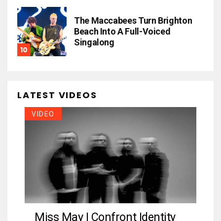
The Maccabees Turn Brighton
Beach Into A Full-Voiced
Singalong
LATEST VIDEOS
VIDEO
Miss May I Confront Identity