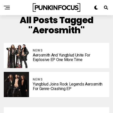
All Posts Tagged
"Aerosmith"
NEWS
Aerosmith And Yungblud Unite For
Explosive EP One More Time
NEWS
Yungblud Joins Rock Legends Aerosmith
For Genre-Crashing EP