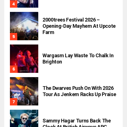
2000trees Festival 2026 –
Opening-Day Mayhem At Upcote
Farm
Wargasm Lay Waste To Chalk In
Brighton
The Dwarves Push On With 2026
Tour As Jenkem Racks Up Praise
Sammy Hagar Turns Back The
Clock At British Airways ARC