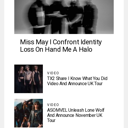
Miss May I Confront Identity
Loss On Hand Me A Halo
VIDEO
TX2 Share I Know What You Did
Video And Announce UK Tour
VIDEO
ASOMVEL Unleash Lone Wolf
And Announce November UK
Tour