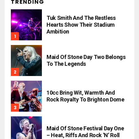
TRENDING
Tuk Smith And The Restless
Hearts Show Their Stadium
Ambition
Maid Of Stone Day Two Belongs
To The Legends
10cc Bring Wit, Warmth And
Rock Royalty To Brighton Dome
Maid Of Stone Festival Day One
– Heat, Riffs And Rock ’n’ Roll