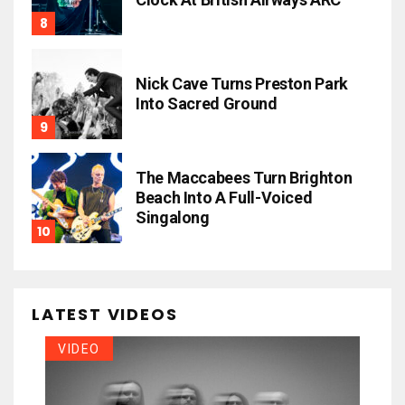
Nick Cave Turns Preston Park
Into Sacred Ground
The Maccabees Turn Brighton
Beach Into A Full-Voiced
Singalong
LATEST VIDEOS
VIDEO