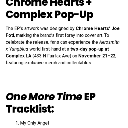
Chrome Hearts +
Complex Pop-Up
The EP’s artwork was designed by
Chrome Hearts’ Joe
Foti
, marking the brand’s first foray into cover art. To
celebrate the release, fans can experience the
Aerosmith
x Yungblud
world first-hand at a
two-day pop-up at
Complex LA
(433 N Fairfax Ave) on
November 21–22
,
featuring exclusive merch and collectables.
One More Time
EP
Tracklist:
My Only Angel