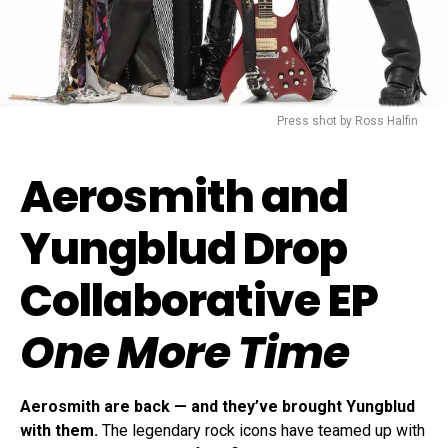
Press shot by Ross Halfin
Aerosmith and
Yungblud Drop
Collaborative EP
One More Time
Aerosmith are back — and they’ve brought Yungblud
with them.
The legendary rock icons have teamed up with