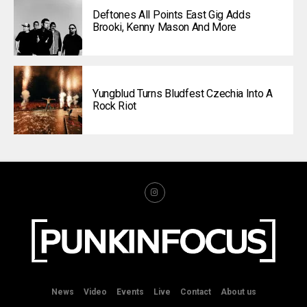
Deftones All Points East Gig Adds
Brooki, Kenny Mason And More
Yungblud Turns Bludfest Czechia Into A
Rock Riot
News
Video
Events
Live
Contact
About us