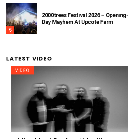
2000trees Festival 2026 – Opening-
Day Mayhem At Upcote Farm
LATEST VIDEO
VIDEO