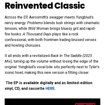
Reinvented Classic
Across the EP, Aerosmith’s swagger meets Yungblud’s
nervy energy.
Problems
blends lush strings with cinematic
tension, while
Wild Woman
brings bluesy grit and rapid-
fire hooks.
A Thousand Days
plays like a rock
confessional, with both frontmen trading bruised verses
and howling choruses.
It all ends with a revitalized
Back In The Saddle (2025
Mix)
, turning up the volume without losing the edge of the
original. Yungblud’s vocal bite sits perfectly next to Tyler’s
iconic howl, making this new version a fitting closer.
The EP is available digitally and as limited-edition
vinyl, CD, and cassette
HERE
.