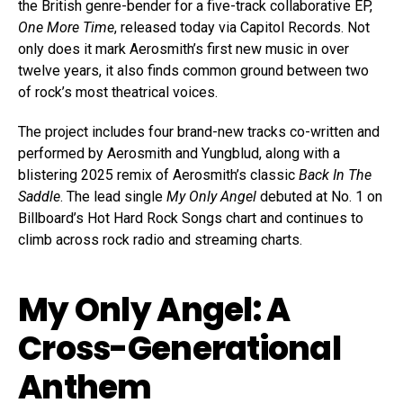
the British genre-bender for a five-track collaborative EP,
One More Time
, released today via Capitol Records. Not
only does it mark Aerosmith’s first new music in over
twelve years, it also finds common ground between two
of rock’s most theatrical voices.
The project includes four brand-new tracks co-written and
performed by Aerosmith and Yungblud, along with a
blistering 2025 remix of Aerosmith’s classic
Back In The
Saddle
. The lead single
My Only Angel
debuted at No. 1 on
Billboard’s Hot Hard Rock Songs chart and continues to
climb across rock radio and streaming charts.
My Only Angel: A
Cross-Generational
Anthem