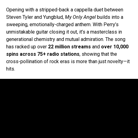
Opening with a stripped-back a cappella duet between
Steven Tyler and Yungblud,
My Only Angel
builds into a
sweeping, emotionally-charged anthem. With Perry’s
unmistakable guitar closing it out, it’s a masterclass in
generational chemistry and mutual admiration. The song
has racked up over
22 million streams
and
over 10,000
spins across 75+ radio stations
, showing that the
cross-pollination of rock eras is more than just novelty—it
hits.