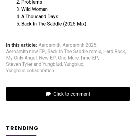
Problems
Wild Woman
A Thousand Days
Back In The Saddle (2025 Mix)
In this article:
Aerosmith
,
Aerosmith 2025
,
Aerosmith new EP
,
Back In The Saddle remix
,
Hard Rock
,
My Only Angel
,
New EP
,
One More Time EP
,
Steven Tyler and Yungblud
,
Yungblud
,
Yungblud collaboration
Click to comment
TRENDING