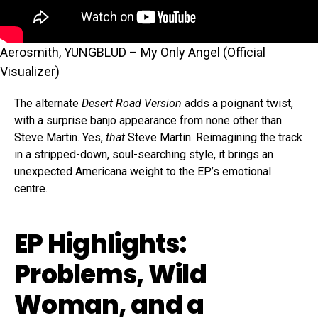
Aerosmith, YUNGBLUD – My Only Angel (Official
Visualizer)
The alternate
Desert Road Version
adds a poignant twist,
with a surprise banjo appearance from none other than
Steve Martin. Yes,
that
Steve Martin. Reimagining the track
in a stripped-down, soul-searching style, it brings an
unexpected Americana weight to the EP’s emotional
centre.
EP Highlights:
Problems, Wild
Woman, and a