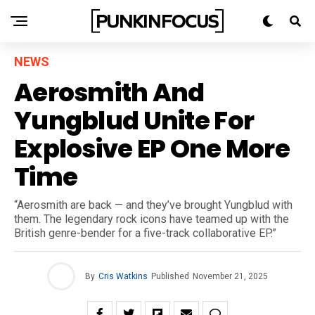
NEWS
Aerosmith And
Yungblud Unite For
Explosive EP One More
Time
“Aerosmith are back — and they’ve brought Yungblud with
them. The legendary rock icons have teamed up with the
British genre-bender for a five-track collaborative EP.”
By
Cris Watkins
Published
November 21, 2025