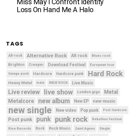
Miss May I Confront Identity
Loss On Hand Me A Halo
TAGS
Alternative Rock
Alt rock
Alt-rock
Blues rock
Brighton
Download Festival
Creeper
European tour
Hard Rock
Hardcore
Hardcore punk
Garage punk
Heavy Metal
Live Music
Indie
INDIE ROCK
live show
Live review
Metal
London gigs
new album
Metalcore
new music
New EP
new single
New video
Pop punk
Post-hardcore
punk rock
punk
Post punk
Rebellion Festival
Rock Music
Rise Records
Rock
Saint Agnes
Single