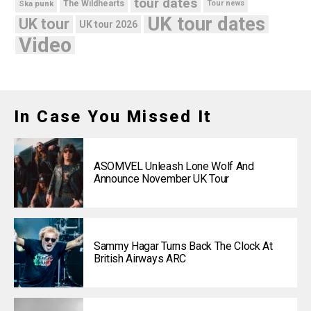
tour dates
Ska punk
The Wildhearts
Tour news
UK tour dates
UK tour
UK tour 2026
Video
In Case You Missed It
ASOMVEL Unleash Lone Wolf And
Announce November UK Tour
Sammy Hagar Turns Back The Clock At
British Airways ARC