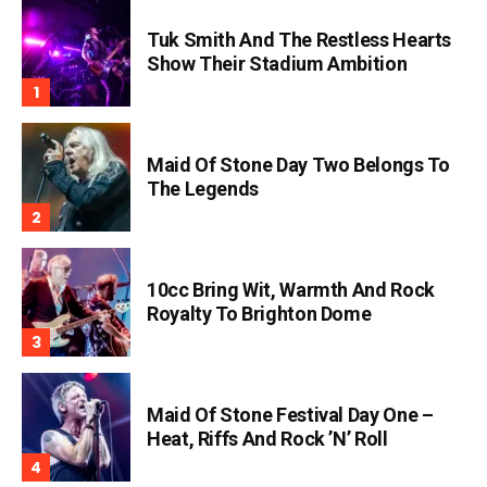
Tuk Smith And The Restless Hearts
Show Their Stadium Ambition
Maid Of Stone Day Two Belongs To
The Legends
10cc Bring Wit, Warmth And Rock
Royalty To Brighton Dome
Maid Of Stone Festival Day One –
Heat, Riffs And Rock ’n’ Roll