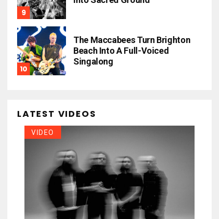
The Maccabees Turn Brighton
Beach Into A Full-Voiced
Singalong
LATEST VIDEOS
VIDEO