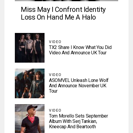
Miss May I Confront Identity
Loss On Hand Me A Halo
VIDEO
TX2 Share I Know What You Did
Video And Announce UK Tour
VIDEO
ASOMVEL Unleash Lone Wolf
And Announce November UK
Tour
VIDEO
Tom Morello Sets September
Album With Serj Tankian,
Kneecap And Beartooth