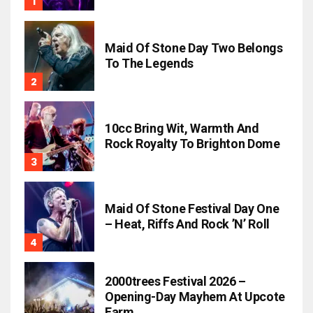
Maid Of Stone Day Two Belongs
To The Legends
10cc Bring Wit, Warmth And
Rock Royalty To Brighton Dome
Maid Of Stone Festival Day One
– Heat, Riffs And Rock ’n’ Roll
2000trees Festival 2026 –
Opening-Day Mayhem At Upcote
Farm