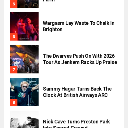
Wargasm Lay Waste To Chalk In
Brighton
The Dwarves Push On With 2026
Tour As Jenkem Racks Up Praise
Sammy Hagar Turns Back The
Clock At British Airways ARC
Nick Cave Turns Preston Park
Into Sacred Ground