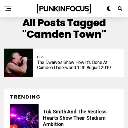
All Posts Tagged
"Camden Town"
LIVE
The Dwarves Show How It’s Done At
Camden Underworld 11th August 2019
TRENDING
Tuk Smith And The Restless
Hearts Show Their Stadium
Ambition