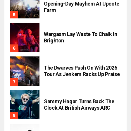
Opening-Day Mayhem At Upcote
Farm
Wargasm Lay Waste To Chalk In
Brighton
The Dwarves Push On With 2026
Tour As Jenkem Racks Up Praise
Sammy Hagar Turns Back The
Clock At British Airways ARC