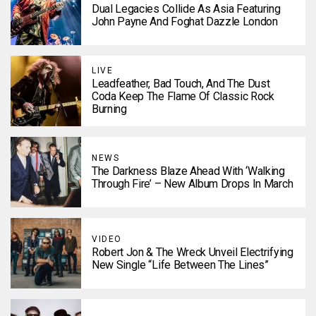
Dual Legacies Collide As Asia Featuring
John Payne And Foghat Dazzle London
LIVE
Leadfeather, Bad Touch, And The Dust
Coda Keep The Flame Of Classic Rock
Burning
NEWS
The Darkness Blaze Ahead With ‘Walking
Through Fire’ – New Album Drops In March
VIDEO
Robert Jon & The Wreck Unveil Electrifying
New Single “Life Between The Lines”