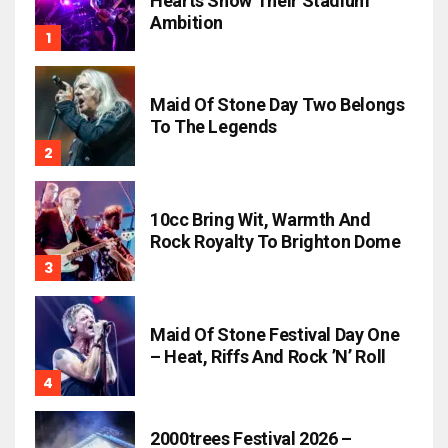
Hearts Show Their Stadium
Ambition
Maid Of Stone Day Two Belongs
To The Legends
10cc Bring Wit, Warmth And
Rock Royalty To Brighton Dome
Maid Of Stone Festival Day One
– Heat, Riffs And Rock ’n’ Roll
2000trees Festival 2026 –