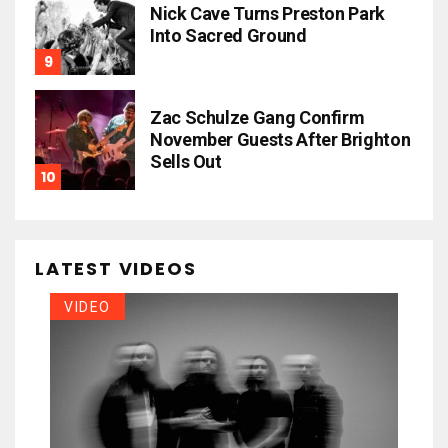
Nick Cave Turns Preston Park
Into Sacred Ground
Zac Schulze Gang Confirm
November Guests After Brighton
Sells Out
LATEST VIDEOS
VIDEO