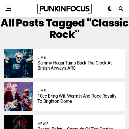
All Posts Tagged "Classic
Rock"
LIVE
Sammy Hagar Turns Back The Clock At
British Airways ARC
LIVE
10cc Bring Wit, Warmth And Rock Royalty
To Brighton Dome
NEWS