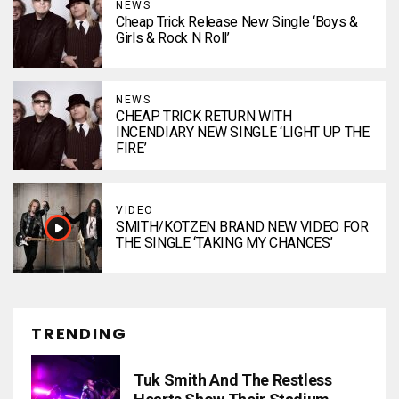
NEWS
Cheap Trick Release New Single ‘Boys &
Girls & Rock N Roll’
NEWS
CHEAP TRICK RETURN WITH
INCENDIARY NEW SINGLE ‘LIGHT UP THE
FIRE’
VIDEO
SMITH/KOTZEN BRAND NEW VIDEO FOR
THE SINGLE ‘TAKING MY CHANCES’
TRENDING
Tuk Smith And The Restless