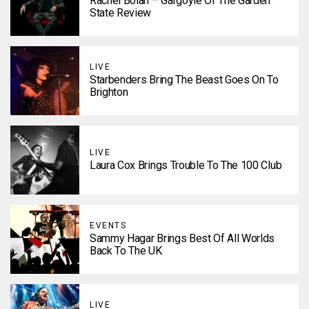
Rachel Bolan – Gargoyle Of The Garden
State Review
LIVE
Starbenders Bring The Beast Goes On To
Brighton
LIVE
Laura Cox Brings Trouble To The 100 Club
EVENTS
Sammy Hagar Brings Best Of All Worlds
Back To The UK
LIVE