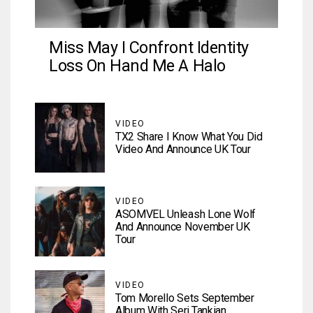
Miss May I Confront Identity
Loss On Hand Me A Halo
VIDEO
TX2 Share I Know What You Did
Video And Announce UK Tour
VIDEO
ASOMVEL Unleash Lone Wolf
And Announce November UK
Tour
VIDEO
Tom Morello Sets September
Album With Serj Tankian,