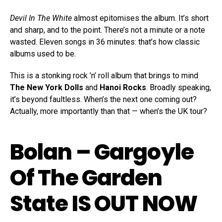
Devil In The White
almost epitomises the album. It’s short
and sharp, and to the point. There’s not a minute or a note
wasted. Eleven songs in 36 minutes: that’s how classic
albums used to be.
This is a stonking rock ’n’ roll album that brings to mind
The New York Dolls
and
Hanoi Rocks
. Broadly speaking,
it’s beyond faultless. When’s the next one coming out?
Actually, more importantly than that — when’s the UK tour?
Bolan – Gargoyle
Of The Garden
State IS OUT NOW