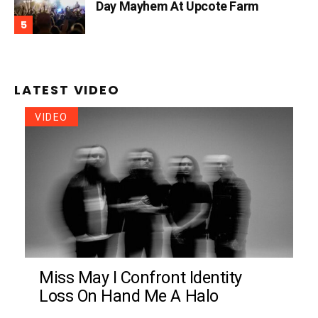
Day Mayhem At Upcote Farm
LATEST VIDEO
VIDEO
Miss May I Confront Identity
Loss On Hand Me A Halo