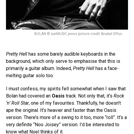
BOLAN © earMUSIC press picture credit Anabel DFlux
Pretty Hell
has some barely audible keyboards in the
background, which only serve to emphasise that this is
primarily a guitar album. Indeed,
Pretty Hell
has a face-
melting guitar solo too.
I must confess, my spirits fell somewhat when I saw that
Bolan had covered an
Oasis
track. Not only that, it’s
Rock
‘n’ Roll Star
, one of my favourites. Thankfully, he doesn’t
ape the original. It’s heavier and faster than the Oasis
version. There’s more of a swing to it too, more “roll”. It’s a
very definite “Noo Joisey” version. I’d be interested to
know what Noel thinks of it.