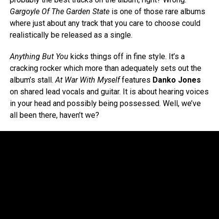
Gargoyle Of The Garden State
is one of those rare albums
where just about any track that you care to choose could
realistically be released as a single.
Anything But You
kicks things off in fine style. It’s a
cracking rocker which more than adequately sets out the
album’s stall.
At War With Myself
features
Danko Jones
on shared lead vocals and guitar. It is about hearing voices
in your head and possibly being possessed. Well, we’ve
all been there, haven’t we?