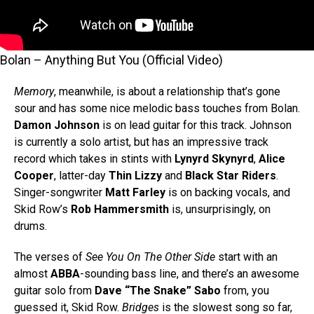
Bolan – Anything But You (Official Video)
Memory
, meanwhile, is about a relationship that’s gone
sour and has some nice melodic bass touches from Bolan.
Damon Johnson
is on lead guitar for this track. Johnson
is currently a solo artist, but has an impressive track
record which takes in stints with
Lynyrd Skynyrd
,
Alice
Cooper
, latter-day
Thin Lizzy
and
Black Star Riders
.
Singer-songwriter
Matt Farley
is on backing vocals, and
Skid Row’s
Rob Hammersmith
is, unsurprisingly, on
drums.
The verses of
See You On The Other Side
start with an
almost
ABBA
-sounding bass line, and there’s an awesome
guitar solo from
Dave “The Snake” Sabo
from, you
guessed it, Skid Row.
Bridges
is the slowest song so far,