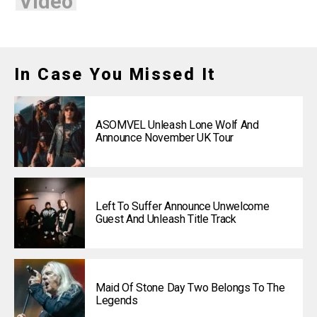
Video
In Case You Missed It
ASOMVEL Unleash Lone Wolf And
Announce November UK Tour
Left To Suffer Announce Unwelcome
Guest And Unleash Title Track
Maid Of Stone Day Two Belongs To The
Legends