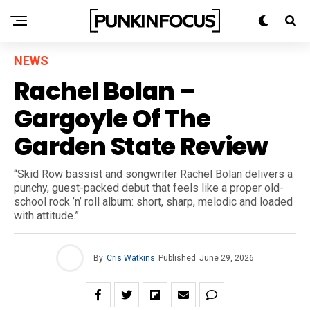
NEWS
Rachel Bolan –
Gargoyle Of The
Garden State Review
“Skid Row bassist and songwriter Rachel Bolan delivers a
punchy, guest-packed debut that feels like a proper old-
school rock ’n’ roll album: short, sharp, melodic and loaded
with attitude.”
By
Cris Watkins
Published
June 29, 2026