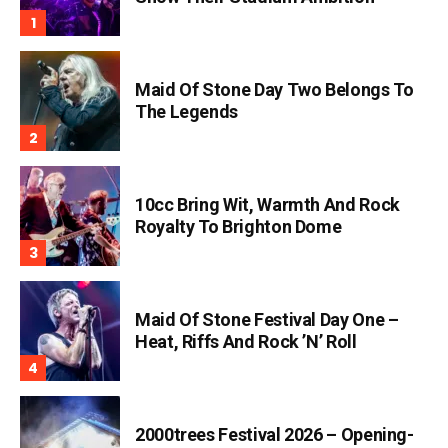
Maid Of Stone Day Two Belongs To
The Legends
10cc Bring Wit, Warmth And Rock
Royalty To Brighton Dome
Maid Of Stone Festival Day One –
Heat, Riffs And Rock ’n’ Roll
2000trees Festival 2026 – Opening-