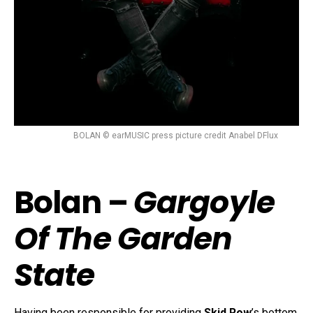
BOLAN © earMUSIC press picture credit Anabel DFlux
Bolan –
Gargoyle
Of The Garden
State
Having been responsible for providing
Skid Row
’s bottom