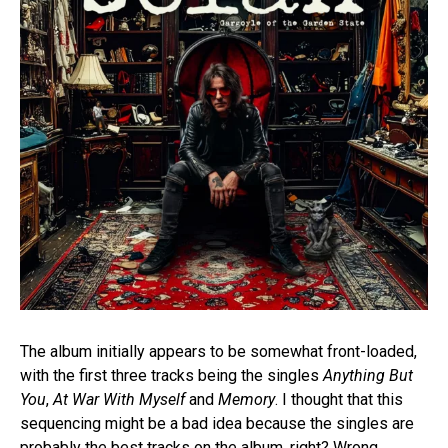
The album initially appears to be somewhat front-loaded,
with the first three tracks being the singles
Anything But
You
,
At War With Myself
and
Memory
. I thought that this
sequencing might be a bad idea because the singles are
probably the best tracks on the album, right? Wrong.