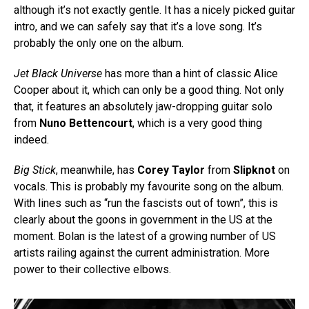
although it’s not exactly gentle. It has a nicely picked guitar
intro, and we can safely say that it’s a love song. It’s
probably the only one on the album.
Jet Black Universe
has more than a hint of classic Alice
Cooper about it, which can only be a good thing. Not only
that, it features an absolutely jaw-dropping guitar solo
from
Nuno Bettencourt
, which is a very good thing
indeed.
Big Stick
, meanwhile, has
Corey Taylor
from
Slipknot
on
vocals. This is probably my favourite song on the album.
With lines such as “run the fascists out of town”, this is
clearly about the goons in government in the US at the
moment. Bolan is the latest of a growing number of US
artists railing against the current administration. More
power to their collective elbows.