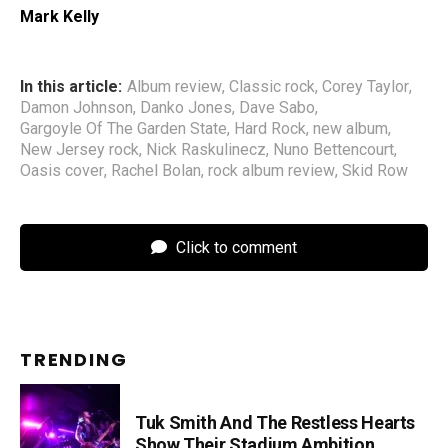
Mark Kelly
In this article:
Album review
,
Classic rock
,
Corey Taylor
,
Damon Johnson
,
Danko Jones
,
Dave Sabo
,
Gargoyle Of The Garden State
,
Hard Rock
,
new album
,
New Jersey rock
,
Nick Raskulinecz
,
Nuno Bettencourt
,
Oasis cover
,
Rachel Bolan
,
rock album review
,
Skid Row
Click to comment
TRENDING
Tuk Smith And The Restless Hearts
Show Their Stadium Ambition