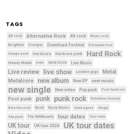
TAGS
Alternative Rock
Alt rock
Alt-rock
Blues rock
Brighton
Download Festival
Creeper
European tour
Hard Rock
Hardcore
Hardcore punk
Garage punk
Heavy Metal
Live Music
Indie
INDIE ROCK
live show
Live review
Metal
London gigs
new album
Metalcore
new music
New EP
new single
New video
Pop punk
Post-hardcore
punk rock
punk
Post punk
Rebellion Festival
Rock Music
Rise Records
Rock
Saint Agnes
Single
tour dates
Ska punk
The Wildhearts
Tour news
UK tour dates
UK tour
UK tour 2026