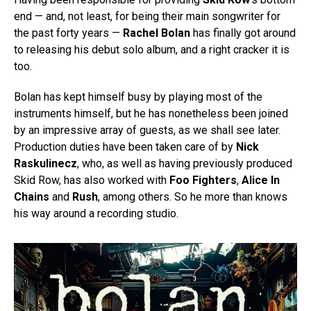
end — and, not least, for being their main songwriter for
the past forty years —
Rachel Bolan
has finally got around
to releasing his debut solo album, and a right cracker it is
too.
Bolan has kept himself busy by playing most of the
instruments himself, but he has nonetheless been joined
by an impressive array of guests, as we shall see later.
Production duties have been taken care of by
Nick
Raskulinecz
, who, as well as having previously produced
Skid Row, has also worked with
Foo Fighters
,
Alice In
Chains
and
Rush
, among others. So he more than knows
his way around a recording studio.