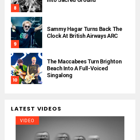
Sammy Hagar Turns Back The
Clock At British Airways ARC
The Maccabees Turn Brighton
Beach Into A Full-Voiced
Singalong
LATEST VIDEOS
VIDEO