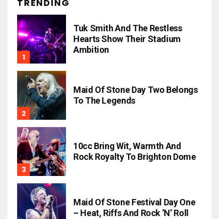
TRENDING
Tuk Smith And The Restless
Hearts Show Their Stadium
Ambition
Maid Of Stone Day Two Belongs
To The Legends
10cc Bring Wit, Warmth And
Rock Royalty To Brighton Dome
Maid Of Stone Festival Day One
– Heat, Riffs And Rock ’n’ Roll