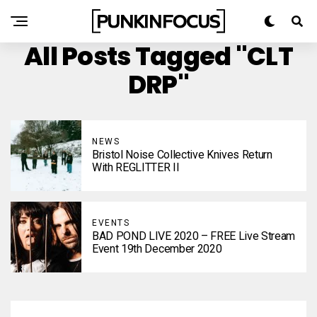
All Posts Tagged "CLT
DRP"
NEWS
Bristol Noise Collective Knives Return
With REGLITTER II
EVENTS
BAD POND LIVE 2020 – FREE Live Stream
Event 19th December 2020