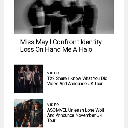
Miss May I Confront Identity
Loss On Hand Me A Halo
VIDEO
TX2 Share I Know What You Did
Video And Announce UK Tour
VIDEO
ASOMVEL Unleash Lone Wolf
And Announce November UK
Tour