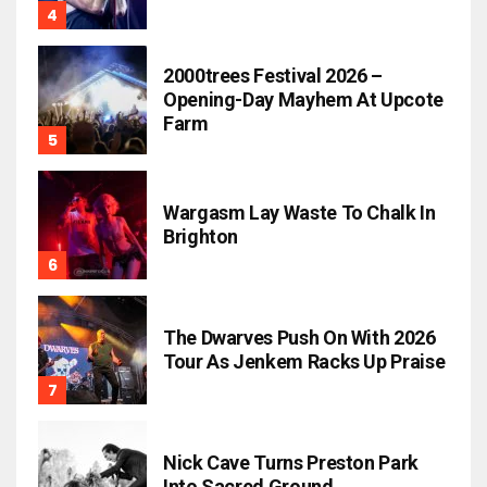
2000trees Festival 2026 –
Opening-Day Mayhem At Upcote
Farm
Wargasm Lay Waste To Chalk In
Brighton
The Dwarves Push On With 2026
Tour As Jenkem Racks Up Praise
Nick Cave Turns Preston Park
Into Sacred Ground