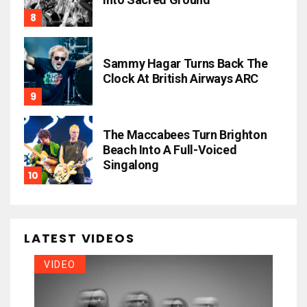
Sammy Hagar Turns Back The
Clock At British Airways ARC
The Maccabees Turn Brighton
Beach Into A Full-Voiced
Singalong
LATEST VIDEOS
VIDEO