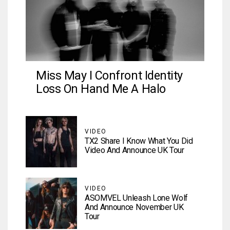
Miss May I Confront Identity
Loss On Hand Me A Halo
VIDEO
TX2 Share I Know What You Did
Video And Announce UK Tour
VIDEO
ASOMVEL Unleash Lone Wolf
And Announce November UK
Tour