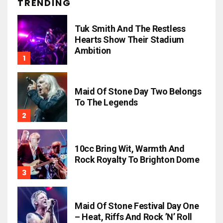
TRENDING
Tuk Smith And The Restless
Hearts Show Their Stadium
Ambition
Maid Of Stone Day Two Belongs
To The Legends
10cc Bring Wit, Warmth And
Rock Royalty To Brighton Dome
Maid Of Stone Festival Day One
– Heat, Riffs And Rock ’n’ Roll