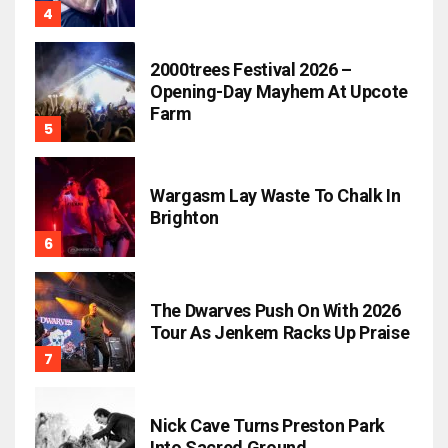
2000trees Festival 2026 –
Opening-Day Mayhem At Upcote
Farm
Wargasm Lay Waste To Chalk In
Brighton
The Dwarves Push On With 2026
Tour As Jenkem Racks Up Praise
Nick Cave Turns Preston Park
Into Sacred Ground