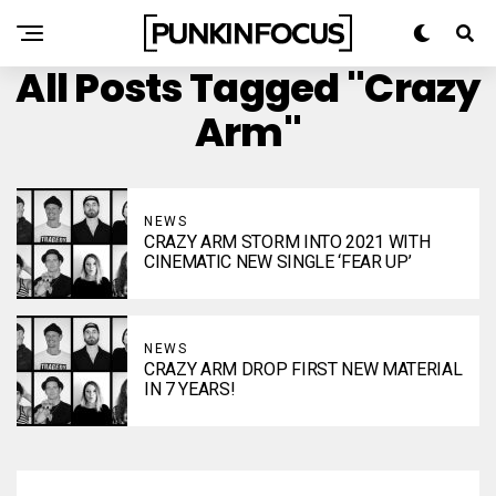
All Posts Tagged "Crazy
Arm"
NEWS
CRAZY ARM STORM INTO 2021 WITH
CINEMATIC NEW SINGLE ‘FEAR UP’
NEWS
CRAZY ARM DROP FIRST NEW MATERIAL
IN 7 YEARS!