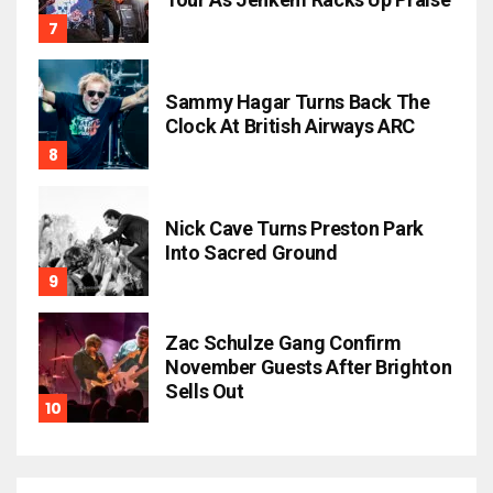
Sammy Hagar Turns Back The
Clock At British Airways ARC
Nick Cave Turns Preston Park
Into Sacred Ground
Zac Schulze Gang Confirm
November Guests After Brighton
Sells Out