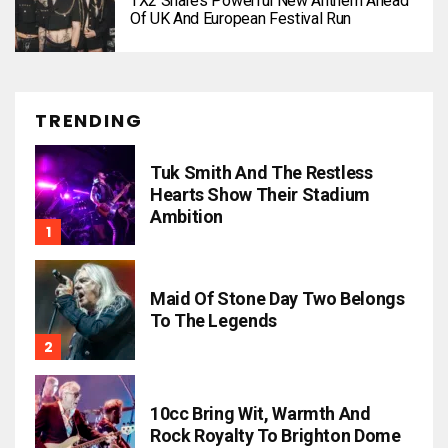
TX2 Shares Powerful New Anthem Ahead
Of UK And European Festival Run
TRENDING
Tuk Smith And The Restless
Hearts Show Their Stadium
Ambition
Maid Of Stone Day Two Belongs
To The Legends
10cc Bring Wit, Warmth And
Rock Royalty To Brighton Dome