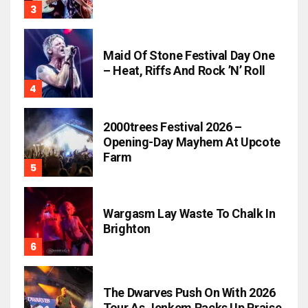
Maid Of Stone Festival Day One
– Heat, Riffs And Rock ’n’ Roll
2000trees Festival 2026 –
Opening-Day Mayhem At Upcote
Farm
Wargasm Lay Waste To Chalk In
Brighton
The Dwarves Push On With 2026
Tour As Jenkem Racks Up Praise