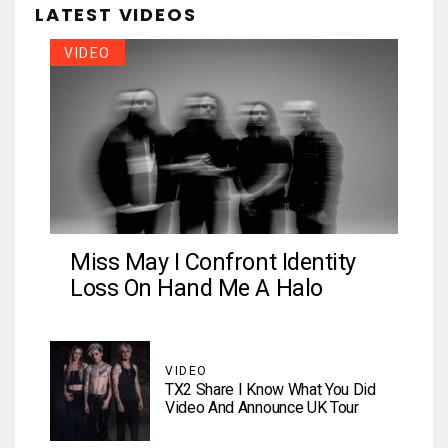
LATEST VIDEOS
VIDEO
Miss May I Confront Identity
Loss On Hand Me A Halo
VIDEO
TX2 Share I Know What You Did
Video And Announce UK Tour