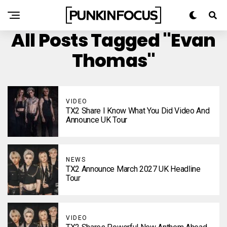
All Posts Tagged "Evan
Thomas"
VIDEO
TX2 Share I Know What You Did Video And
Announce UK Tour
NEWS
TX2 Announce March 2027 UK Headline
Tour
VIDEO