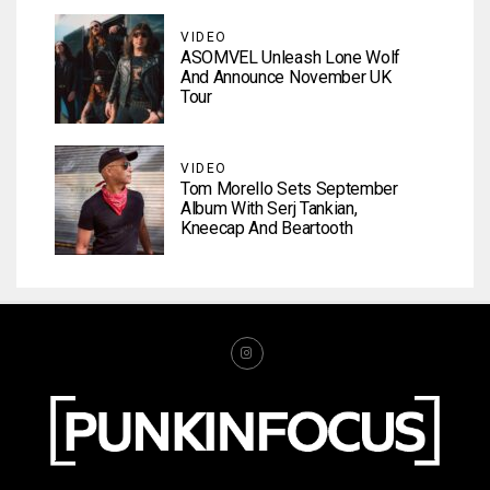
VIDEO
ASOMVEL Unleash Lone Wolf
And Announce November UK
Tour
VIDEO
Tom Morello Sets September
Album With Serj Tankian,
Kneecap And Beartooth