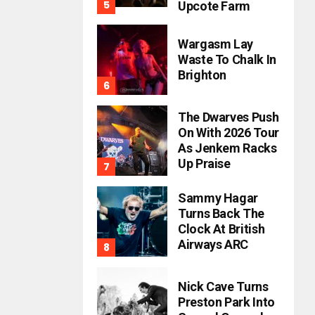
Upcote Farm
Wargasm Lay
Waste To Chalk In
Brighton
The Dwarves Push
On With 2026 Tour
As Jenkem Racks
Up Praise
Sammy Hagar
Turns Back The
Clock At British
Airways ARC
Nick Cave Turns
Preston Park Into