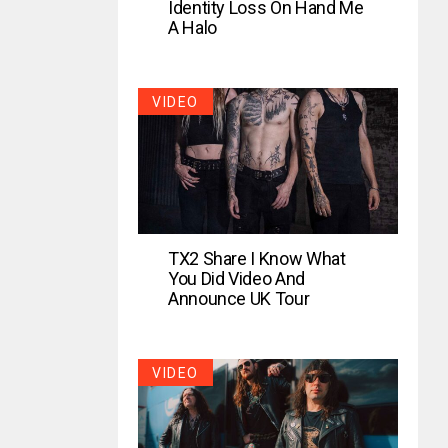
Identity Loss On Hand Me
A Halo
VIDEO
TX2 Share I Know What
You Did Video And
Announce UK Tour
VIDEO