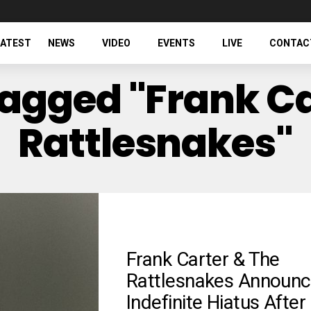
LATEST
NEWS
VIDEO
EVENTS
LIVE
CONTAC
Tagged "Frank C
Rattlesnakes"
Frank Carter & The
Rattlesnakes Announc
Indefinite Hiatus After