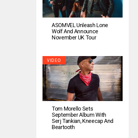
ASOMVEL Unleash Lone
Wolf And Announce
November UK Tour
VIDEO
Tom Morello Sets
September Album With
Serj Tankian, Kneecap And
Beartooth