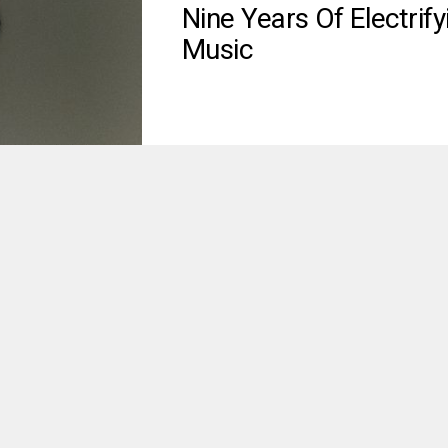
Nine Years Of Electrify
Music