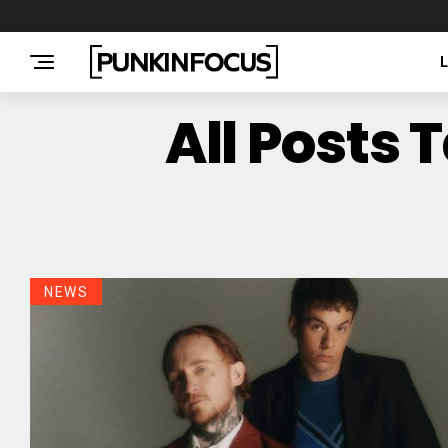
All Posts 
NEWS