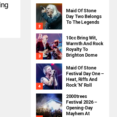
ing
Maid Of Stone
Day Two Belongs
To The Legends
10cc Bring Wit,
Warmth And Rock
Royalty To
Brighton Dome
Maid Of Stone
Festival Day One –
Heat, Riffs And
Rock ’n’ Roll
2000trees
Festival 2026 –
Opening-Day
Mayhem At