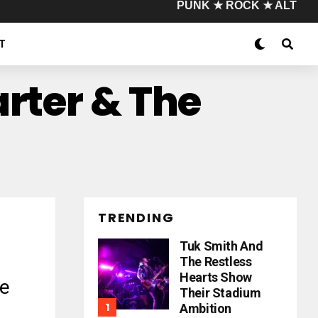
PUNK ★ ROCK ★ ALT
T
arter & The
TRENDING
Tuk Smith And
The Restless
Hearts Show
e
Their Stadium
Ambition