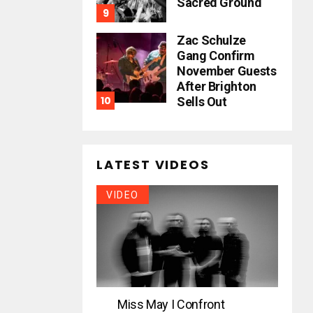
Sacred Ground
Zac Schulze
Gang Confirm
November Guests
After Brighton
Sells Out
LATEST VIDEOS
VIDEO
Miss May I Confront