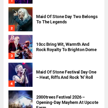
Maid Of Stone Day Two Belongs
To The Legends
10cc Bring Wit, Warmth And
Rock Royalty To Brighton Dome
Maid Of Stone Festival Day One
– Heat, Riffs And Rock ’n’ Roll
2000trees Festival 2026 –
Opening-Day Mayhem At Upcote
Farm