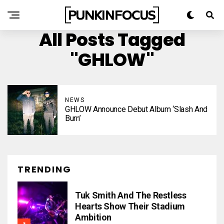
All Posts Tagged
"GHLOW"
NEWS
GHLOW Announce Debut Album ‘Slash And
Burn’
TRENDING
Tuk Smith And The Restless
Hearts Show Their Stadium
Ambition