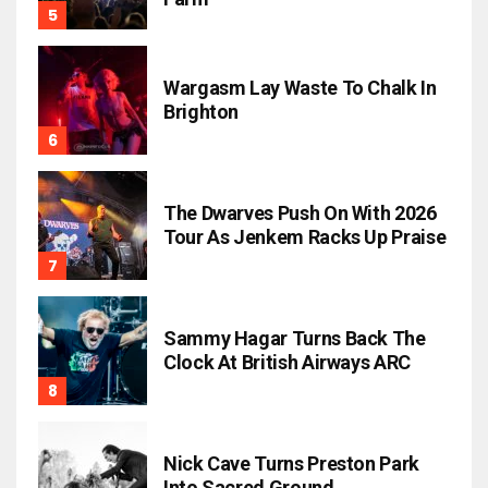
Wargasm Lay Waste To Chalk In
Brighton
The Dwarves Push On With 2026
Tour As Jenkem Racks Up Praise
Sammy Hagar Turns Back The
Clock At British Airways ARC
Nick Cave Turns Preston Park
Into Sacred Ground