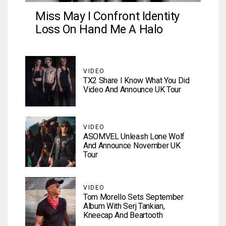
Miss May I Confront Identity
Loss On Hand Me A Halo
VIDEO
TX2 Share I Know What You Did
Video And Announce UK Tour
VIDEO
ASOMVEL Unleash Lone Wolf
And Announce November UK
Tour
VIDEO
Tom Morello Sets September
Album With Serj Tankian,
Kneecap And Beartooth