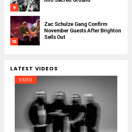
Zac Schulze Gang Confirm
November Guests After Brighton
Sells Out
LATEST VIDEOS
VIDEO