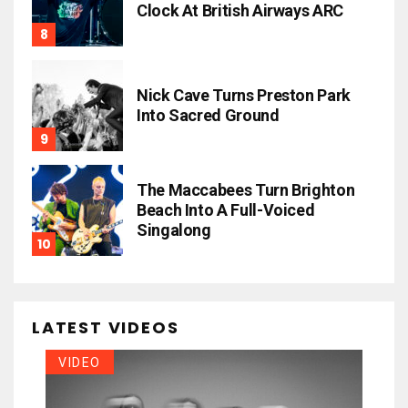
Clock At British Airways ARC
Nick Cave Turns Preston Park
Into Sacred Ground
The Maccabees Turn Brighton
Beach Into A Full-Voiced
Singalong
LATEST VIDEOS
VIDEO