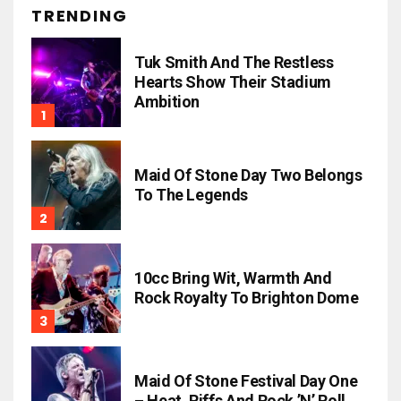
TRENDING
Tuk Smith And The Restless
Hearts Show Their Stadium
Ambition
Maid Of Stone Day Two Belongs
To The Legends
10cc Bring Wit, Warmth And
Rock Royalty To Brighton Dome
Maid Of Stone Festival Day One
– Heat, Riffs And Rock ’n’ Roll