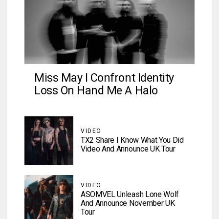
Miss May I Confront Identity
Loss On Hand Me A Halo
VIDEO
TX2 Share I Know What You Did
Video And Announce UK Tour
VIDEO
ASOMVEL Unleash Lone Wolf
And Announce November UK
Tour