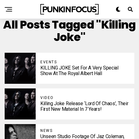
All Posts Tagged "Killing
Joke"
EVENTS
KILLING JOKE Set For A Very Special
Show At The Royal Albert Hall
VIDEO
Killing Joke Release ‘Lord Of Chaos’, Their
First New Material In 7 Years!
NEWS
Unseen Studio Footage Of Jaz Coleman,