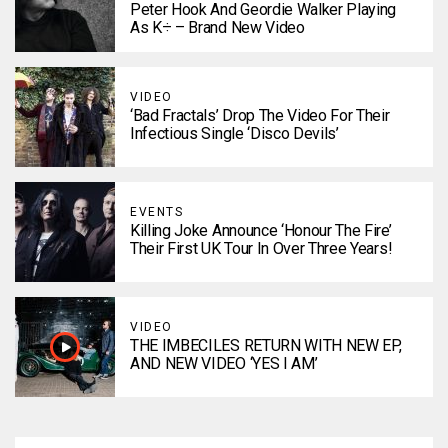
Peter Hook And Geordie Walker Playing
As K÷ – Brand New Video
VIDEO
‘Bad Fractals’ Drop The Video For Their
Infectious Single ‘Disco Devils’
EVENTS
Killing Joke Announce ‘Honour The Fire’
Their First UK Tour In Over Three Years!
VIDEO
THE IMBECILES RETURN WITH NEW EP,
AND NEW VIDEO ‘YES I AM’