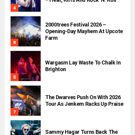
2000trees Festival 2026 –
Opening-Day Mayhem At Upcote
Farm
Wargasm Lay Waste To Chalk In
Brighton
The Dwarves Push On With 2026
Tour As Jenkem Racks Up Praise
Sammy Hagar Turns Back The